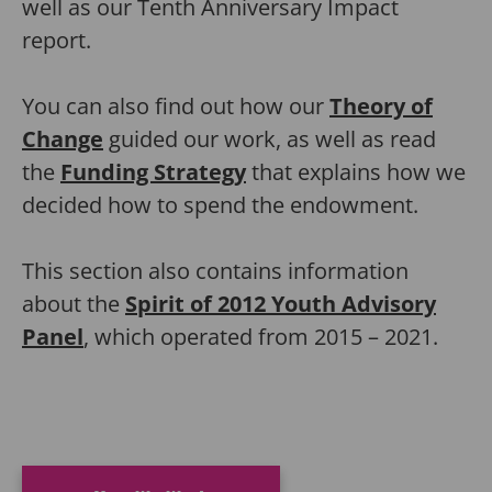
well as our Tenth Anniversary Impact
report.
You can also find out how our
Theory of
Change
guided our work, as well as read
the
Funding Strategy
that explains how we
decided how to spend the endowment.
This section also contains information
about the
Spirit of 2012 Youth Advisory
Panel
, which operated from 2015 – 2021.