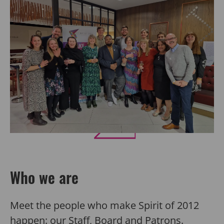
Who we are
Meet the people who make Spirit of 2012
happen: our
Staff
,
Board
and
Patrons
.