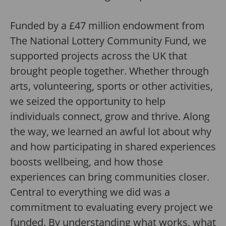
Funded by a £47 million endowment from
The National Lottery Community Fund, we
supported projects across the UK that
brought people together. Whether through
arts, volunteering, sports or other activities,
we seized the opportunity to help
individuals connect, grow and thrive. Along
the way, we learned an awful lot about why
and how participating in shared experiences
boosts wellbeing, and how those
experiences can bring communities closer.
Central to everything we did was a
commitment to evaluating every project we
funded. By understanding what works, what