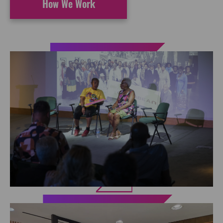
How We Work