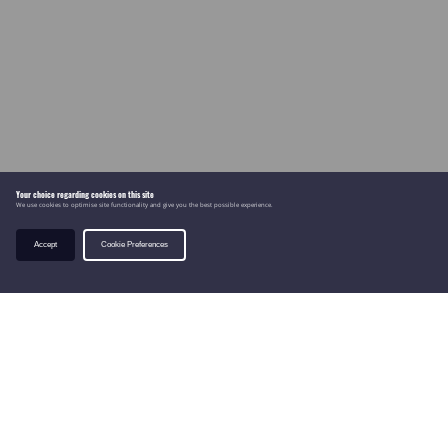
Your choice regarding cookies on this site
We use cookies to optimise site functionality and give you the best possible experience.
Accept
Cookie Preferences