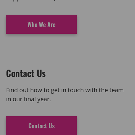
Who We Are
Contact Us
Find out how to
get in touch with
the team
in our final year.
Contact Us