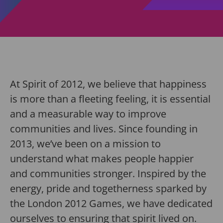
At Spirit of 2012, we believe that happiness
is more than a fleeting feeling, it is essential
and a measurable way to improve
communities and lives. Since founding in
2013, we’ve been on a mission to
understand what makes people happier
and communities stronger. Inspired by the
energy, pride and togetherness sparked by
the London 2012 Games, we have dedicated
ourselves to ensuring that spirit lived on.