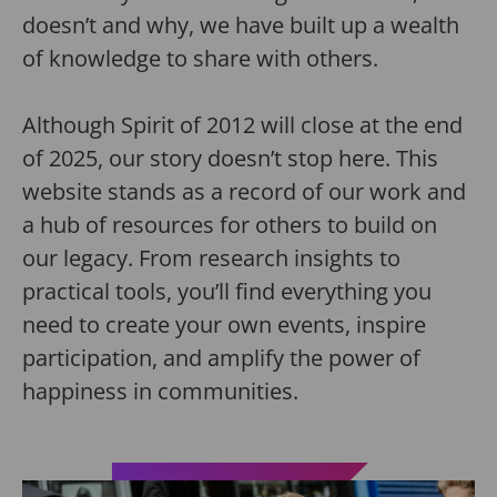
doesn’t and why, we have built up a wealth
of knowledge to share with others.
Although Spirit of 2012 will close at the end
of 2025, our story doesn’t stop here. This
website stands as a record of our work and
a hub of resources for others to build on
our legacy. From research insights to
practical tools, you’ll find everything you
need to create your own events, inspire
participation, and amplify the power of
happiness in communities.