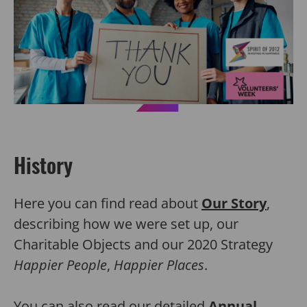
History
Here you can find read about
Our Story
,
describing how we were set up, our
Charitable Objects and our 2020 Strategy
Happier People
,
Happier Places
.
You can also read our detailed
Annual