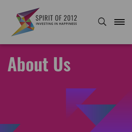
Spirit of 2012 closed on 30 January 2026. This website will remain
publicly accessible but will not be updated.
Home
About Spirit
About Us