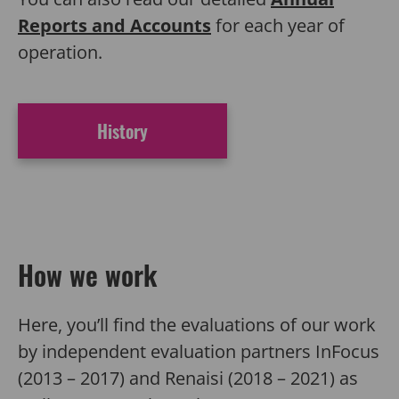
Reports and Accounts
for each year of
operation.
History
How we work
Here, you’ll find
the evaluations of our work
by independent evaluation partners InFocus
(2013 – 2017) and Renaisi (2018 – 2021) as