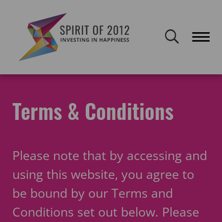
Spirit of 2012 closed on 30 January 2026. This website will remain
publicly accessible but will not be updated.
Home
Legal & Governance
Terms & Conditions
Terms & Conditions
Please note that by accessing and
using this website, you agree to
be bound by our Terms and
Conditions set out below. Please