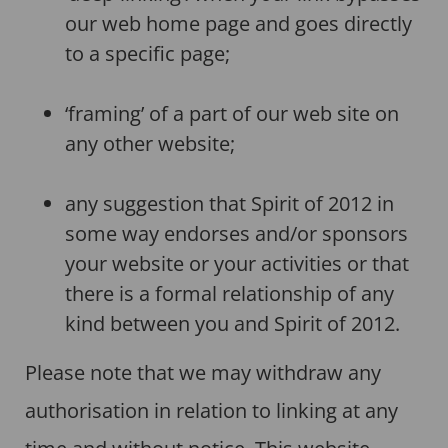
our web home page and goes directly
to a specific page;
‘framing’ of a part of our web site on
any other website;
any suggestion that Spirit of 2012 in
some way endorses and/or sponsors
your website or your activities or that
there is a formal relationship of any
kind between you and Spirit of 2012.
Please note that we may withdraw any
authorisation in relation to linking at any