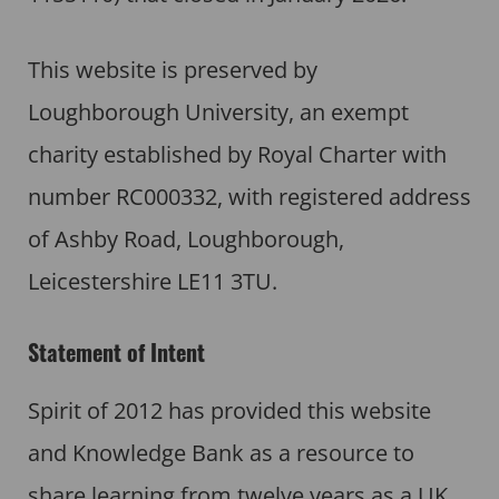
This website is preserved by
Loughborough University, an exempt
charity established by Royal Charter with
number RC000332, with registered address
of Ashby Road, Loughborough,
Leicestershire LE11 3TU.
Statement of Intent
Spirit of 2012 has provided this website
and Knowledge Bank as a resource to
share learning from twelve years as a UK