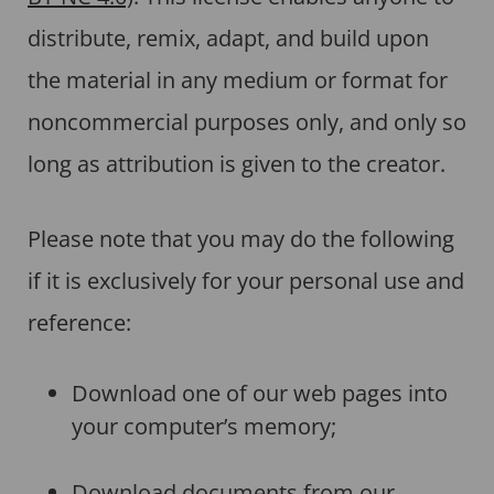
distribute, remix, adapt, and build upon
the material in any medium or format for
noncommercial purposes only, and only so
long as attribution is given to the creator.
Please note that you may do the following
if it is exclusively for your personal use and
reference:
Download one of our web pages into
your computer’s memory;
Download documents from our