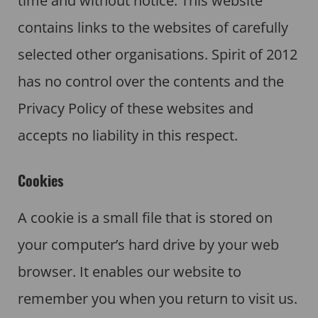
time and without notice. This website
contains links to the websites of carefully
selected other organisations. Spirit of 2012
has no control over the contents and the
Privacy Policy of these websites and
accepts no liability in this respect.
Cookies
A cookie is a small file that is stored on
your computer’s hard drive by your web
browser. It enables our website to
remember you when you return to visit us.