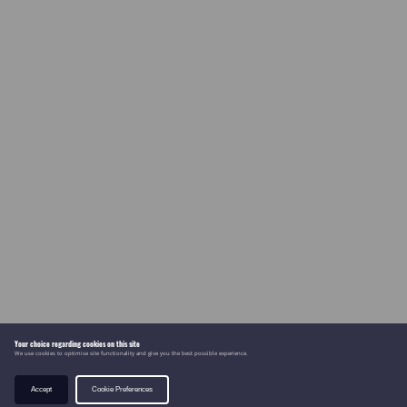
Your choice regarding cookies on this site
We use cookies to optimise site functionality and give you the best possible experience.
Accept
Cookie Preferences