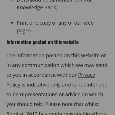
Knowledge Bank;
Print one copy of any of our web
pages.
Information posted on this website
The information posted on this website or
in any communication which we may send
to you in accordance with our
Privacy
Policy
is indicative only and is not intended
to be representations or advice on which
you should rely. Please note that whilst
Spirit of 2012 has made reasonable efforts