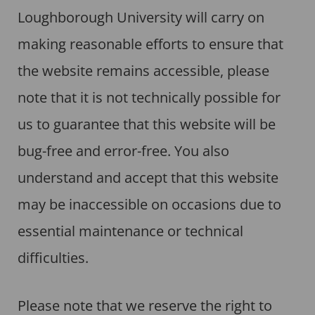
Loughborough University will carry on
making reasonable efforts to ensure that
the website remains accessible, please
note that it is not technically possible for
us to guarantee that this website will be
bug-free and error-free. You also
understand and accept that this website
may be inaccessible on occasions due to
essential maintenance or technical
difficulties.
Please note that we reserve the right to