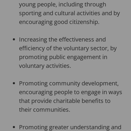
young people, including through
sporting and cultural activities and by
encouraging good citizenship.
Increasing the effectiveness and
efficiency of the voluntary sector, by
promoting public engagement in
voluntary activities.
Promoting community development,
encouraging people to engage in ways
that provide charitable benefits to
their communities.
Promoting greater understanding and