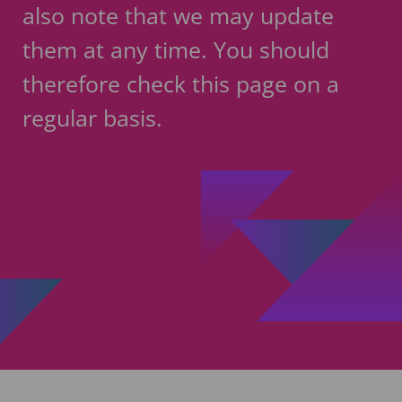
also note that we may update
them at any time. You should
therefore check this page on a
regular basis.