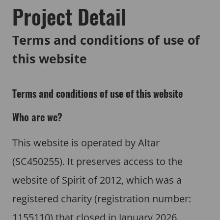
Project Detail
Terms and conditions of use of
this website
Terms and conditions of use of this website
Who are we?
This website is operated by Altar
(SC450255). It preserves access to the
website of Spirit of 2012, which was a
registered charity (registration number:
1155110) that closed in January 2026.