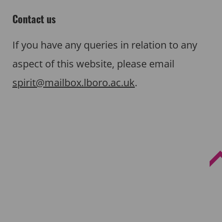
Contact us
If you have any queries in relation to any
aspect of this website, please email
spirit@mailbox.lboro.ac.uk
.