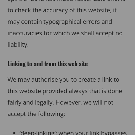
to check the accuracy of this website, it
may contain typographical errors and
inaccuracies for which we shall accept no
liability.
Linking to and from this web site
We may authorise you to create a link to
this website provided always that is done
fairly and legally. However, we will not
accept the following:
‘deep-linking’: when your link bypasses