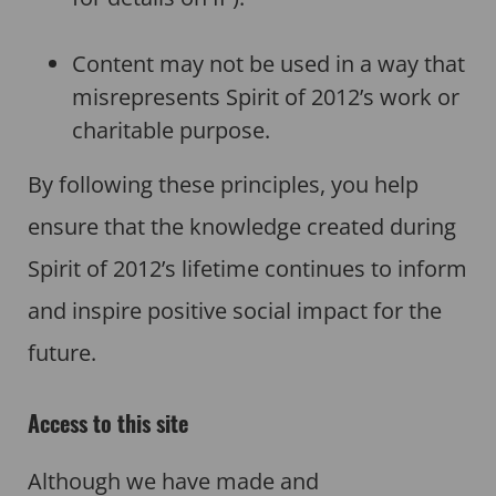
Content may not be used in a way that
misrepresents Spirit of 2012’s work or
charitable purpose.
By following these principles, you help
ensure that the knowledge created during
Spirit of 2012’s lifetime continues to inform
and inspire positive social impact for the
future.
Access to this site
Although we have made and