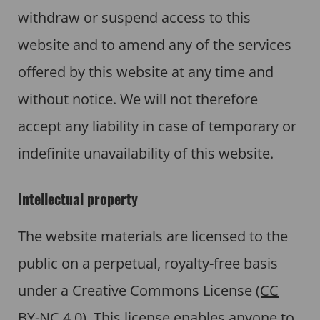
withdraw or suspend access to this
website and to amend any of the services
offered by this website at any time and
without notice. We will not therefore
accept any liability in case of temporary or
indefinite unavailability of this website.
Intellectual property
The website materials are licensed to the
public on a perpetual, royalty-free basis
under a Creative Commons License
(CC
BY-NC 4.0)
. This license enables anyone to