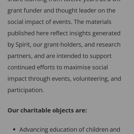
grant funder and thought leader on the
social impact of events. The materials
published here reflect insights generated
by Spirit, our grant-holders, and research
partners, and are intended to support
continued efforts to maximise social
impact through events, volunteering, and
participation.
Our charitable objects are:
Advancing education of children and