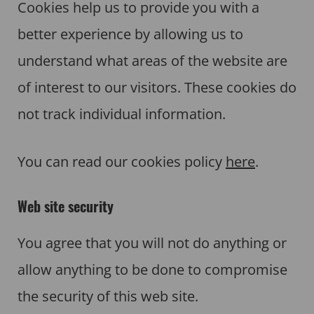
Cookies help us to provide you with a
better experience by allowing us to
understand what areas of the website are
of interest to our visitors. These cookies do
not track individual information.
You can read our cookies policy
here
.
Web site security
You agree that you will not do anything or
allow anything to be done to compromise
the security of this web site.