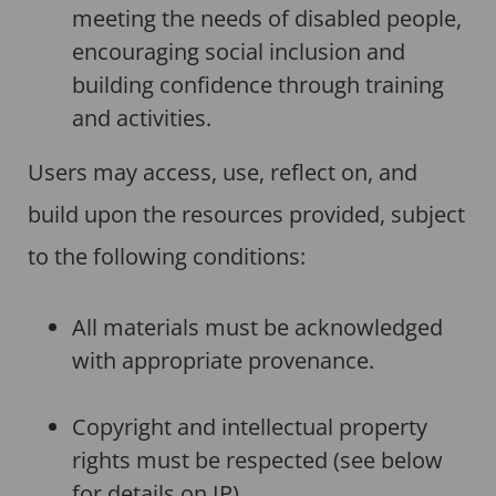
meeting the needs of disabled people,
encouraging social inclusion and
building confidence through training
and activities.
Users may access, use, reflect on, and
build upon the resources provided, subject
to the following conditions:
All materials must be acknowledged
with appropriate provenance.
Copyright and intellectual property
rights must be respected (see below
for details on IP).