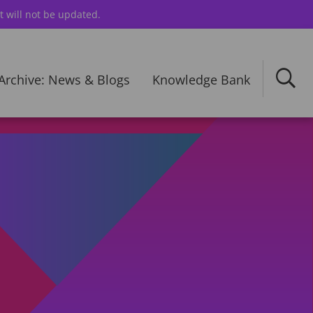
t will not be updated.
Archive: News & Blogs
Knowledge Bank