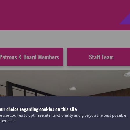
Patrons & Board Members
Staff Team
our choice regarding cookies on this site
 use cookies to optimise site functionality and give you the best possible
xperience.