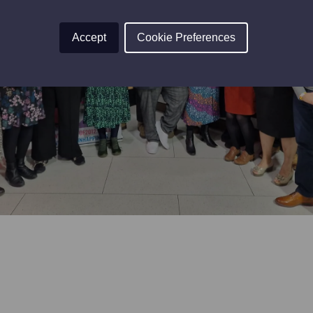
Accept
Cookie Preferences