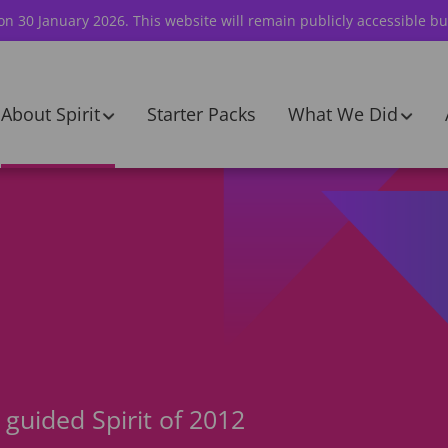
 on 30 January 2026. This website will remain publicly accessible bu
About Spirit
Starter Packs
What We Did
guided Spirit of 2012