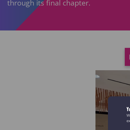
through its final chapter.
Y
We
e