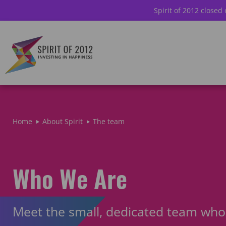
Spirit of 2012 closed
Home
About Spirit
The team
Who We Are
Meet the small, dedicated team who 