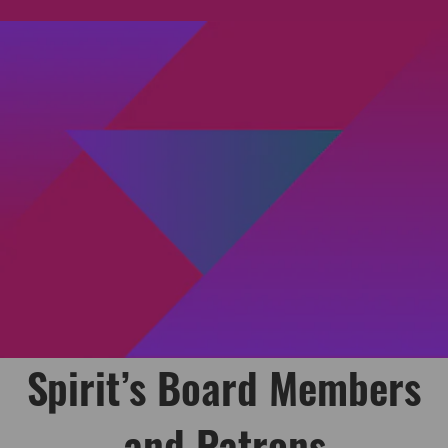
Spirit’s Board Members
and Patrons