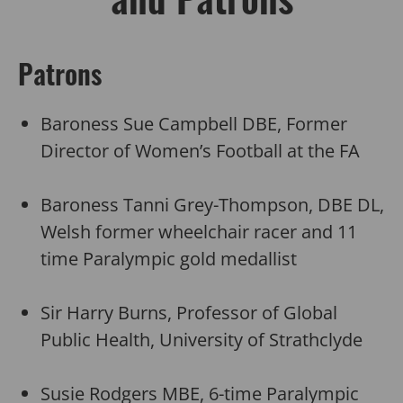
Patrons
Baroness Sue Campbell DBE, Former
Director of Women’s Football at the FA
Baroness Tanni Grey-Thompson, DBE DL,
Welsh former wheelchair racer and 11
time Paralympic gold medallist
Sir Harry Burns, Professor of Global
Public Health, University of Strathclyde
Susie Rodgers MBE, 6-time Paralympic