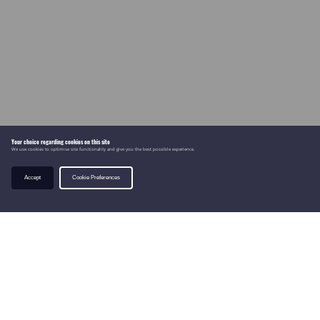
Your choice regarding cookies on this site
We use cookies to optimise site functionality and give you the best possible experience.
Accept
Cookie Preferences