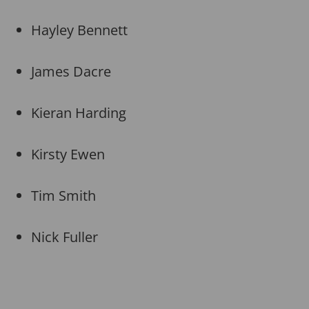
Hayley Bennett
James Dacre
Kieran Harding
Kirsty Ewen
Tim Smith
Nick Fuller