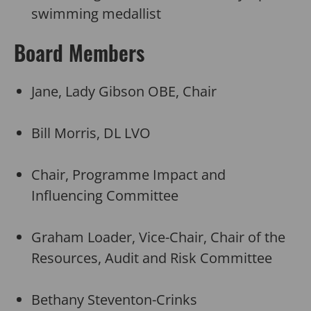
swimming medallist
Board Members
Jane, Lady Gibson OBE, Chair
Bill Morris, DL LVO
Chair, Programme Impact and
Influencing Committee
Graham Loader, Vice-Chair, Chair of the
Resources, Audit and Risk Committee
Bethany Steventon-Crinks