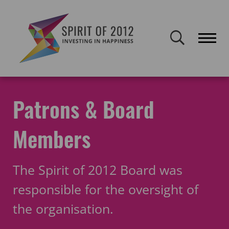
Spirit of 2012 closed on 30 January 2026. This website will remain
publicly accessible but will not be updated.
Home
About Spirit
The team
Board and Patrons
Patrons & Board
Members
The Spirit of 2012 Board was
responsible for the oversight of
the organisation.