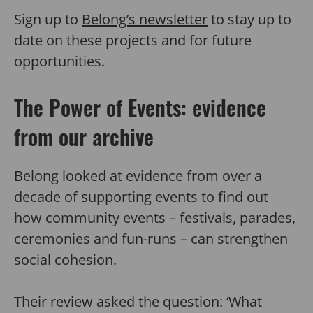
Sign up to
Belong’s newsletter
to stay up to
date on these projects and for future
opportunities.
The Power of Events: evidence
from our archive
Belong looked at evidence from over a
decade of supporting events to find out
how community events – festivals, parades,
ceremonies and fun-runs – can strengthen
social cohesion.
Their review asked the question: ‘What