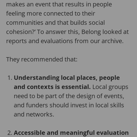
makes an event that results in people
feeling more connected to their
communities and that builds social
cohesion?’ To answer this, Belong looked at
reports and evaluations from our archive.
They recommended that:
Understanding local places, people
and contexts is essential.
Local groups
need to be part of the design of events,
and funders should invest in local skills
and networks.
Accessible and meaningful evaluation