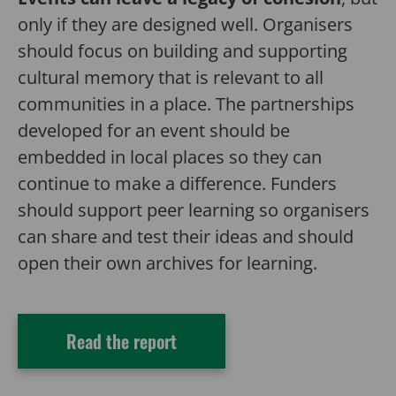
only if they are designed well. Organisers
should focus on building and supporting
cultural memory that is relevant to all
communities in a place. The partnerships
developed for an event should be
embedded in local places so they can
continue to make a difference. Funders
should support peer learning so organisers
can share and test their ideas and should
open their own archives for learning.
Read the report