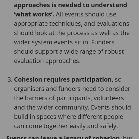
approaches is needed to understand
‘what works’.
All events should use
appropriate techniques, and evaluations
should look at the process as well as the
wider system events sit in. Funders
should support a wide range of robust
evaluation approaches.
Cohesion requires participation
, so
organisers and funders need to consider
the barriers of participants, volunteers
and the wider community. Events should
build in spaces where different people
can come together easily and safely.
Events can leave a legacy of cohesion
, but