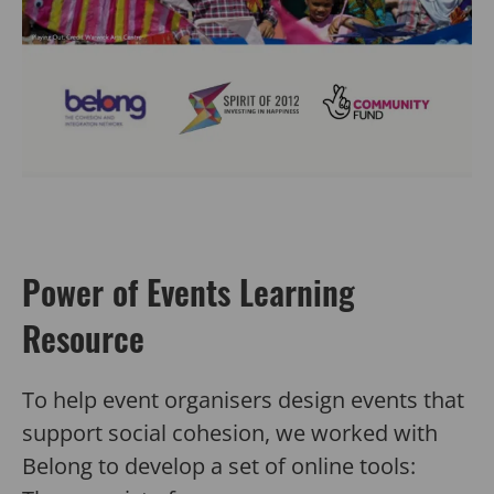
Power of Events Learning
Resource
To help event organisers design events that
support social cohesion, we worked with
Belong to develop a set of online tools: