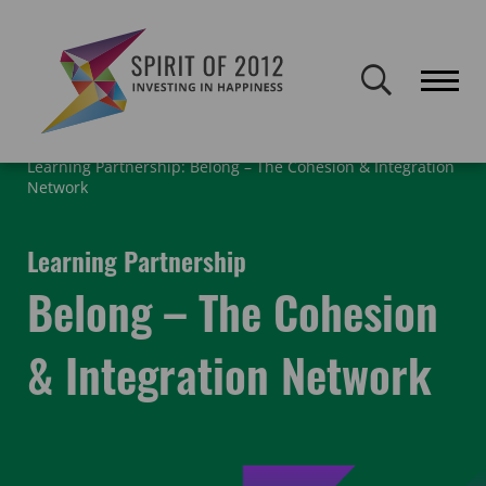
Spirit of 2012 closed on 30 January 2026. This website will remain
publicly accessible but will not be updated.
Home
What We Did
Legacy Learning Partners
Learning Partnership: Belong – The Cohesion & Integration
Network
Learning Partnership
Belong – The Cohesion
& Integration Network