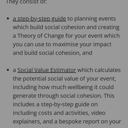
They consist of:
a step-by-step guide
to planning events
which build social cohesion and creating
a Theory of Change for your event which
you can use to maximise your impact
and build social cohesion, and
a
Social Value Estimator
which calculates
the potential social value of your event,
including how much wellbeing it could
generate through social cohesion. This
includes a step-by-step guide on
including costs and activities, video
explainers, and a bespoke report on your