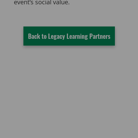
event’s social value.
Back to Legacy Learning Partners