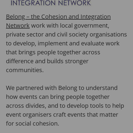
Belong – the Cohesion and Integration
Network
work with local government,
private sector and civil society organisations
to develop, implement and evaluate work
that brings people together across
difference and builds stronger
communities.
We partnered with Belong to understand
how events can bring people together
across divides, and to develop tools to help
event organisers craft events that matter
for social cohesion.