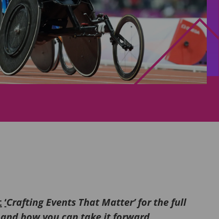
t
‘
Crafting Events That Matter’ for the full
2 and how you can take it forward