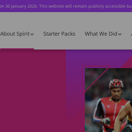
 on 30 January 2026. This website will remain publicly accessible bu
About Spirit
Starter Packs
What We Did