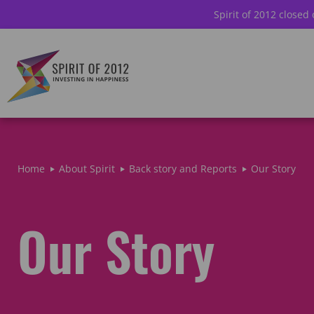
Spirit of 2012 closed
Home
About Spirit
Back story and Reports
Our Story
Our Story