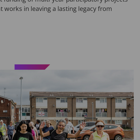
t works in leaving
a lasting legacy
from