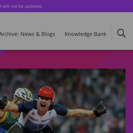
t will not be updated.
Archive: News & Blogs
Knowledge Bank