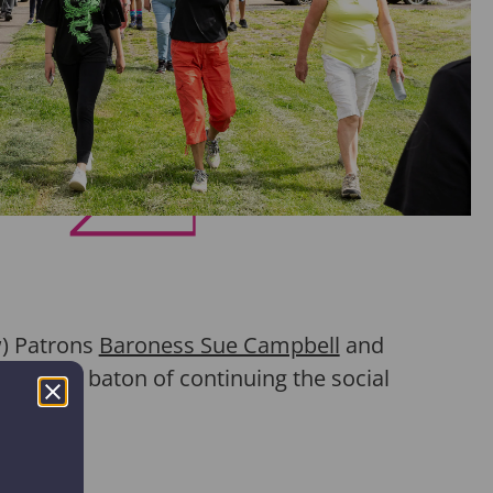
w)
Patrons
Baroness Sue Campbell
and
ked up the baton of continuing the social