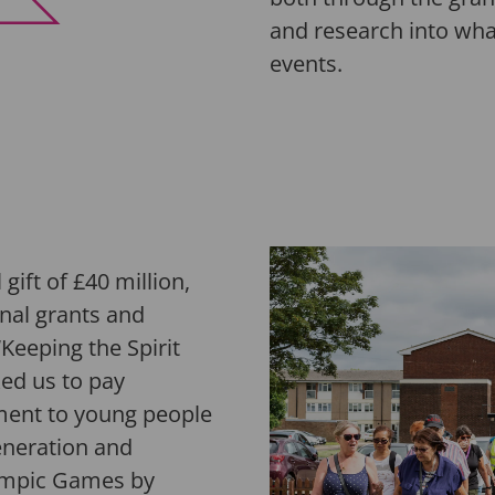
and research into wha
events
.
gift of £40 million,
nal grants and
Keeping the Spirit
ed us to pay
tment to young people
eneration and
lympic Games by