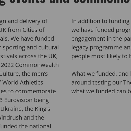
gn and delivery of
In addition to fundin
UK from Cities of
we have funded progr
als.
We have
funded
engagement in the part
sporting and cultural
legacy programme and
estivals across the UK
,
people most likely to 
 2
022 Commonwealth
Culture, the men’s
What we funded, and 
7 World Athletics
around testing our Th
mes to commemorate
what we funded can 
23 Eurovision
being
Ukraine, the King’s
Windrush and the
funded the
national