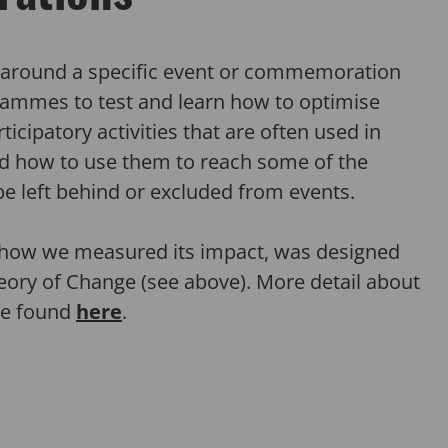
g around a specific event or commemoration
ammes to test and learn how to optimise
icipatory activities that are often used in
 how to use them to reach some of the
be left behind or excluded from events.
how we measured its impact, was designed
eory of Change (see above). More detail about
be found
here
.