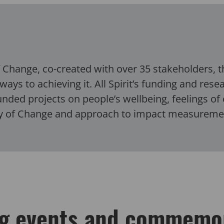
of Change, co-created with over 35 stakeholders, 
ways to achieving it.
All Spirit’s funding and res
ded projects on people’s wellbeing, feelings of 
ry of Change and approach to impact measurem
g events and commemo