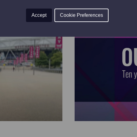
Accept
Cookie Preferences