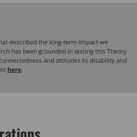
that described the
long-term
impact we
earch has been grounded in testing this Theory
connectedness and attitudes to disability and
ent
here
.
rations