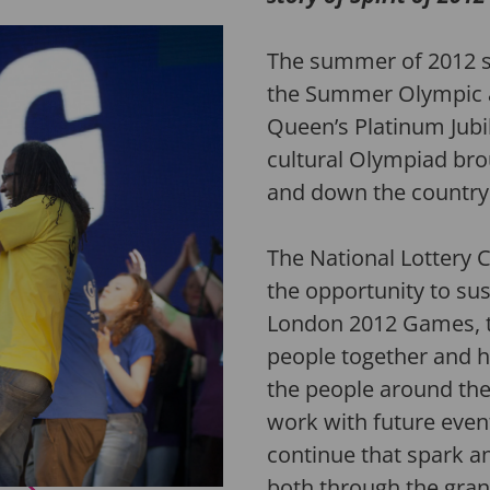
The summer of 2012 s
the Summer Olympic 
Queen’s Platinum Jubil
cultural Olympiad bro
and down the country
The National Lottery
the opportunity to su
London 2012 Games, t
people together and
h
the people around th
work with future event
continue that spark 
both through the grant