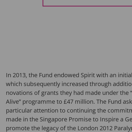
In 2013, the Fund endowed Spirit with an initial 
which subsequently increased through additio
novations of grants they had made under the “
Alive” programme to £47 million. The Fund ask
particular attention to continuing the commi
made in the Singapore Promise to Inspire a G
promote the legacy of the London 2012 Para