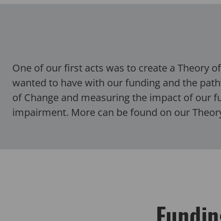
One of our first acts was to create a Theory 
wanted to have with our funding and the path
of Change and measuring the impact of our fun
impairment.
More can be found on our Theo
Fundin