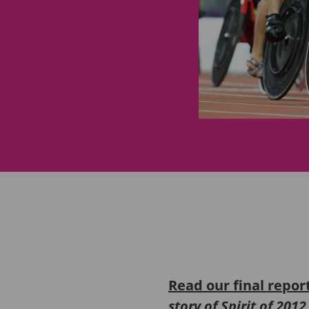
Read our final repor
story of Spirit of 201