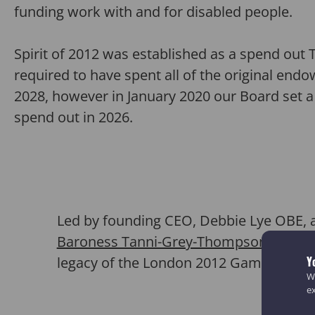
funding work with and for disabled people.
Spirit of 2012 was established as a spend out 
required to have spent all of the original en
2028, however in January 2020 our Board set 
spend out in 2026.
Led by
founding CEO, Debbie Lye OBE, 
Baroness Tanni-Grey-Thompson
,
and Si
legacy of the London 2012 Games.
Y
We
e