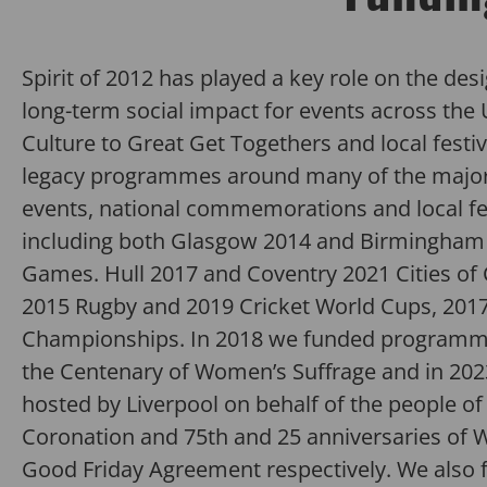
Spirit
of 2012
has
played a key role on the desi
long-term
social impact for events across the 
Culture to Great Get Togethers and local festiv
legacy programmes around many of the major 
events
,
national
commemorations
and local f
including both Glasgow 2014 and Birmingham
Games. Hull 2017 and Coventry 2021 Cities of 
2015
Rugby and
2019
Cricket World Cups
, 201
Championships
.
In 2018 we funded program
the Centenary of Women’s Suffrage and
in 20
hosted by Liverpool on behalf of the people of 
Coronation and
75
th
and 25 anniversaries of 
Good Friday
Agreement
respectively.
We also 