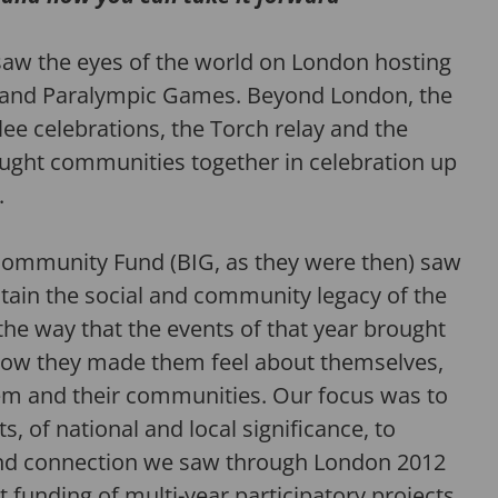
aw the eyes of the world on London hosting
and Paralympic Games. Beyond London, the
ee celebrations, the Torch relay and the
ught communities together in celebration up
.
 Community Fund (BIG, as
they were then
) saw
stain
the social and community legacy of the
he way that t
h
e events
of that year
brought
ow they
made them feel about themselves,
em and their communities.
Our focus was to
s, of national and local significance
, to
and connection we saw through London 2012
 funding of multi-year participatory projects