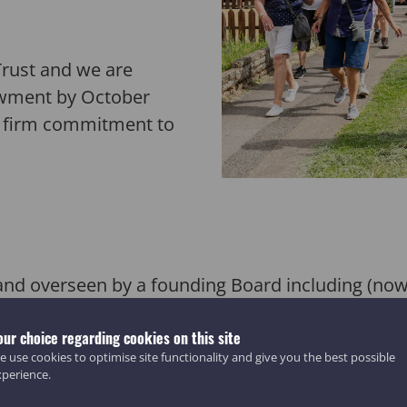
Trust and we are
dowment by October
a firm commitment to
and o
verseen
by a founding Board including (no
r Nic
olas
Kenyon and Dugald Mackie
, Spirit pic
our choice regarding cookies on this site
 use cookies to optimise site functionality and give you the best possible
xperience.