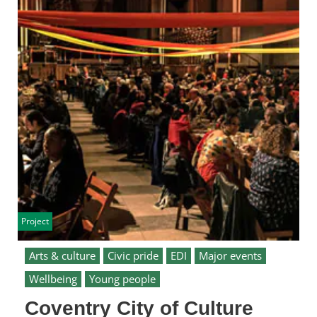
Project
Arts & culture
Civic pride
EDI
Major events
Wellbeing
Young people
Coventry City of Culture