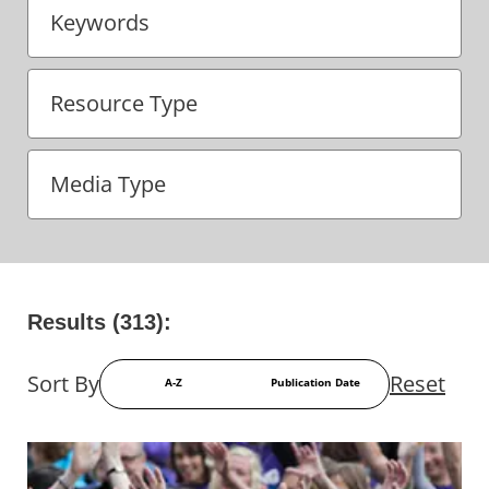
Keywords
Results (313):
Sort By
Reset
A-Z
Publication Date