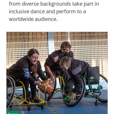
from diverse backgrounds take part in
inclusive dance and perform to a
worldwide audience.
Project