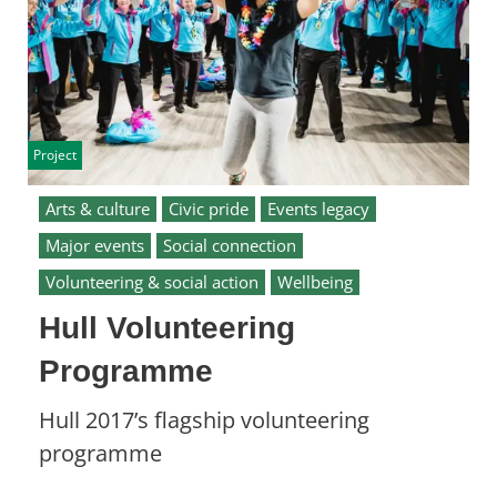
Project
Arts & culture
Civic pride
Events legacy
Major events
Social connection
Volunteering & social action
Wellbeing
Hull Volunteering
Programme
Hull 2017’s flagship volunteering
programme