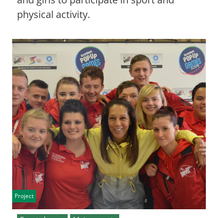
physical activity.
Project