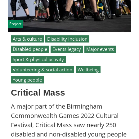
Project
Arts & culture
Disability inclusion
Disabled people
Events legacy
Major events
Sport & physical activity
Volunteering & social action
Wellbeing
Young people
Critical Mass
A major part of the Birmingham
Commonwealth Games 2022 Cultural
Festival, Critical Mass saw nearly 250
disabled and non-disabled young people