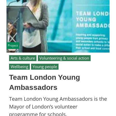
Project
Arts & culture
Volunteering & social action
Wellbeing
Young people
Team London Young
Ambassadors
Team London Young Ambassadors is the
Mayor of London’s volunteer
programme for schools.