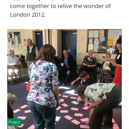
come together to relive the wonder of
London 2012.
Project