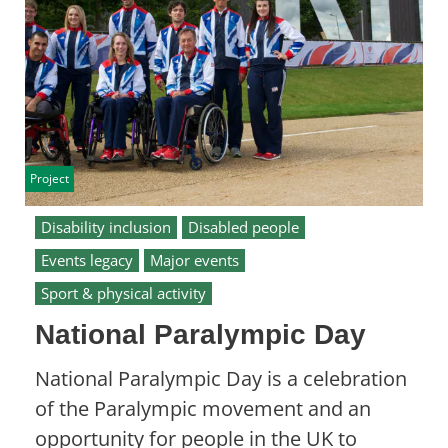
Project
Disability inclusion
Disabled people
Events legacy
Major events
Sport & physical activity
National Paralympic Day
National Paralympic Day is a celebration
of the Paralympic movement and an
opportunity for people in the UK to