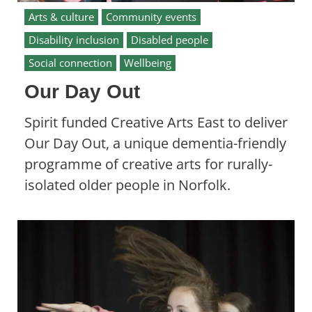
Arts & culture
Community events
Disability inclusion
Disabled people
Social connection
Wellbeing
Our Day Out
Spirit funded Creative Arts East to deliver
Our Day Out, a unique dementia-friendly
programme of creative arts for rurally-
isolated older people in Norfolk.