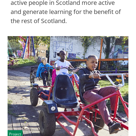
active people in Scotland more active
and generate learning for the benefit of
the rest of Scotland.
Project