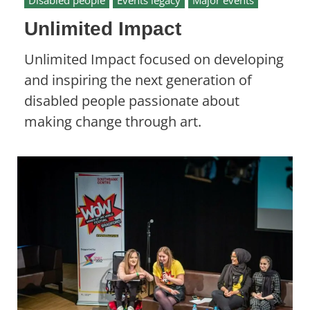
Disabled people
Events legacy
Major events
Unlimited Impact
Unlimited Impact focused on developing
and inspiring the next generation of
disabled people passionate about
making change through art.