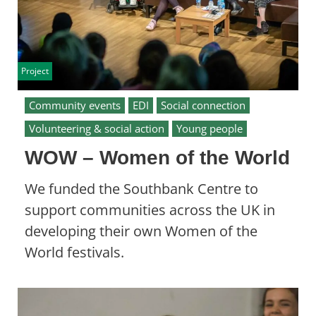
Project
Community events
EDI
Social connection
Volunteering & social action
Young people
WOW – Women of the World
We funded the Southbank Centre to
support communities across the UK in
developing their own Women of the
World festivals.