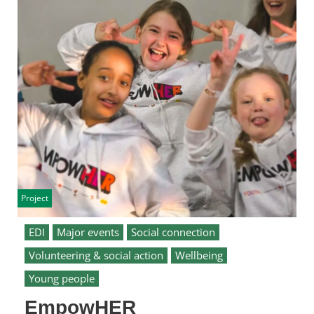
Project
EDI
Major events
Social connection
Volunteering & social action
Wellbeing
Young people
EmpowHER