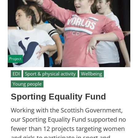
Project
EDI
Sport & physical activity
Wellbeing
Young people
Sporting Equality Fund
Working with the Scottish Government,
our Sporting Equality Fund supported no
fewer than 12 projects targeting women
and girls to participate in sport and