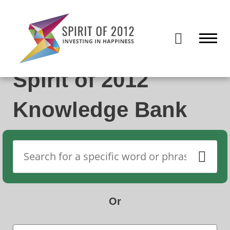
Spirit of 2012 closed on 30 January 2026. This website will remain
publicly accessible but will not be updated.
Spirit of 2012
Knowledge Bank
Or