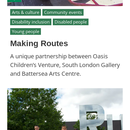
Arts & culture
Community events
Disability inclusion
Disabled people
Young people
Making Routes
A unique partnership between Oasis
Children’s Venture, South London Gallery
and Battersea Arts Centre.