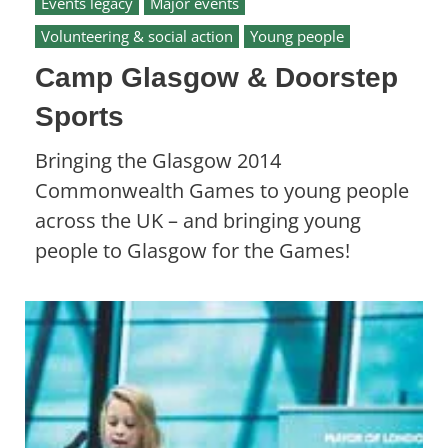
Events legacy
Major events
Volunteering & social action
Young people
Camp Glasgow & Doorstep
Sports
Bringing the Glasgow 2014
Commonwealth Games to young people
across the UK – and bringing young
people to Glasgow for the Games!