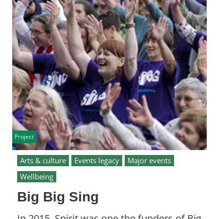
Project
Arts & culture
Events legacy
Major events
Wellbeing
Big Big Sing
In 2015, Spirit was one the funders of Big