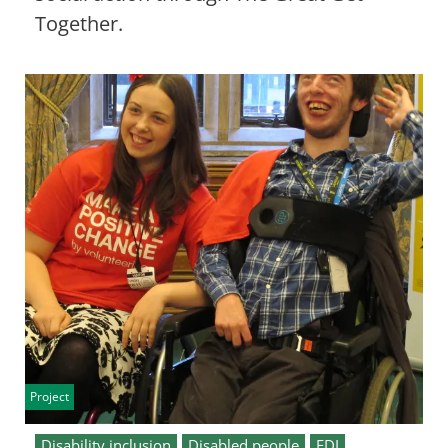
Together.
Project
Disability inclusion
Disabled people
EDI