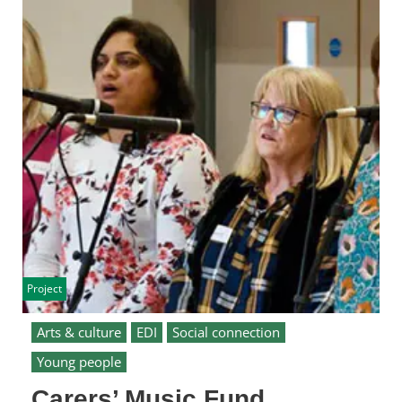
Project
Arts & culture
EDI
Social connection
Young people
Carers’ Music Fund