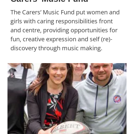
The Carers’ Music Fund put women and
girls with caring responsibilities front
and centre, providing opportunities for
fun, creative expression and self (re)-
discovery through music making.