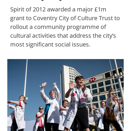
Spirit of 2012 awarded a major £1m
grant to Coventry City of Culture Trust to
rollout a community programme of
cultural activities that address the city’s
most significant social issues.