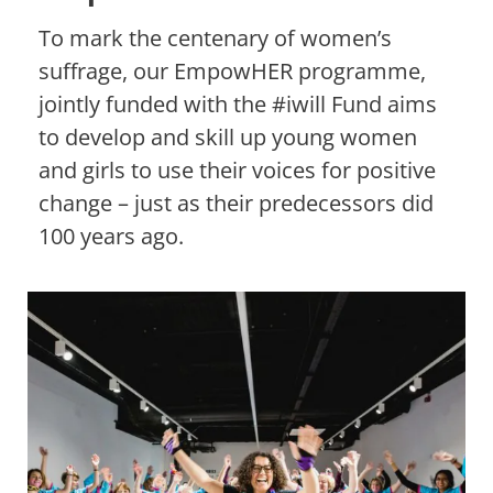
To mark the centenary of women’s
suffrage, our EmpowHER programme,
jointly funded with the #iwill Fund aims
to develop and skill up young women
and girls to use their voices for positive
change – just as their predecessors did
100 years ago.