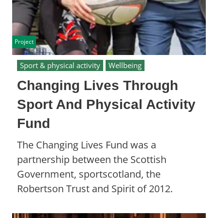
Project
Sport & physical activity
Wellbeing
Changing Lives Through
Sport And Physical Activity
Fund
The Changing Lives Fund was a
partnership between the Scottish
Government, sportscotland, the
Robertson Trust and Spirit of 2012.