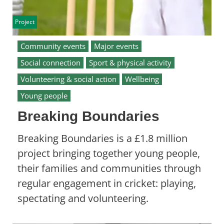
Project
Community events
Major events
Social connection
Sport & physical activity
Volunteering & social action
Wellbeing
Young people
Breaking Boundaries
Breaking Boundaries is a £1.8 million
project bringing together young people,
their families and communities through
regular engagement in cricket: playing,
spectating and volunteering.