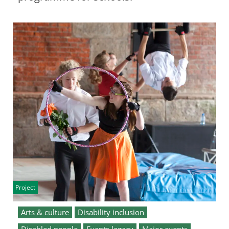
Project
Arts & culture
Disability inclusion