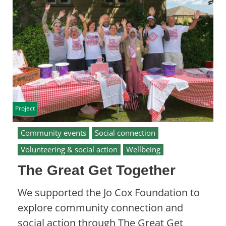
Project
Community events
Social connection
Volunteering & social action
Wellbeing
The Great Get Together
We supported the Jo Cox Foundation to
explore community connection and
social action through The Great Get