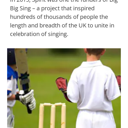
Big Sing – a project that inspired
hundreds of thousands of people the
length and breadth of the UK to unite in
celebration of singing.