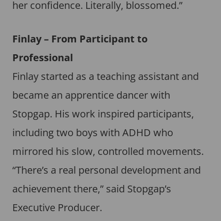
her confidence. Literally, blossomed.”
Finlay – From Participant to
Professional
Finlay started as a teaching assistant and
became an apprentice dancer with
Stopgap. His work inspired participants,
including two boys with ADHD who
mirrored his slow, controlled movements.
“There’s a real personal development and
achievement there,” said Stopgap’s
Executive Producer.