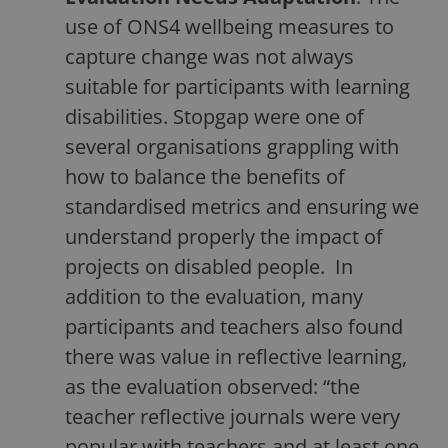
use of ONS4 wellbeing measures to
capture change was not always
suitable for participants with learning
disabilities. Stopgap were one of
several organisations grappling with
how to balance the benefits of
standardised metrics and ensuring we
understand properly the impact of
projects on disabled people. In
addition to the evaluation, many
participants and teachers also found
there was value in reflective learning,
as the evaluation observed: “the
teacher reflective journals were very
popular with teachers and at least one