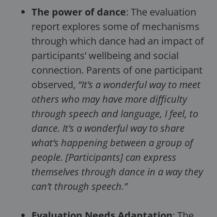
The power of dance
: The evaluation
report explores some of mechanisms
through which dance had an impact of
participants’ wellbeing and social
connection. Parents of one participant
observed,
“It’s a wonderful way to meet
others who may have more difficulty
through speech and language, I feel, to
dance. It’s a wonderful way to share
what’s happening between a group of
people. [Participants] can express
themselves through dance in a way they
can’t through speech.”
Evaluation Needs Adaptation
: The