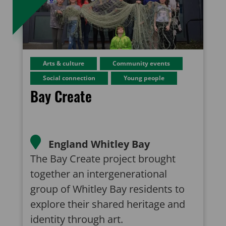
Arts & culture
Community events
Social connection
Young people
Bay Create
England
Whitley Bay
The Bay Create project brought
together an intergenerational
group of Whitley Bay residents to
explore their shared heritage and
identity through art.