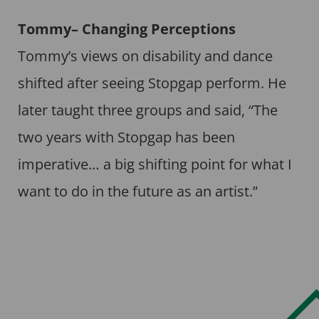
Tommy– Changing Perceptions
Tommy’s views on disability and dance
shifted after seeing Stopgap perform. He
later taught three groups and said, “The
two years with Stopgap has been
imperative… a big shifting point for what I
want to do in the future as an artist.”