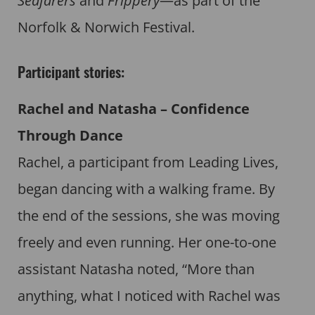
Seafarers
and
Frippery
—as part of the
Norfolk & Norwich Festival.
Participant stories:
Rachel and Natasha – Confidence
Through Dance
Rachel, a participant from Leading Lives,
began dancing with a walking frame. By
the end of the sessions, she was moving
freely and even running. Her one-to-one
assistant Natasha noted, “More than
anything, what I noticed with Rachel was