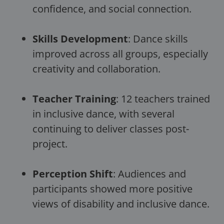
confidence, and social connection.
Skills Development
: Dance skills
improved across all groups, especially
creativity and collaboration.
Teacher Training
: 12 teachers trained
in inclusive dance, with several
continuing to deliver classes post-
project.
Perception Shift
: Audiences and
participants showed more positive
views of disability and inclusive dance.