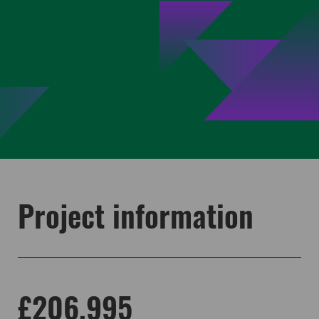
Project information
£206,995