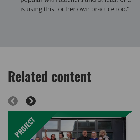
is using this for her own practice too.”
Related content