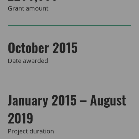
Grant amount
October 2015
Date awarded
January 2015 – August
2019
Project duration