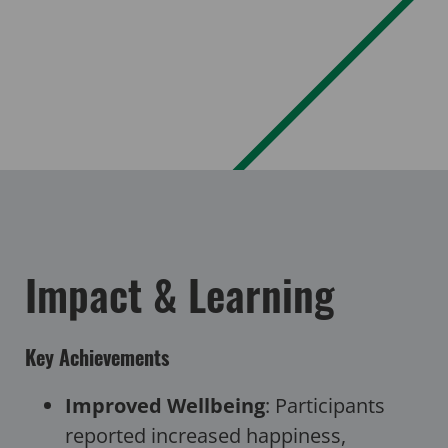
Impact & Learning
Key Achievements
Improved Wellbeing
: Participants
reported increased happiness,