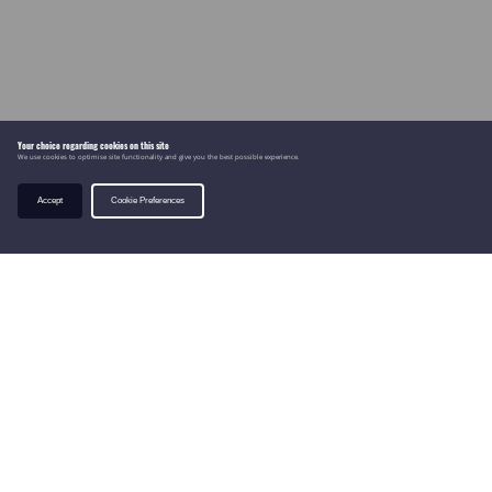
Your choice regarding cookies on this site
We use cookies to optimise site functionality and give you the best possible experience.
Accept
Cookie Preferences