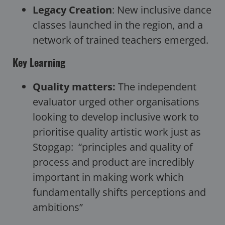
Legacy Creation
: New inclusive dance
classes launched in the region, and a
network of trained teachers emerged.
Key Learning
Quality matters:
The independent
evaluator urged other organisations
looking to develop inclusive work to
prioritise quality artistic work just as
Stopgap: “principles and quality of
process and product are incredibly
important in making work which
fundamentally shifts perceptions and
ambitions”