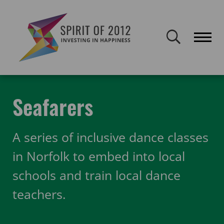
Spirit of 2012 closed on 30 January 2026. This website will remain
publicly accessible but will not be updated.
Home
Funding
Featured Projects
Seafarers
Seafarers
A series of inclusive dance classes
in Norfolk to embed into local
schools and train local dance
teachers.