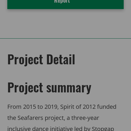
Report
Project Detail
Project summary
From 2015 to 2019, Spirit of 2012 funded
the Seafarers project, a three-year
inclusive dance initiative led by Stopgap