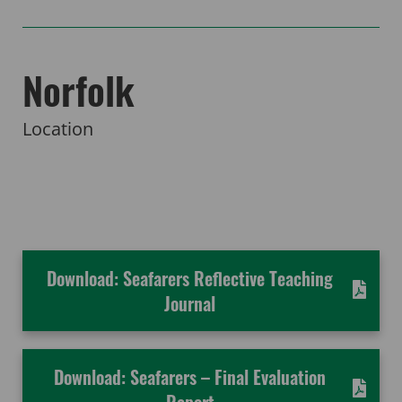
Norfolk
Location
Download: Seafarers Reflective Teaching
Journal
Download: Seafarers – Final Evaluation