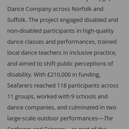
Dance Company across Norfolk and
Suffolk. The project engaged disabled and
non-disabled participants in high-quality
dance classes and performances, trained
local dance teachers in inclusive practice,
and aimed to shift public perceptions of
disability. With £210,000 in funding,
Seafarers reached 118 participants across
11 groups, worked with 9 schools and
dance companies, and culminated in two
large-scale outdoor performances—
The