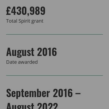
£430,989
Total Spirit grant
August 2016
Date awarded
September 2016 –
August 2022