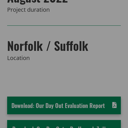
Project duration
Norfolk / Suffolk
Location
Download: Our Day Out Evaluation Report