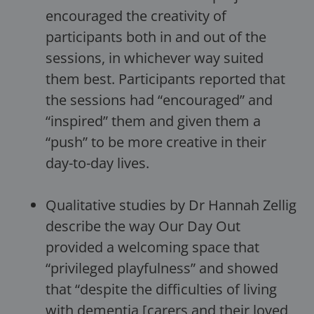
encouraged the creativity of
participants both in and out of the
sessions, in whichever way suited
them best. Participants reported that
the sessions had “encouraged” and
“inspired” them and given them a
“push” to be more creative in their
day-to-day lives.
Qualitative studies by Dr Hannah Zellig
describe the way Our Day Out
provided a welcoming space that
“privileged playfulness” and showed
that “despite the difficulties of living
with dementia [carers and their loved