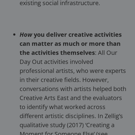
existing social infrastructure.
How
you deliver creative activities
can matter as much or more than
the activities themselves
: All Our
Day Out activities involved
professional artists, who were experts
in their creative fields. However,
conversations with artists helped both
Creative Arts East and the evaluators
to identify what worked across
different artistic disciplines. In Zellig’s
qualitative study (2017) ‘Creating a
Moment for Someone Else’ (see