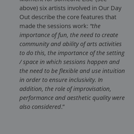
above) six artists involved in Our Day
Out describe the core features that
made the sessions work:
“the
importance of fun, the need to create
community and ability of arts activities
to do this, the importance of the setting
/ space in which sessions happen and
the need to be flexible and use intuition
in order to ensure inclusivity. In
addition, the role of improvisation,
performance and aesthetic quality were
also considered
.”