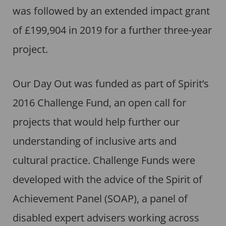
was followed by an extended impact grant
of £199,904 in 2019 for a further three-year
project.
Our Day Out was funded as part of Spirit’s
2016 Challenge Fund, an open call for
projects that would help further our
understanding of inclusive arts and
cultural practice. Challenge Funds were
developed with the advice of the Spirit of
Achievement Panel (SOAP), a panel of
disabled expert advisers working across