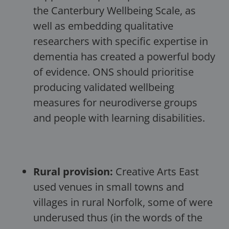
the Canterbury Wellbeing Scale, as
well as embedding qualitative
researchers with specific expertise in
dementia has created a powerful body
of evidence. ONS should prioritise
producing validated wellbeing
measures for neurodiverse groups
and people with learning disabilities.
Rural provision:
Creative Arts East
used venues in small towns and
villages in rural Norfolk, some of were
underused thus (in the words of the