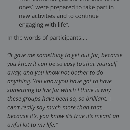
ones] were prepared to take part in
new activities and to continue
engaging with life”.
In the words of participants….
“It gave me something to get out for, because
you know it can be so easy to shut yourself
away, and you know not bother to do
anything. You know you have got to have
something to live for which I think is why
these groups have been so, so brilliant.
I
ca
n’t really say much more than that,
because it’s, you know it’s true it’s meant an
awful lot to my life.”