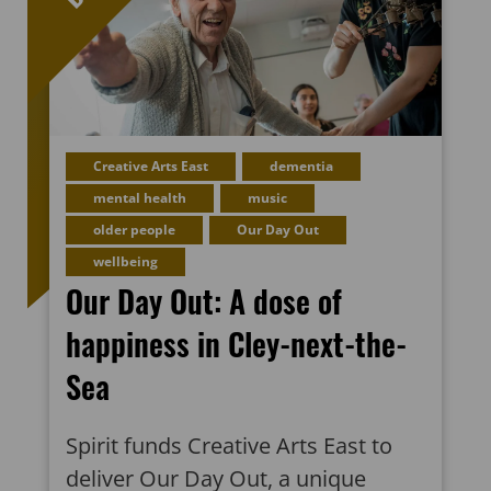
Creative Arts East
dementia
mental health
music
older people
Our Day Out
wellbeing
Our Day Out: A dose of
happiness in Cley-next-the-
Sea
Spirit funds Creative Arts East to
deliver Our Day Out, a unique