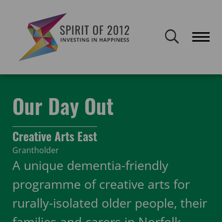
Spirit of 2012 closed on 30 January 2026. This website will remain
publicly accessible but will not be updated.
Home
Funding
Featured Projects
Our Day Out
Our Day Out
Creative Arts East
Grantholder
A unique dementia-friendly
programme of creative arts for
rurally-isolated older people, their
families and carers in Norfolk