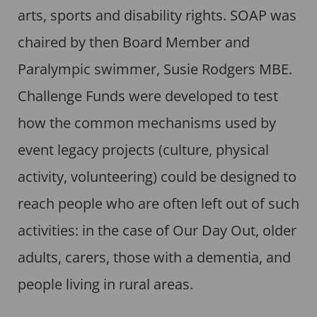
arts, sports and disability rights. SOAP was
chaired by then Board Member and
Paralympic swimmer, Susie Rodgers MBE.
Challenge Funds were developed to test
how the common mechanisms used by
event legacy projects (culture, physical
activity, volunteering) could be designed to
reach people who are often left out of such
activities: in the case of Our Day Out, older
adults, carers, those with a dementia, and
people living in rural areas.