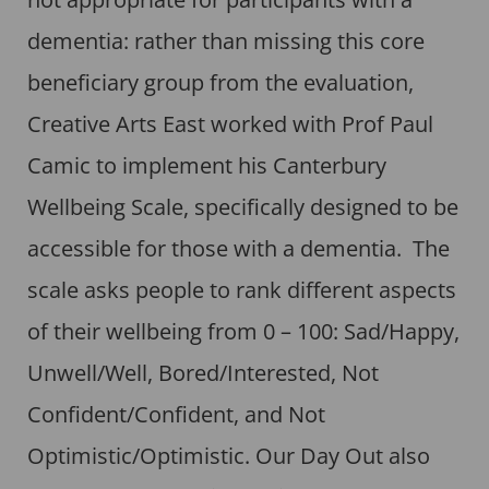
dementia: rather than missing this core
beneficiary group from the evaluation,
Creative Arts East worked with Prof Paul
Camic to implement his Canterbury
Wellbeing Scale, specifically designed to be
accessible for those with a dementia. The
scale asks people to rank different aspects
of their wellbeing from 0 – 100: Sad/Happy,
Unwell/Well, Bored/Interested, Not
Confident/Confident, and Not
Optimistic/Optimistic. Our Day Out also