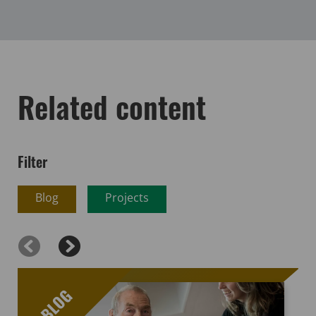
Related content
Filter
Blog
Projects