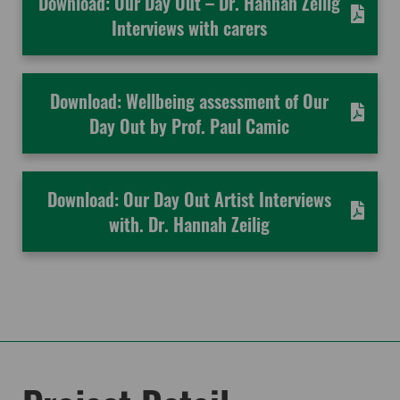
Download: Our Day Out – Dr. Hannah Zeilig
Interviews with carers
Download: Wellbeing assessment of Our
Day Out by Prof. Paul Camic
Download: Our Day Out Artist Interviews
with. Dr. Hannah Zeilig