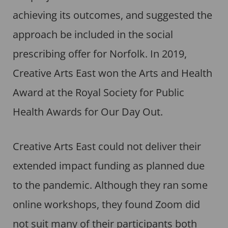
achieving its outcomes, and suggested the
approach be included in the social
prescribing offer for Norfolk. In 2019,
Creative Arts East won the Arts and Health
Award at the Royal Society for Public
Health Awards for Our Day Out.
Creative Arts East could not deliver their
extended impact funding as planned due
to the pandemic. Although they ran some
online workshops, they found Zoom did
not suit many of their participants both