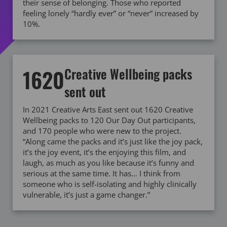
their sense of belonging. Those who reported
feeling lonely “hardly ever” or “never” increased by
10%.
1620
Creative Wellbeing packs
sent out
In 2021 Creative Arts East sent out 1620 Creative
Wellbeing packs to 120 Our Day Out participants,
and 170 people who were new to the project.
“Along came the packs and it’s just like the joy pack,
it’s the joy event, it’s the enjoying this film, and
laugh, as much as you like because it’s funny and
serious at the same time. It has… I think from
someone who is self-isolating and highly clinically
vulnerable, it’s just a game changer.”