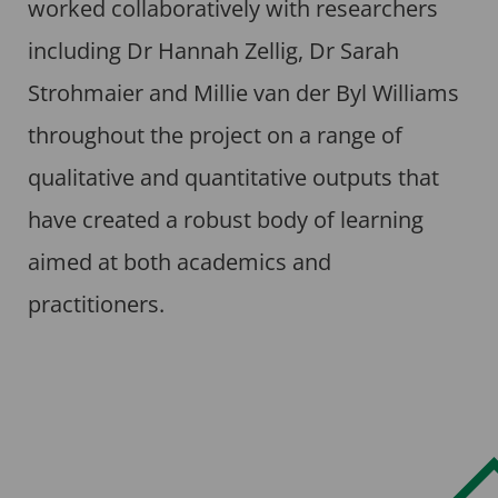
worked collaboratively with researchers
including Dr Hannah Zellig, Dr Sarah
Strohmaier and Millie van der Byl Williams
throughout the project on a range of
qualitative and quantitative outputs that
have created a robust body of learning
aimed at both academics and
practitioners.