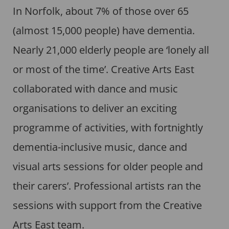
In Norfolk, about 7% of those over 65
(almost 15,000 people) have dementia.
Nearly 21,000 elderly people are ‘lonely all
or most of the time’. Creative Arts East
collaborated with dance and music
organisations to deliver an exciting
programme of activities, with fortnightly
dementia-inclusive music, dance and
visual arts sessions for older people and
their carers’. Professional artists ran the
sessions with support from the Creative
Arts East team.