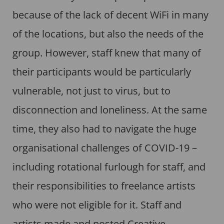
because of the lack of decent WiFi in many
of the locations, but also the needs of the
group. However, staff knew that many of
their participants would be particularly
vulnerable, not just to virus, but to
disconnection and loneliness. At the same
time, they also had to navigate the huge
organisational challenges of COVID-19 –
including rotational furlough for staff, and
their responsibilities to freelance artists
who were not eligible for it. Staff and
artists made and posted Creative