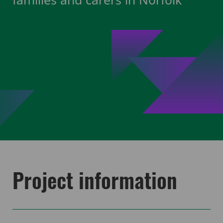
Project information