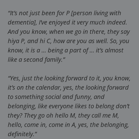
“It’s not just been for P [person living with
dementia], I’ve enjoyed it very much indeed.
And you know, when we go in there, they say
hiya P, and hi C, how are you as well. So, you
know, it is a … being a part of … it’s almost
like a second family.”
“Yes, just the looking forward to it, you know,
it’s on the calendar, yes, the looking forward
to something social and funny, and
belonging, like everyone likes to belong don’t
they? They go oh hello M, they call me M,
hello, come in, come in A, yes, the belonging,
definitely.”