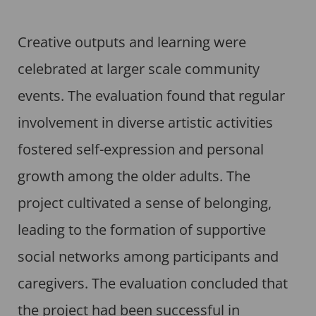
Creative outputs and learning were
celebrated at larger scale community
events. The evaluation found that regular
involvement in diverse artistic activities
fostered self-expression and personal
growth among the older adults. The
project cultivated a sense of belonging,
leading to the formation of supportive
social networks among participants and
caregivers. The evaluation concluded that
the project had been successful in