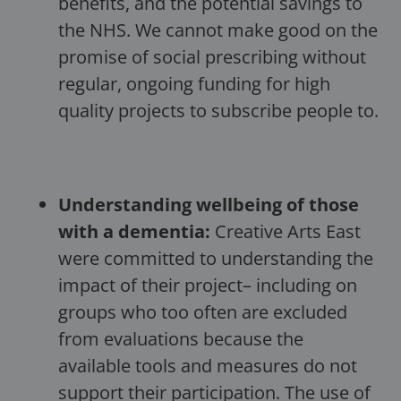
benefits, and the potential savings to
the NHS. We cannot make good on the
promise of social prescribing without
regular, ongoing funding for high
quality projects to subscribe people to.
Understanding wellbeing of those
with a dementia:
Creative Arts East
were committed to understanding the
impact of their project– including on
groups who too often are excluded
from evaluations because the
available tools and measures do not
support their participation. The use of