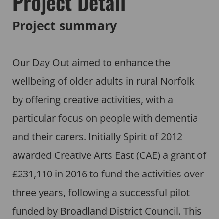
Project Detail
Project summary
Our Day Out aimed to enhance the
wellbeing of older adults in rural Norfolk
by offering creative activities, with a
particular focus on people with dementia
and their carers. Initially Spirit of 2012
awarded Creative Arts East (CAE) a grant of
£231,110 in 2016 to fund the activities over
three years, following a successful pilot
funded by Broadland District Council. This