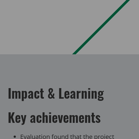
Impact & Learning
Key achievements
Evaluation found that the project