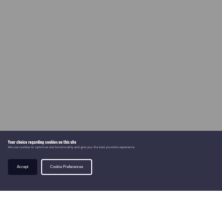
Your choice regarding cookies on this site
We use cookies to optimise site functionality and give you the best possible experience.
Accept
Cookie Preferences