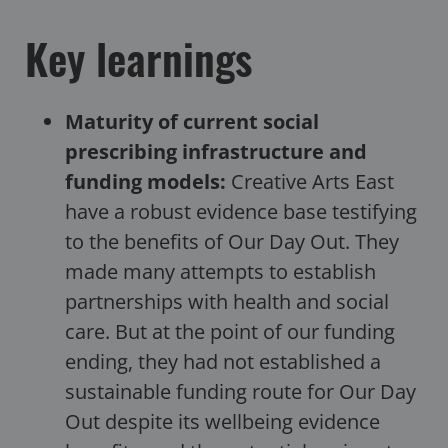
Key learnings
Maturity of current social
prescribing infrastructure and
funding models:
Creative Arts East
have a robust evidence base testifying
to the benefits of Our Day Out. They
made many attempts to establish
partnerships with health and social
care. But at the point of our funding
ending, they had not established a
sustainable funding route for Our Day
Out despite its wellbeing evidence