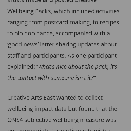
Wellbeing Packs, which included activities
ranging from postcard making, to recipes,
to hip hop dance, accompanied with a
‘good news’ letter sharing updates about
staff and participants. As one participant
explained: “
what’s nice about the pack, it’s
the contact with someone isn’t it?”
Creative Arts East wanted to collect
wellbeing impact data but found that the
ONS4 subjective wellbeing measure was
not appropriate for participants with a