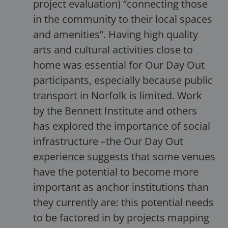
project evaluation) “connecting those
in the community to their local spaces
and amenities”. Having high quality
arts and cultural activities close to
home was essential for Our Day Out
participants, especially because public
transport in Norfolk is limited. Work
by the Bennett Institute and others
has explored the importance of social
infrastructure –the Our Day Out
experience suggests that some venues
have the potential to become more
important as anchor institutions than
they currently are: this potential needs
to be factored in by projects mapping