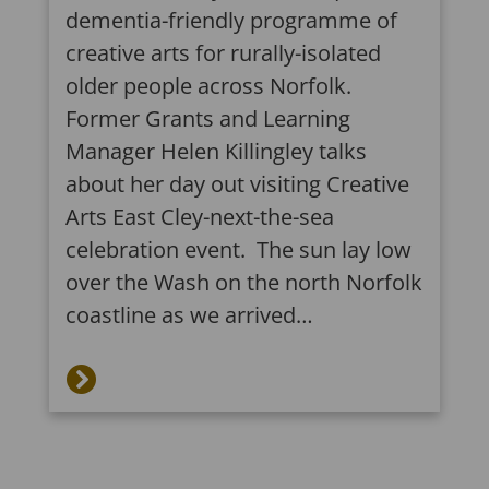
dementia-friendly programme of
creative arts for rurally-isolated
older people across Norfolk.
Former Grants and Learning
Manager Helen Killingley talks
about her day out visiting Creative
Arts East Cley-next-the-sea
celebration event. The sun lay low
over the Wash on the north Norfolk
coastline as we arrived…