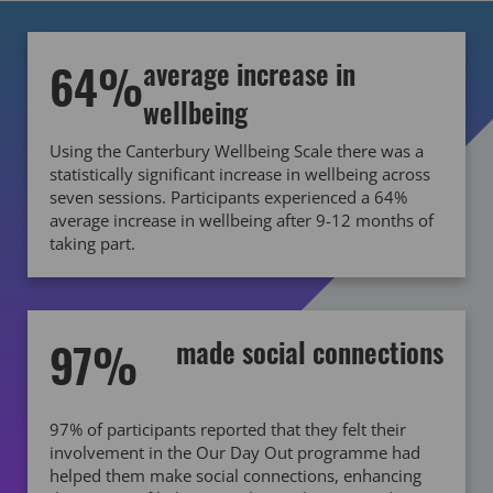
64%
average increase in
wellbeing
Using the Canterbury Wellbeing Scale there was a
statistically significant increase in wellbeing across
seven sessions. Participants experienced a 64%
average increase in wellbeing after 9-12 months of
taking part.
97%
made social connections
97% of participants reported that they felt their
involvement in the Our Day Out programme had
helped them make social connections, enhancing