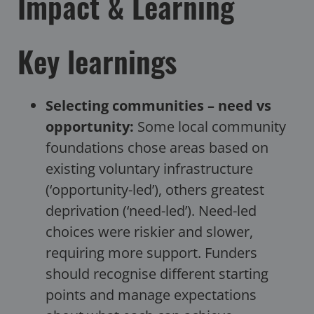
Impact & Learning
Key learnings
Selecting communities – need vs
opportunity:
Some local community
foundations chose areas based on
existing voluntary infrastructure
(‘opportunity-led’), others greatest
deprivation (‘need-led’). Need-led
choices were riskier and slower,
requiring more support. Funders
should recognise different starting
points and manage expectations