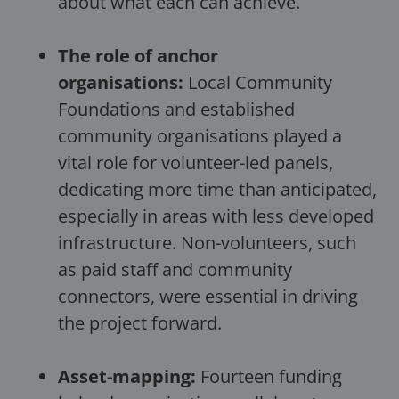
about what each can achieve.
The role of anchor
organisations:
Local Community
Foundations and established
community organisations played a
vital role for volunteer-led panels,
dedicating more time than anticipated,
especially in areas with less developed
infrastructure. Non-volunteers, such
as paid staff and community
connectors, were essential in driving
the project forward.
Asset-mapping:
Fourteen funding