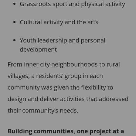
Grassroots sport and physical activity
Cultural activity and the arts
Youth leadership and personal
development
From inner city neighbourhoods to rural
villages, a residents’ group in each
community was given the flexibility to
design and deliver activities that addressed
their community’s needs.
Building communities, one project at a