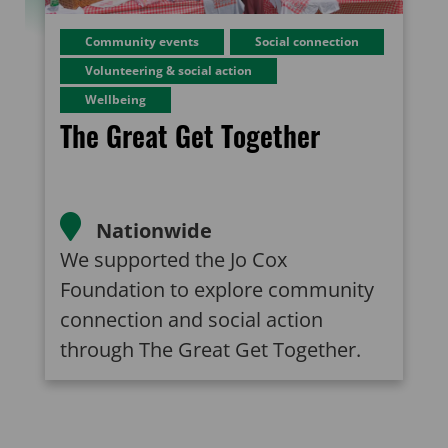
Community events
Social connection
Volunteering & social action
Wellbeing
The Great Get Together
Nationwide
We supported the Jo Cox
Foundation to explore community
connection and social action
through The Great Get Together.