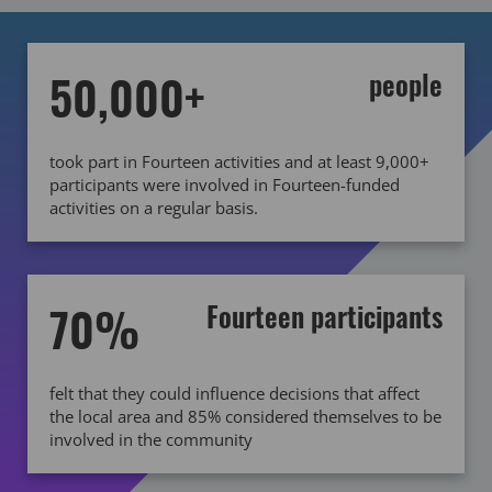
50,000+
people
took part in Fourteen activities and at least 9,000+
participants were involved in Fourteen-funded
activities on a regular basis.
70%
Fourteen participants
felt that they could influence decisions that affect
the local area and 85% considered themselves to be
involved in the community