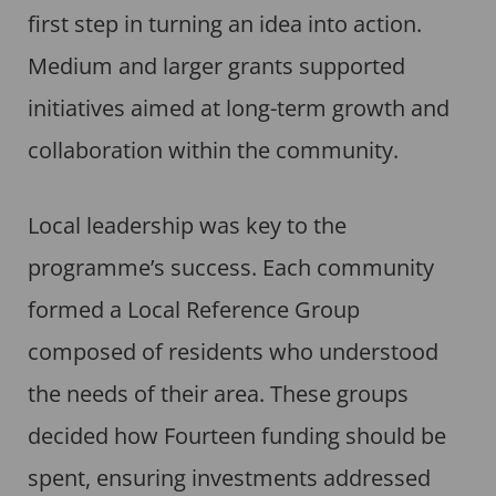
first step in turning an idea into action.
Medium and larger grants supported
initiatives aimed at long-term growth and
collaboration within the community.
Local leadership was key to the
programme’s success. Each community
formed a Local Reference Group
composed of residents who understood
the needs of their area. These groups
decided how Fourteen funding should be
spent, ensuring investments addressed