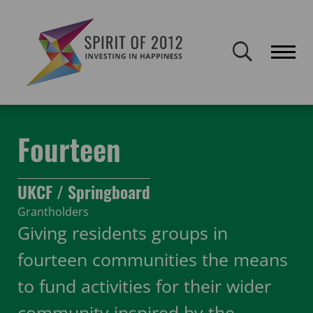
Spirit of 2012 closed on 30 January 2026. This website will remain
publicly accessible but will not be updated.
Home
Funding
Featured Projects
Fourteen
Fourteen
UKCF / Springboard
Grantholders
Giving residents groups in
fourteen communities the means
to fund activities for their wider
community inspired by the