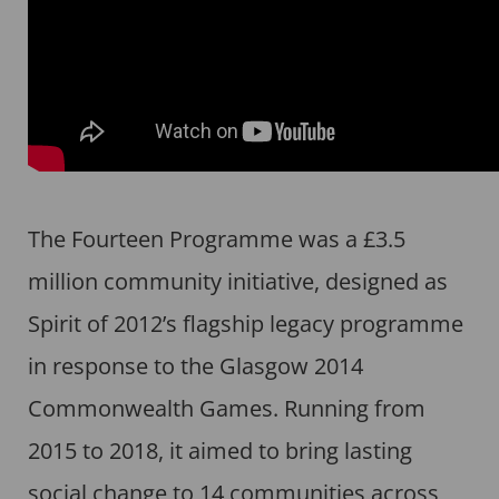
The Fourteen Programme was a £3.5
million community initiative, designed as
Spirit of 2012’s flagship legacy programme
in response to the Glasgow 2014
Commonwealth Games. Running from
2015 to 2018, it aimed to bring lasting
social change to 14 communities across