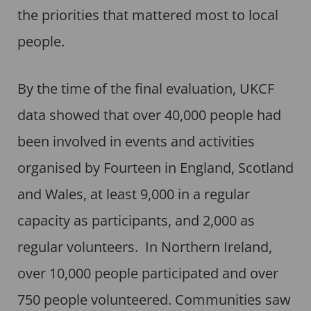
the priorities that mattered most to local
people.
By the time of the final evaluation, UKCF
data showed that over 40,000 people had
been involved in events and activities
organised by Fourteen in England, Scotland
and Wales, at least 9,000 in a regular
capacity as participants, and 2,000 as
regular volunteers. In Northern Ireland,
over 10,000 people participated and over
750 people volunteered. Communities saw