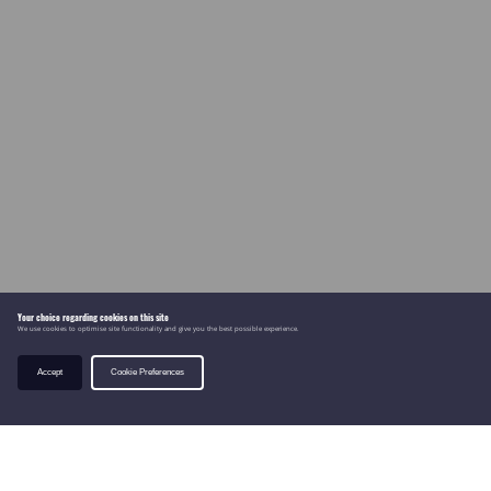
Your choice regarding cookies on this site
We use cookies to optimise site functionality and give you the best possible experience.
Accept
Cookie Preferences