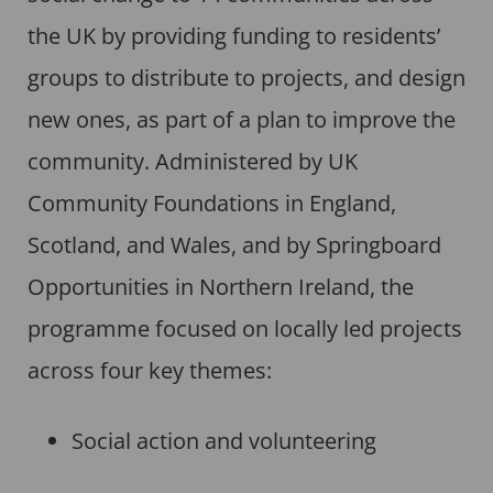
the UK by providing funding to residents’
groups to distribute to projects, and design
new ones, as part of a plan to improve the
community. Administered by UK
Community Foundations in England,
Scotland, and Wales, and by Springboard
Opportunities in Northern Ireland, the
programme focused on locally led projects
across four key themes:
Social action and volunteering