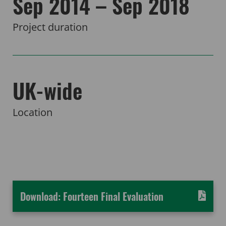
Sep 2014 – Sep 2018
Project duration
UK-wide
Location
Download: Fourteen Final Evaluation