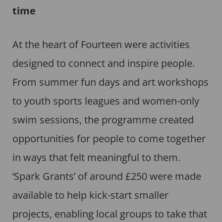
time
At the heart of Fourteen were activities
designed to connect and inspire people.
From summer fun days and art workshops
to youth sports leagues and women-only
swim sessions, the programme created
opportunities for people to come together
in ways that felt meaningful to them.
‘Spark Grants’ of around £250 were made
available to help kick-start smaller
projects, enabling local groups to take that