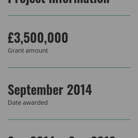
£3,500,000
Grant amount
September 2014
Date awarded