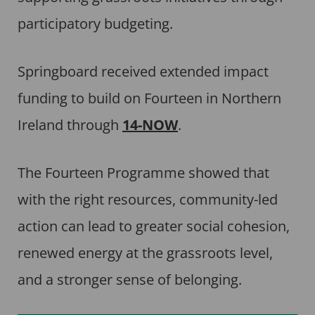
participatory budgeting.
Springboard received extended impact
funding to build on Fourteen in Northern
Ireland through
14-NOW
.
The Fourteen Programme showed that
with the right resources, community-led
action can lead to greater social cohesion,
renewed energy at the grassroots level,
and a stronger sense of belonging.