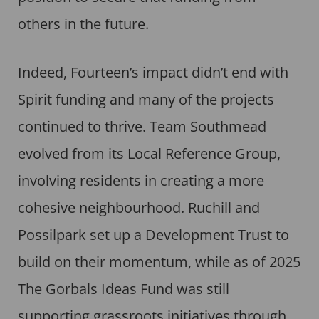
others in the future.
Indeed, Fourteen’s impact didn’t end with
Spirit funding and many of the projects
continued to thrive. Team Southmead
evolved from its Local Reference Group,
involving residents in creating a more
cohesive neighbourhood. Ruchill and
Possilpark set up a Development Trust to
build on their momentum, while as of 2025
The Gorbals Ideas Fund was still
supporting grassroots initiatives through