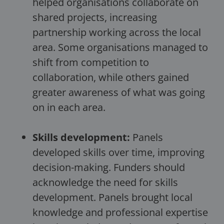
helped organisations collaborate on
shared projects, increasing
partnership working across the local
area. Some organisations managed to
shift from competition to
collaboration, while others gained
greater awareness of what was going
on in each area.
Skills development:
Panels
developed skills over time, improving
decision-making. Funders should
acknowledge the need for skills
development. Panels brought local
knowledge and professional expertise