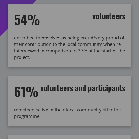
54%
volunteers
described themselves as being proud/very proud of
their contribution to the local community when re-
interviewed in comparison to 37% at the start of the
project.
61%
volunteers and participants
remained active in their local community after the
programme.