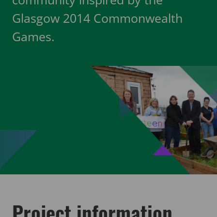
Glasgow 2014 Commonwealth
Games.
Project information