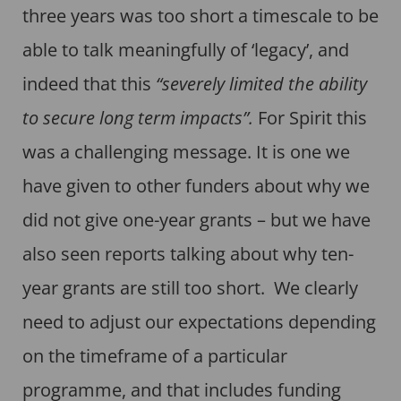
three years was too short a timescale to be
able to talk meaningfully of ‘legacy’, and
indeed that this
“severely limited the ability
to secure long term impacts”.
For Spirit this
was a challenging message. It is one we
have given to other funders about why we
did not give one-year grants – but we have
also seen reports talking about why ten-
year grants are still too short. We clearly
need to adjust our expectations depending
on the timeframe of a particular
programme, and that includes funding