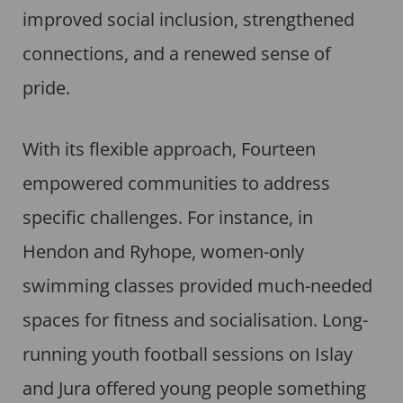
improved social inclusion, strengthened
connections, and a renewed sense of
pride.
With its flexible approach, Fourteen
empowered communities to address
specific challenges. For instance, in
Hendon and Ryhope, women-only
swimming classes provided much-needed
spaces for fitness and socialisation. Long-
running youth football sessions on Islay
and Jura offered young people something