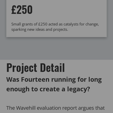
£250
Small grants of £250 acted as catalysts for change,
sparking new ideas and projects.
Project Detail
Was Fourteen running for long
enough to create a legacy?
The Wavehill evaluation report argues that