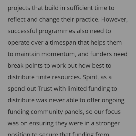
projects that build in sufficient time to
reflect and change their practice. However,
successful programmes also need to
operate over a timespan that helps them
to maintain momentum, and funders need
break points to work out how best to
distribute finite resources. Spirit, as a
spend-out Trust with limited funding to
distribute was never able to offer ongoing
funding community panels, so our focus
was on ensuring they were in a stronger
position to secure that funding from