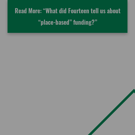
Read More: “What did Fourteen tell us about
“place-based” funding?”