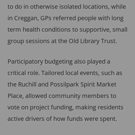
to do in otherwise isolated locations, while
in Creggan, GPs referred people with long
term health conditions to supportive, small
group sessions at the Old Library Trust.
Participatory budgeting also played a
critical role. Tailored local events, such as
the Ruchill and Possilpark Spirit Market
Place, allowed community members to
vote on project funding, making residents
active drivers of how funds were spent.