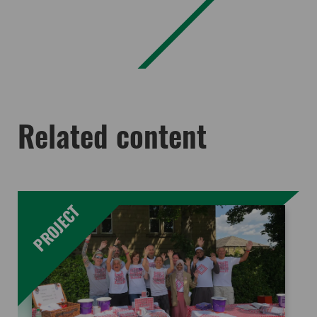
Related content