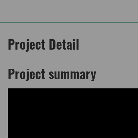
Project Detail
Project summary