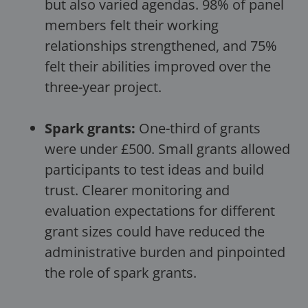
but also varied agendas. 98% of panel
members felt their working
relationships strengthened, and 75%
felt their abilities improved over the
three-year project.
Spark grants:
One-third of grants
were under £500. Small grants allowed
participants to test ideas and build
trust. Clearer monitoring and
evaluation expectations for different
grant sizes could have reduced the
administrative burden and pinpointed
the role of spark grants.