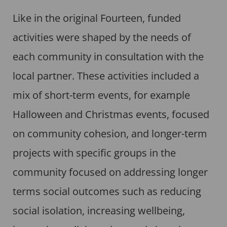
Like in the original Fourteen, funded
activities were shaped by the needs of
each community in consultation with the
local partner. These activities included a
mix of short-term events, for example
Halloween and Christmas events, focused
on community cohesion, and longer-term
projects with specific groups in the
community focused on addressing longer
terms social outcomes such as reducing
social isolation, increasing wellbeing,