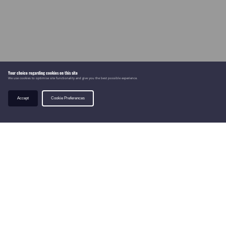
Your choice regarding cookies on this site
We use cookies to optimise site functionality and give you the best possible experience.
Accept
Cookie Preferences