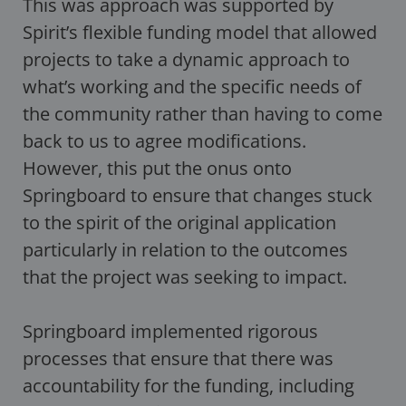
This was approach was supported by
Spirit’s flexible funding model that allowed
projects to take a dynamic approach to
what’s working and the specific needs of
the community rather than having to come
back to us to agree modifications.
However, this put the onus onto
Springboard to ensure that changes stuck
to the spirit of the original application
particularly in relation to the outcomes
that the project was seeking to impact.
Springboard implemented rigorous
processes that ensure that there was
accountability for the funding, including