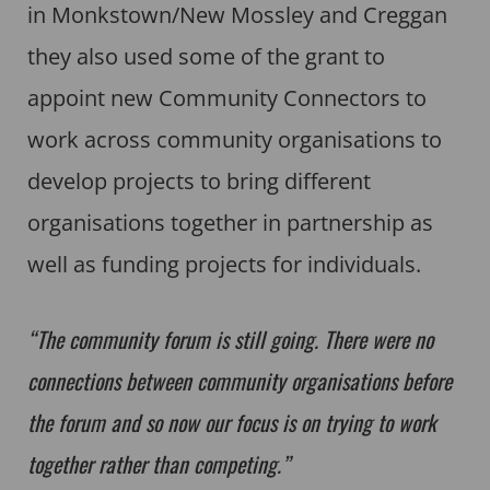
in Monkstown/New Mossley and Creggan
they also used some of the grant to
appoint new Community Connectors to
work across community organisations to
develop projects to bring different
organisations together in partnership as
well as funding projects for individuals.
“The community forum is still going. There were no
connections between community organisations before
the forum and so now our focus is on trying to work
together rather than competing.”