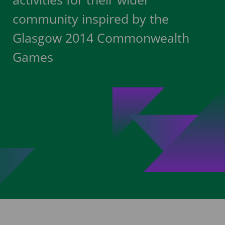
community inspired by the
Glasgow 2014 Commonwealth
Games