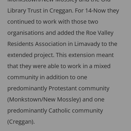
Library Trust in Creggan. For 14-Now they
continued to work with those two
organisations and added the Roe Valley
Residents Association in Limavady to the
extended project. This extension meant
that they were able to work in a mixed
community in addition to one
predominantly Protestant community
(Monkstown/New Mossley) and one
predominantly Catholic community
(Creggan).