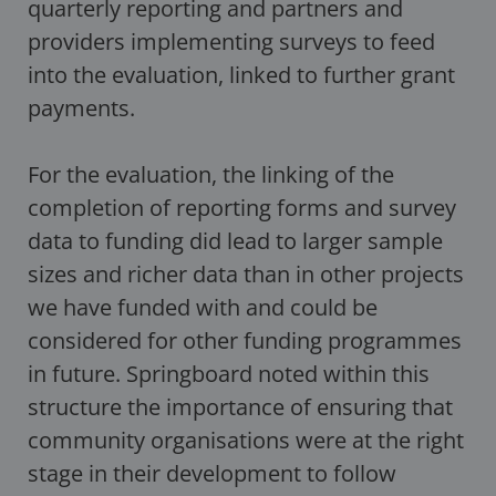
quarterly reporting and partners and
providers implementing surveys to feed
into the evaluation, linked to further grant
payments.
For the evaluation, the linking of the
completion of reporting forms and survey
data to funding did lead to larger sample
sizes and richer data than in other projects
we have funded with and could be
considered for other funding programmes
in future. Springboard noted within this
structure the importance of ensuring that
community organisations were at the right
stage in their development to follow