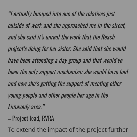
“I actually bumped into one of the relatives just
outside of work and she approached me in the street,
and she said it’s unreal the work that the Reach
project’s doing for her sister. She said that she would
have been attending a day group and that would’ve
been the only support mechanism she would have had
and now she’s getting the support of meeting other
young people and other people her age in the
Limavady area.”
–
Project lead, RVRA
To extend the impact of the project further