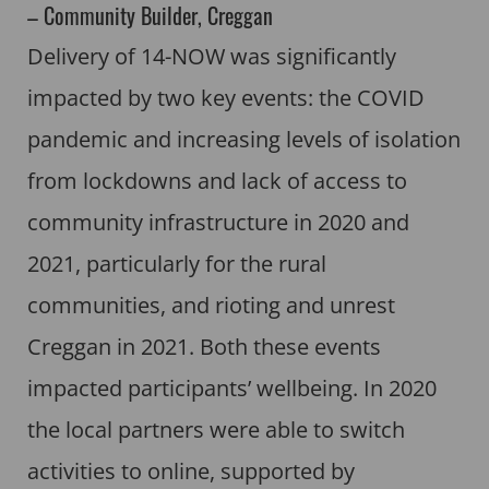
– Community Builder, Creggan
Delivery of 14-NOW was significantly
impacted by two key events: the COVID
pandemic and increasing levels of isolation
from lockdowns and lack of access to
community infrastructure in 2020 and
2021, particularly for the rural
communities, and rioting and unrest
Creggan in 2021. Both these events
impacted participants’ wellbeing. In 2020
the local partners were able to switch
activities to online, supported by