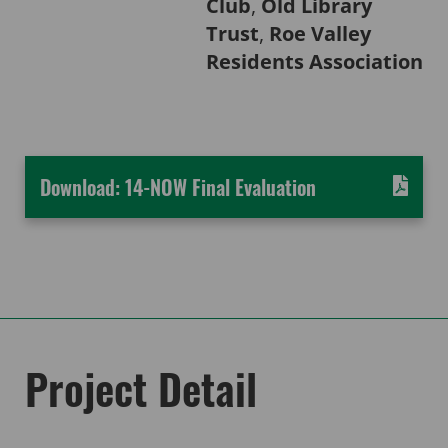
Club
,
Old Library
Trust
,
Roe Valley
Residents Association
Download: 14-NOW Final Evaluation
Project Detail