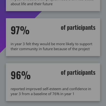
about life and their future
97%
of participants
in year 3 felt they would be more likely to support
their community in future because of the project
96%
of participants
reported improved self-esteem and confidence in
year 3 from a baseline of 76% in year 1