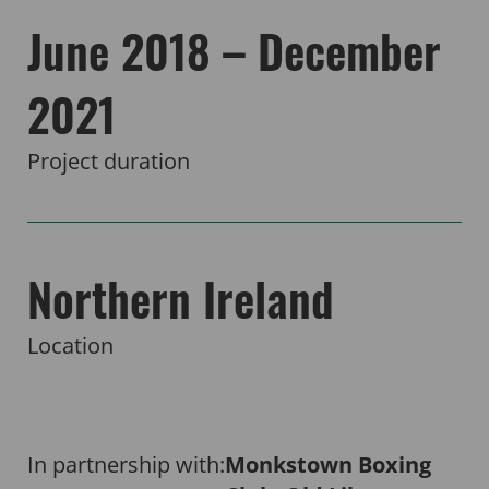
June 2018 – December
2021
Project duration
Northern Ireland
Location
In partnership with:
Monkstown Boxing