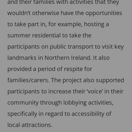
and their families with activities that they
wouldn’t otherwise have the opportunities
to take part in, for example, hosting a
summer residential to take the
participants on public transport to visit key
landmarks in Northern Ireland. It also
provided a period of respite for
families/carers. The project also supported
participants to increase their ‘voice’ in their
community through lobbying activities,
specifically in regard to accessibility of
local attractions.