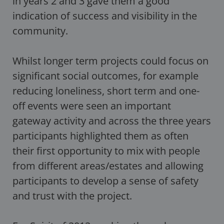
in years 2 and 3 gave them a good
indication of success and visibility in the
community.
Whilst longer term projects could focus on
significant social outcomes, for example
reducing loneliness, short term and one-
off events were seen an important
gateway activity and across the three years
participants highlighted them as often
their first opportunity to mix with people
from different areas/estates and allowing
participants to develop a sense of safety
and trust with the project.