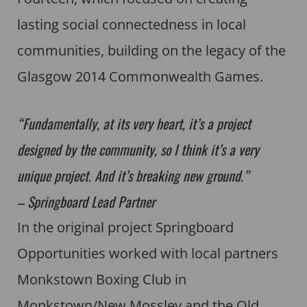
lasting social connectedness in local
communities, building on the legacy of the
Glasgow 2014 Commonwealth Games.
“Fundamentally, at its very heart, it’s a project
designed by the community, so I think it’s a very
unique project. And it’s breaking new ground.”
– Springboard Lead Partner
In the original project Springboard
Opportunities worked with local partners
Monkstown Boxing Club in
Monkstown/New Mossley and the Old