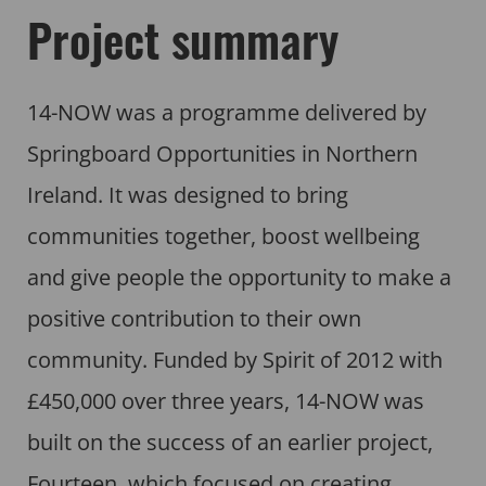
Project summary
14-NOW was a programme delivered by
Springboard Opportunities in Northern
Ireland. It was designed to bring
communities together, boost wellbeing
and give people the opportunity to make a
positive contribution to their own
community. Funded by Spirit of 2012 with
£450,000 over three years, 14-NOW was
built on the success of an earlier project,
Fourteen, which focused on creating