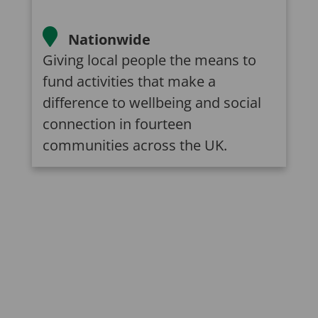
Nationwide
Giving local people the means to
fund activities that make a
difference to wellbeing and social
connection in fourteen
communities across the UK.