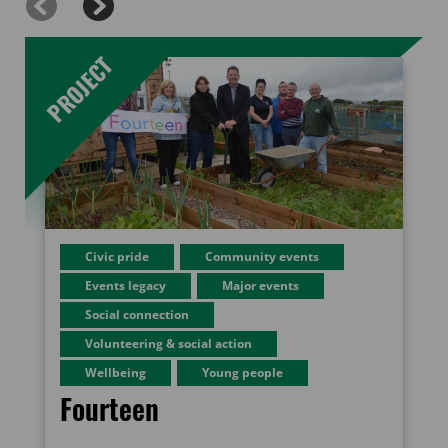
Civic pride
Community events
Events legacy
Major events
Social connection
Volunteering & social action
Wellbeing
Young people
Fourteen