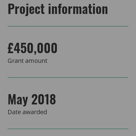
Project information
£450,000
Grant amount
May 2018
Date awarded