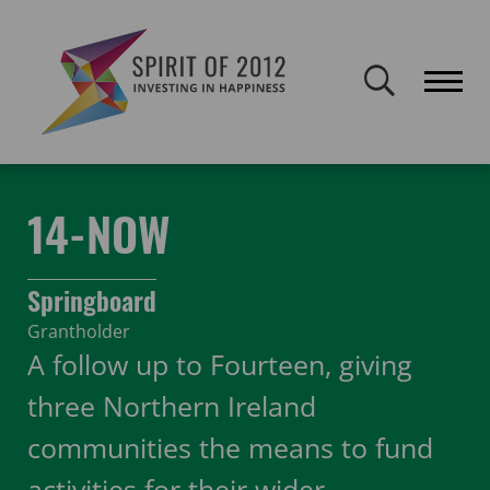
Spirit of 2012 closed on 30 January 2026. This website will remain
publicly accessible but will not be updated.
Home
Funding
Featured Projects
14-NOW
14-NOW
Springboard
Grantholder
A follow up to Fourteen, giving
three Northern Ireland
communities the means to fund
activities for their wider