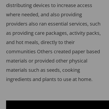
distributing devices to increase access
where needed, and also providing
providers also ran essential services, such
as providing care packages, activity packs,
and hot meals, directly to their
communities Others created paper based
materials or provided other physical
materials such as seeds, cooking
ingredients and plants to use at home.