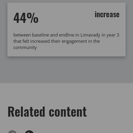
44%
increase
between baseline and endline in Limavady in year 3
that felt increased their engagement in the
community
Related content