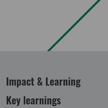
Impact & Learning
Key learnings