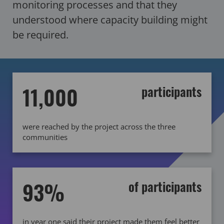
monitoring processes and that they
understood where capacity building might
be required.
11,000
participants
were reached by the project across the three
communities
93%
of participants
in year one said their project made them feel better