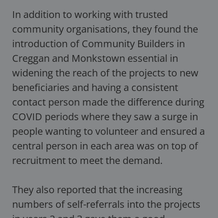
In addition to working with trusted
community organisations, they found the
introduction of Community Builders in
Creggan and Monkstown essential in
widening the reach of the projects to new
beneficiaries and having a consistent
contact person made the difference during
COVID periods where they saw a surge in
people wanting to volunteer and ensured a
central person in each area was on top of
recruitment to meet the demand.
They also reported that the increasing
numbers of self-referrals into the projects