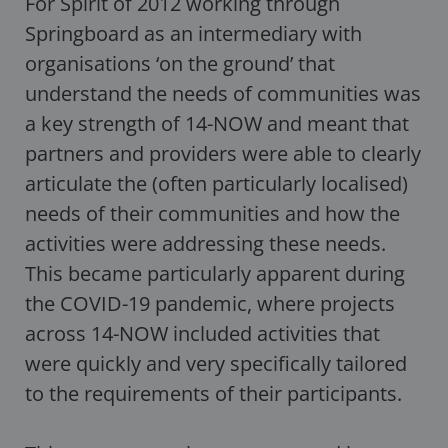
For Spirit of 2012 working through
Springboard as an intermediary with
organisations ‘on the ground’ that
understand the needs of communities was
a key strength of 14-NOW and meant that
partners and providers were able to clearly
articulate the (often particularly localised)
needs of their communities and how the
activities were addressing these needs.
This became particularly apparent during
the COVID-19 pandemic, where projects
across 14-NOW included activities that
were quickly and very specifically tailored
to the requirements of their participants.