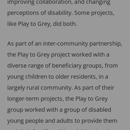
improving collaboration, and changing
perceptions of disability. Some projects,
like Play to Grey, did both.
As part of an inter-community partnership,
the Play to Grey project worked with a
diverse range of beneficiary groups, from
young children to older residents, in a
largely rural community. As part of their
longer-term projects, the Play to Grey
group worked with a group of disabled
young people and adults to provide them