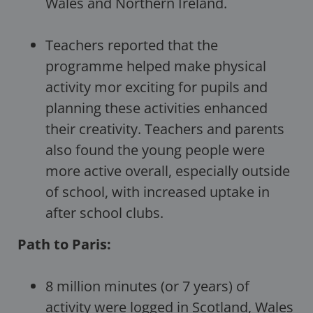
Wales and Northern Ireland.
Teachers reported that the
programme helped make physical
activity mor exciting for pupils and
planning these activities enhanced
their creativity. Teachers and parents
also found the young people were
more active overall, especially outside
of school, with increased uptake in
after school clubs.
Path to Paris:
8 million minutes (or 7 years) of
activity were logged in Scotland, Wales