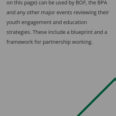
on this page) can be used by BOF, the BPA
and any other major events reviewing their
youth engagement and education
strategies. These include a blueprint and a
framework for partnership working.