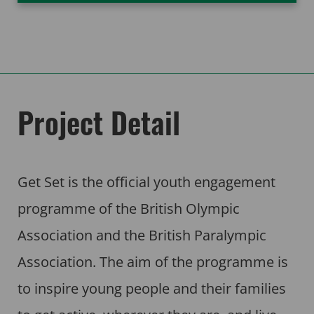
Project Detail
Get Set is the official youth engagement
programme of the British Olympic
Association and the British Paralympic
Association. The aim of the programme is
to inspire young people and their families