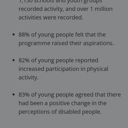
1,130 schools and youth groups
recorded activity, and over 1 million
activities were recorded.
88% of young people felt that the
programme raised their aspirations.
82% of young people reported
increased participation in physical
activity.
83% of young people agreed that there
had been a positive change in the
perceptions of disabled people.