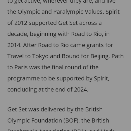
to get active, wherever they are, and live
the Olympic and Paralympic Values. Spirit
of 2012 supported Get Set across a
decade, beginning with Road to Rio, in
2014. After Road to Rio came grants for
Travel to Tokyo and Bound for Beijing. Path
to Paris was the final round of the
programme to be supported by Spirit,
concluding at the end of 2024.
Get Set was delivered by the British
Olympic Foundation (BOF), the British