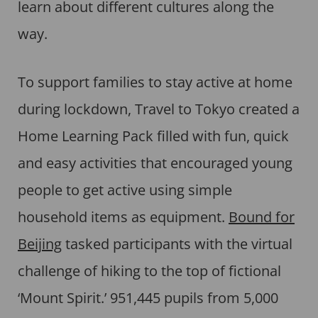
learn about different cultures along the
way.
To support families to stay active at home
during lockdown, Travel to Tokyo created a
Home Learning Pack filled with fun, quick
and easy activities that encouraged young
people to get active using simple
household items as equipment.
Bound for
Beijing
tasked participants with the virtual
challenge of hiking to the top of fictional
‘Mount Spirit.’ 951,445 pupils from 5,000