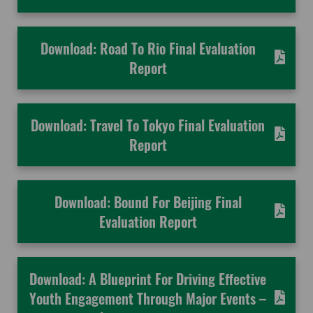
Download: Road To Rio Final Evaluation
Report
Download: Travel To Tokyo Final Evaluation
Report
Download: Bound For Beijing Final
Evaluation Report
Download: A Blueprint For Driving Effective
Youth Engagement Through Major Events –