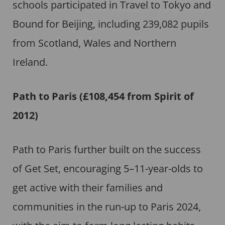
schools participated in Travel to Tokyo and
Bound for Beijing, including 239,082 pupils
from Scotland, Wales and Northern
Ireland.
Path to Paris
(£108,454 from Spirit of
2012)
Path to Paris further built on the success
of Get Set, encouraging 5–11-year-olds to
get active with their families and
communities in the run-up to Paris 2024,