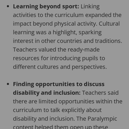
Learning beyond sport:
Linking
activities to the curriculum expanded the
impact beyond physical activity. Cultural
learning was a highlight, sparking
interest in other countries and traditions.
Teachers valued the ready-made
resources for introducing pupils to
different cultures and perspectives.
Finding opportunities to discuss
disability and inclusion:
Teachers said
there are limited opportunities within the
curriculum to talk explicitly about
disability and inclusion. The Paralympic
content helped them open up these