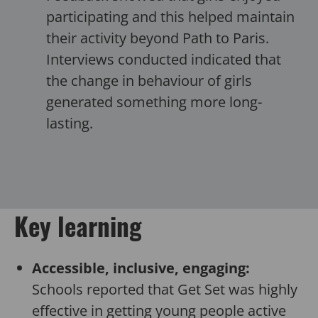
participating and this helped maintain
their activity beyond Path to Paris.
Interviews conducted indicated that
the change in behaviour of girls
generated something more long-
lasting.
Key learning
Accessible, inclusive, engaging:
Schools reported that Get Set was highly
effective in getting young people active