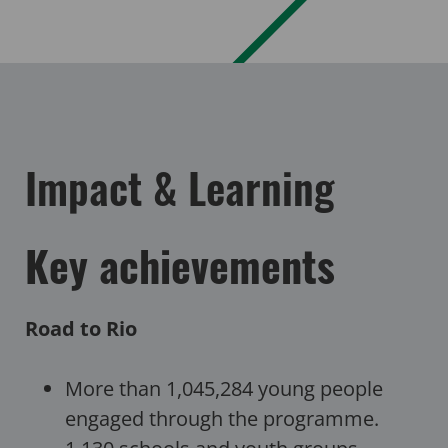
Impact & Learning
Key achievements
Road to Rio
More than 1,045,284 young people
engaged through the programme.