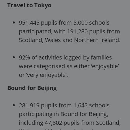
Travel to Tokyo
951,445 pupils from 5,000 schools
participated, with 191,280 pupils from
Scotland, Wales and Northern Ireland.
92% of activities logged by families
were categorised as either ‘enjoyable’
or ‘very enjoyable’.
Bound for Beijing
281,919 pupils from 1,643 schools
participating in Bound for Beijing,
including 47,802 pupils from Scotland,