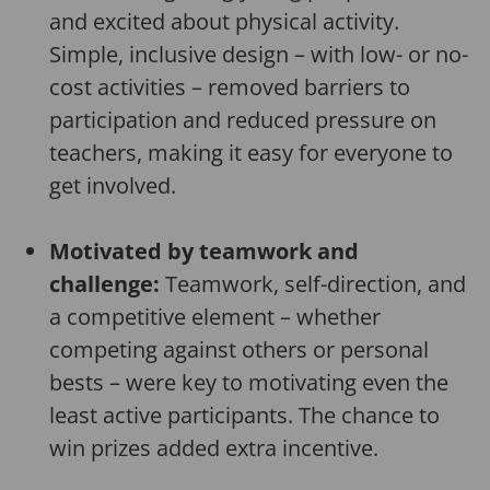
and excited about physical activity.
Simple, inclusive design – with low- or no-
cost activities – removed barriers to
participation and reduced pressure on
teachers, making it easy for everyone to
get involved.
Motivated by teamwork and
challenge:
Teamwork, self-direction, and
a competitive element – whether
competing against others or personal
bests – were key to motivating even the
least active participants. The chance to
win prizes added extra incentive.