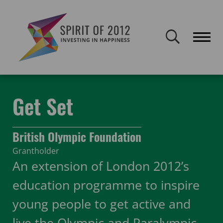
Spirit of 2012 closed on 30 January 2026. This website will remain
publicly accessible but will not be updated.
Home
Funding
Featured Projects
Get Set
Get Set
British Olympic Foundation
Grantholder
An extension of London 2012’s
education programme to inspire
young people to get active and
live the Olympic and Paralympic