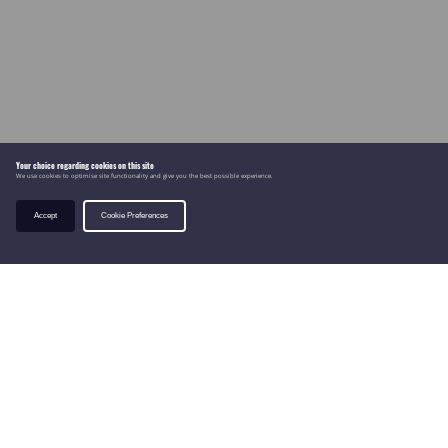
Your choice regarding cookies on this site
We use cookies to optimise site functionality and give you the best possible experience.
Accept
Cookie Preferences