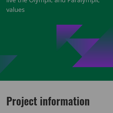
values
Project information