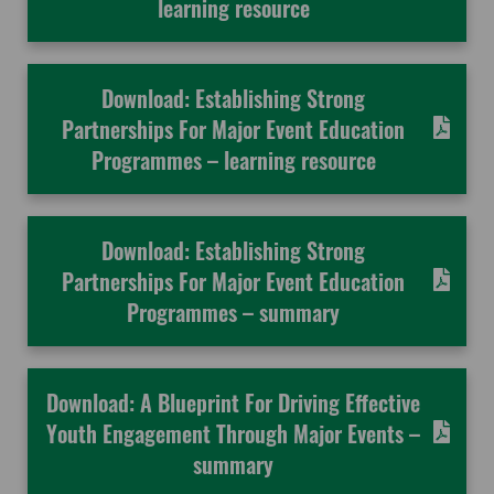
learning resource
Download: Establishing Strong
Partnerships For Major Event Education
Programmes – learning resource
Download: Establishing Strong
Partnerships For Major Event Education
Programmes – summary
Download: A Blueprint For Driving Effective
Youth Engagement Through Major Events –
summary