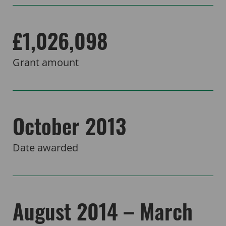
£1,026,098
Grant amount
October 2013
Date awarded
August 2014 – March