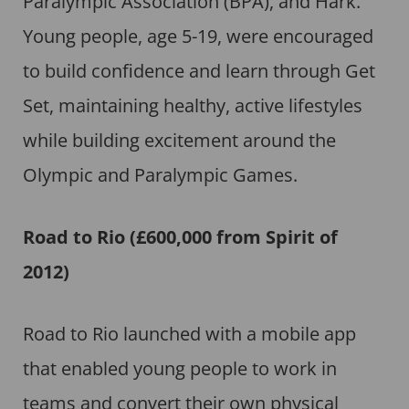
Paralympic Association (BPA), and Hark.
Young people, age 5-19, were encouraged
to build confidence and learn through Get
Set, maintaining healthy, active lifestyles
while building excitement around the
Olympic and Paralympic Games.
Road to Rio (£600,000 from Spirit of
2012)
Road to Rio launched with a mobile app
that enabled young people to work in
teams and convert their own physical