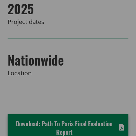
2025
Project dates
Nationwide
Location
Download: Path To Paris Final Evaluation
Report