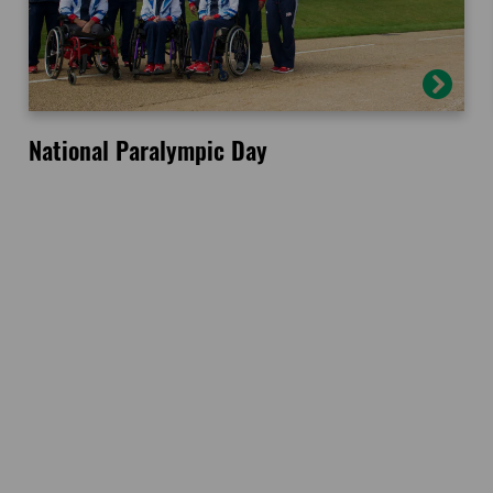
National Paralympic Day