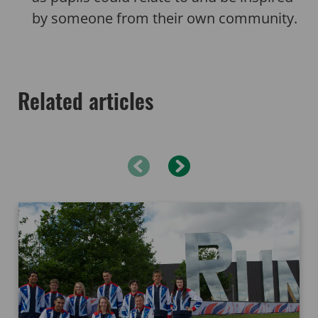
by someone from their own community.
Related articles