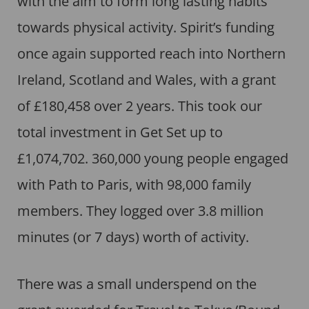
with the aim to form long lasting habits
towards physical activity. Spirit’s funding
once again supported reach into Northern
Ireland, Scotland and Wales, with a grant
of £180,458 over 2 years. This took our
total investment in Get Set up to
£1,074,702. 360,000 young people engaged
with Path to Paris, with 98,000 family
members. They logged over 3.8 million
minutes (or 7 days) worth of activity.
There was a small underspend on the