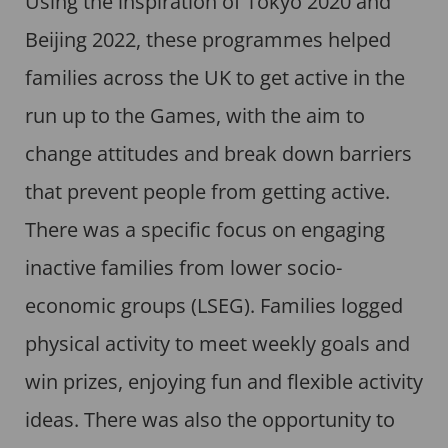
Using the inspiration of Tokyo 2020 and
Beijing 2022, these programmes helped
families across the UK to get active in the
run up to the Games, with the aim to
change attitudes and break down barriers
that prevent people from getting active.
There was a specific focus on engaging
inactive families from lower socio-
economic groups (LSEG). Families logged
physical activity to meet weekly goals and
win prizes, enjoying fun and flexible activity
ideas. There was also the opportunity to