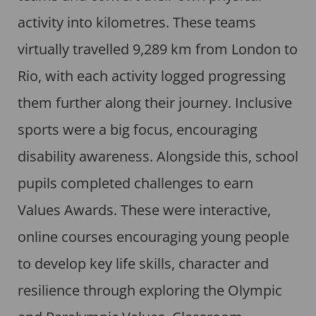
activity into kilometres. These teams
virtually travelled 9,289 km from London to
Rio, with each activity logged progressing
them further along their journey. Inclusive
sports were a big focus, encouraging
disability awareness. Alongside this, school
pupils completed challenges to earn
Values Awards. These were interactive,
online courses encouraging young people
to develop key life skills, character and
resilience through exploring the Olympic