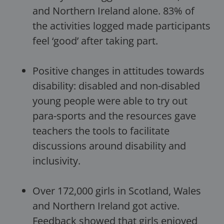
and Northern Ireland alone. 83% of
the activities logged made participants
feel ‘good’ after taking part.
Positive changes in attitudes towards
disability: disabled and non-disabled
young people were able to try out
para-sports and the resources gave
teachers the tools to facilitate
discussions around disability and
inclusivity.
Over 172,000 girls in Scotland, Wales
and Northern Ireland got active.
Feedback showed that girls enjoyed