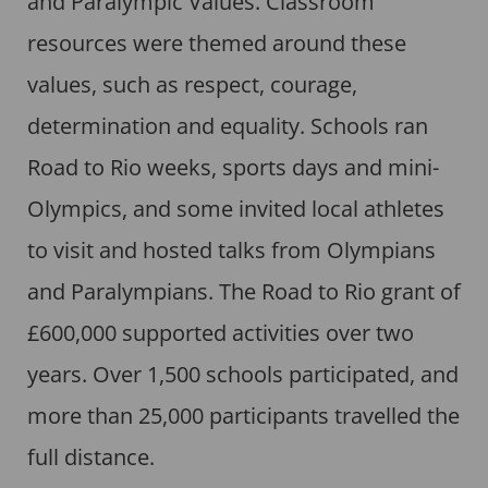
and Paralympic Values. Classroom
resources were themed around these
values, such as respect, courage,
determination and equality. Schools ran
Road to Rio weeks, sports days and mini-
Olympics, and some invited local athletes
to visit and hosted talks from Olympians
and Paralympians. The Road to Rio grant of
£600,000 supported activities over two
years. Over 1,500 schools participated, and
more than 25,000 participants travelled the
full distance.