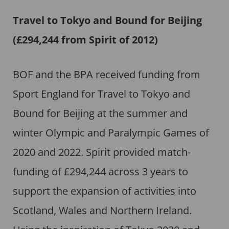
Travel to Tokyo and Bound for Beijing
(£294,244 from Spirit of 2012)
BOF and the BPA received funding from
Sport England for Travel to Tokyo and
Bound for Beijing at the summer and
winter Olympic and Paralympic Games of
2020 and 2022. Spirit provided match-
funding of £294,244 across 3 years to
support the expansion of activities into
Scotland, Wales and Northern Ireland.