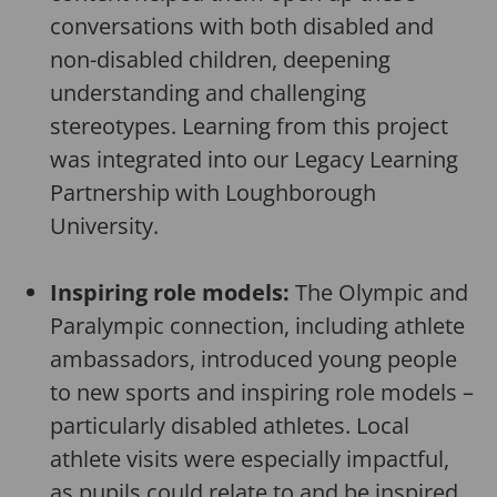
conversations with both disabled and
non-disabled children, deepening
understanding and challenging
stereotypes. Learning from this project
was integrated into our Legacy Learning
Partnership with Loughborough
University.
Inspiring role models:
The Olympic and
Paralympic connection, including athlete
ambassadors, introduced young people
to new sports and inspiring role models –
particularly disabled athletes. Local
athlete visits were especially impactful,
as pupils could relate to and be inspired