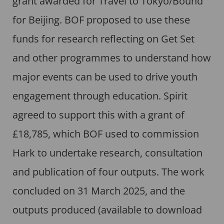
grant awarded for Travel to Tokyo/Bound
for Beijing. BOF proposed to use these
funds for research reflecting on Get Set
and other programmes to understand how
major events can be used to drive youth
engagement through education. Spirit
agreed to support this with a grant of
£18,785, which BOF used to commission
Hark to undertake research, consultation
and publication of four outputs. The work
concluded on 31 March 2025, and the
outputs produced (available to download