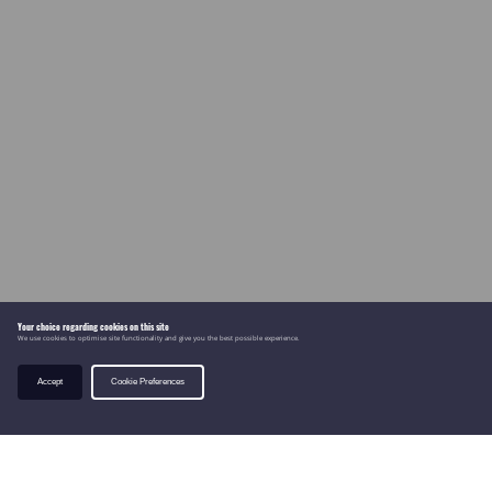
Your choice regarding cookies on this site
We use cookies to optimise site functionality and give you the best possible experience.
Accept
Cookie Preferences