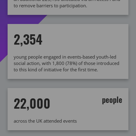
to remove barriers to participation.
2,354
young people engaged in events-based youth-led
social action, with 1,800 (78%) of those introduced
to this kind of initiative for the first time.
22,000
people
across the UK attended events