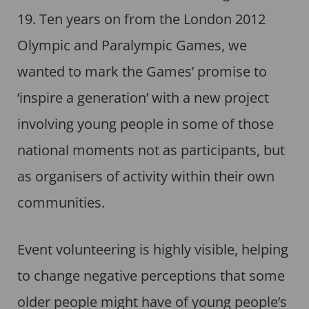
19. Ten years on from the London 2012
Olympic and Paralympic Games, we
wanted to mark the Games’ promise to
‘inspire a generation’ with a new project
involving young people in some of those
national moments not as participants, but
as organisers of activity within their own
communities.
Event volunteering is highly visible, helping
to change negative perceptions that some
older people might have of young people’s