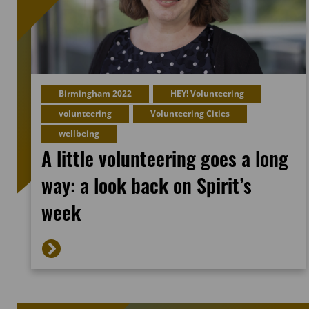
Birmingham 2022
HEY! Volunteering
volunteering
Volunteering Cities
wellbeing
A little volunteering goes a long
way: a look back on Spirit’s
week