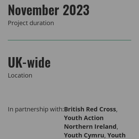
November 2023
Project duration
UK-wide
Location
In partnership with:
British Red Cross
,
Youth Action
Northern Ireland
,
Youth Cymru
,
Youth