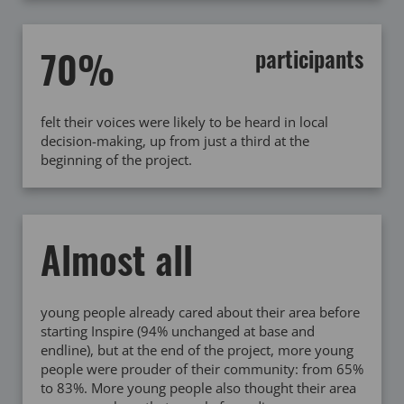
70%
participants
felt their voices were likely to be heard in local
decision-making, up from just a third at the
beginning of the project.
Almost all
young people already cared about their area before
starting Inspire (94% unchanged at base and
endline), but at the end of the project, more young
people were prouder of their community: from 65%
to 83%. More young people also thought their area