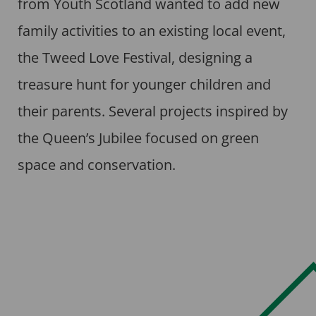
from Youth Scotland wanted to add new
family activities to an existing local event,
the Tweed Love Festival, designing a
treasure hunt for younger children and
their parents. Several projects inspired by
the Queen’s Jubilee focused on green
space and conservation.