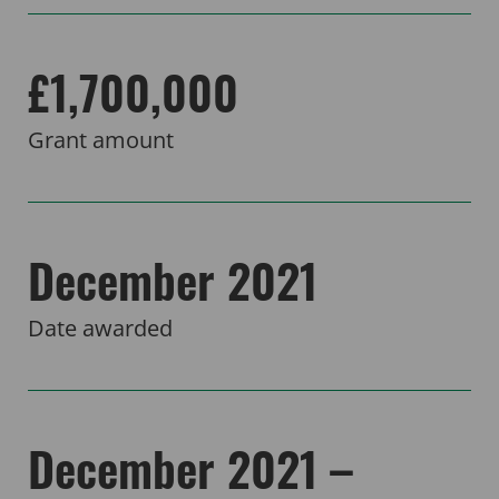
£1,700,000
Grant amount
December 2021
Date awarded
December 2021 –