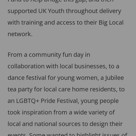
supported UK Youth throughout delivery
with training and access to their Big Local
network.
From a community fun day in
collaboration with local businesses, to a
dance festival for young women, a Jubilee
tea party for local care home residents, to
an LGBTQ+ Pride Festival, young people
took inspiration from a wide variety of
local and national sources to design their
events. Some wanted to highlight issues of