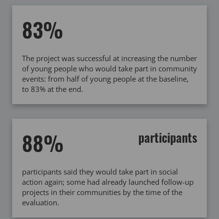
83%
The project was successful at increasing the number
of young people who would take part in community
events: from half of young people at the baseline,
to 83% at the end.
88%
participants
participants said they would take part in social
action again; some had already launched follow-up
projects in their communities by the time of the
evaluation.