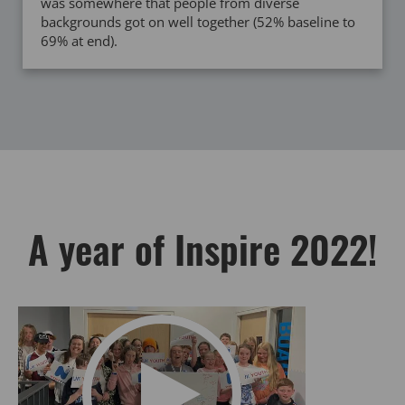
was somewhere that people from diverse
backgrounds got on well together (52% baseline to
69% at end).
A year of Inspire 2022!