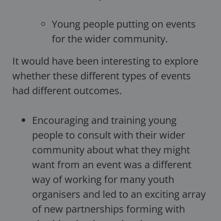
Young people putting on events
for the wider community.
It would have been interesting to explore
whether these different types of events
had different outcomes.
Encouraging and training young
people to consult with their wider
community about what they might
want from an event was a different
way of working for many youth
organisers and led to an exciting array
of new partnerships forming with