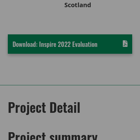
Scotland
Download: Inspire 2022 Evaluation
Project Detail
Project summary