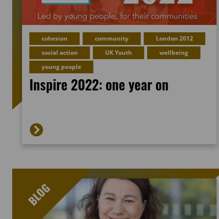
cohesion
community
London 2012
social action
UK Youth
wellbeing
young people
Inspire 2022: one year on