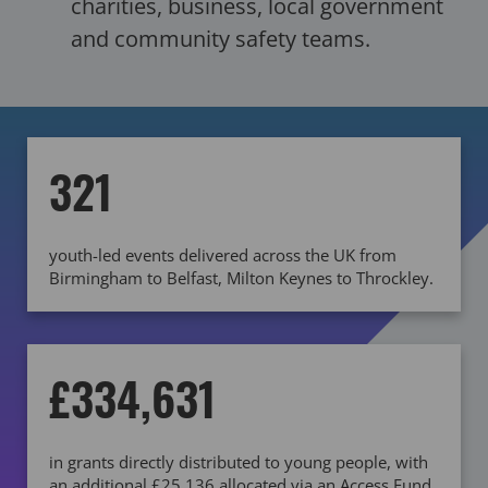
charities, business, local government
and community safety teams.
321
youth-led events delivered across the UK from
Birmingham to Belfast, Milton Keynes to Throckley.
£334,631
in grants directly distributed to young people, with
an additional £25,136 allocated via an Access Fund