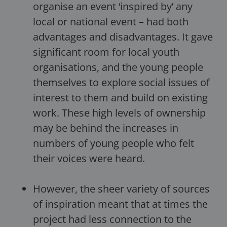
organise an event ‘inspired by’ any
local or national event – had both
advantages and disadvantages. It gave
significant room for local youth
organisations, and the young people
themselves to explore social issues of
interest to them and build on existing
work. These high levels of ownership
may be behind the increases in
numbers of young people who felt
their voices were heard.
However, the sheer variety of sources
of inspiration meant that at times the
project had less connection to the