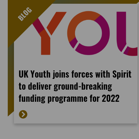
UK Youth joins forces with Spirit
to deliver ground-breaking
funding programme for 2022