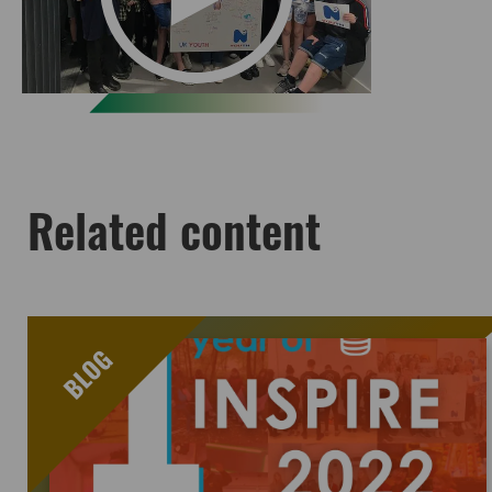
Related content