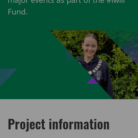
Fund.
Project information