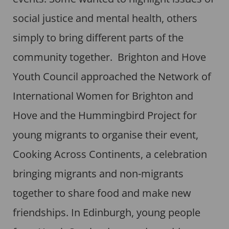
social justice and mental health, others
simply to bring different parts of the
community together. Brighton and Hove
Youth Council approached the Network of
International Women for Brighton and
Hove and the Hummingbird Project for
young migrants to organise their event,
Cooking Across Continents, a celebration
bringing migrants and non-migrants
together to share food and make new
friendships. In Edinburgh, young people