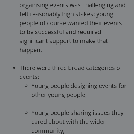
organising events was challenging and
felt reasonably high stakes: young
people of course wanted their events
to be successful and required
significant support to make that
happen.
There were three broad categories of
events:
Young people designing events for
other young people;
Young people sharing issues they
cared about with the wider
community;