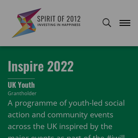
Spirit of 2012 closed on 30 January 2026. This website will remain
publicly accessible but will not be updated.
Home
Funding
Featured Projects
Inspire 2022
Inspire 2022
UK Youth
Grantholder
A programme of youth-led social
action and community events
across the UK inspired by the
major events as part of the #iwill