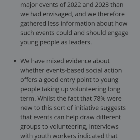
major events of 2022 and 2023 than
we had envisaged, and we therefore
gathered less information about how
such events could and should engage
young people as leaders.
We have mixed evidence about
whether events-based social action
offers a good entry point to young
people taking up volunteering long
term. Whilst the fact that 78% were
new to this sort of initiative suggests
that events can help draw different
groups to volunteering, interviews
with youth workers indicated that