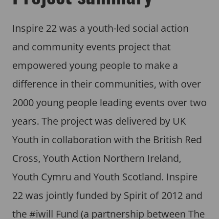
Inspire 22 was a youth-led social action
and community events project that
empowered young people to make a
difference in their communities, with over
2000 young people leading events over two
years. The project was delivered by UK
Youth in collaboration with the British Red
Cross, Youth Action Northern Ireland,
Youth Cymru and Youth Scotland. Inspire
22 was jointly funded by Spirit of 2012 and
the #iwill Fund (a partnership between The