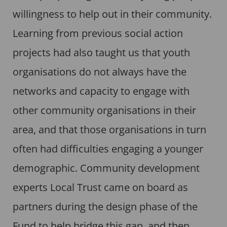
willingness to help out in their community.
Learning from previous social action
projects had also taught us that youth
organisations do not always have the
networks and capacity to engage with
other community organisations in their
area, and that those organisations in turn
often had difficulties engaging a younger
demographic. Community development
experts Local Trust came on board as
partners during the design phase of the
Fund to help bridge this gap, and then