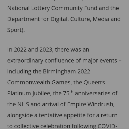
National Lottery Community Fund and the
Department for Digital, Culture, Media and
Sport).
In 2022 and 2023, there was an
extraordinary confluence of major events –
including the Birmingham 2022
Commonwealth Games, the Queen’s
th
Platinum Jubilee, the 75
anniversaries of
the NHS and arrival of Empire Windrush,
alongside a tentative appetite for a return
to collective celebration following COVID-