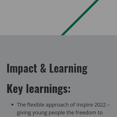
Impact & Learning
Key learnings:
The flexible approach of Inspire 2022 –
giving young people the freedom to