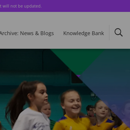
t will not be updated.
Archive: News & Blogs
Knowledge Bank