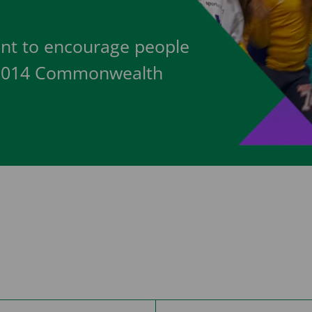
nt to encourage people
w 2014 Commonwealth