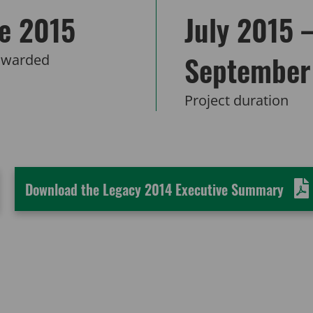
e 2015
July 2015 
September
awarded
Project duration
Download the Legacy 2014 Executive Summary