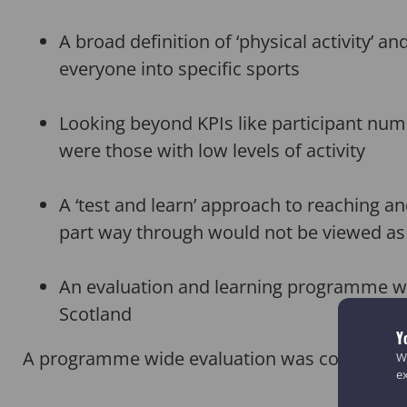
A broad definition of ‘physical activity’
everyone into specific sports
Looking beyond KPIs like participant numb
were those with low levels of activity
A ‘test and learn’ approach to reaching a
part way through would not be viewed as
An evaluation and learning programme wit
Scotland
Y
A programme wide evaluation was conducted b
We
e