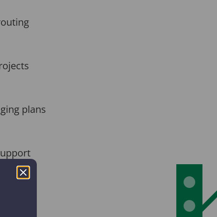
routing
rojects
nging plans
Support