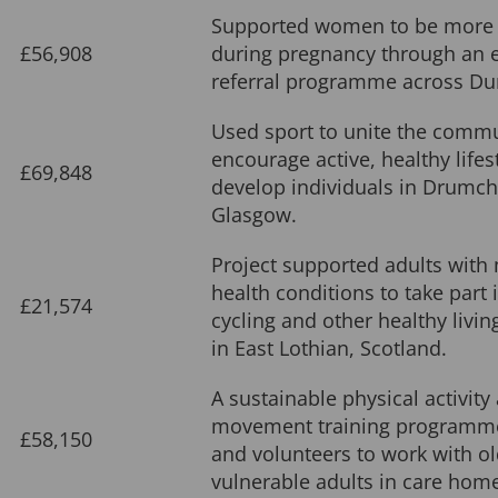
Supported women to be more 
£56,908
during pregnancy through an e
referral programme across Du
Used sport to unite the commu
encourage active, healthy lifes
£69,848
develop individuals in Drumch
Glasgow.
Project supported adults with
health conditions to take part 
£21,574
cycling and other healthy living
in East Lothian, Scotland.
A sustainable physical activity
movement training programme 
£58,150
and volunteers to work with o
vulnerable adults in care home