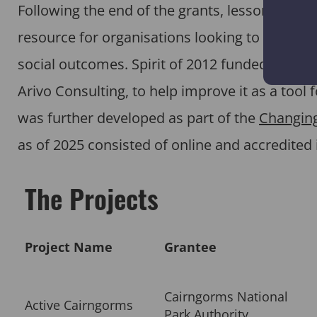
Following the end of the grants, lessons fro
resource for organisations looking to design 
social outcomes. Spirit of 2012 funded an init
Arivo Consulting, to help improve it as a tool
was further developed as part of the
Changing
as of 2025 consisted of online and accredited 
The Projects
Project Name
Grantee
Cairngorms National
Active Cairngorms
Park Authority