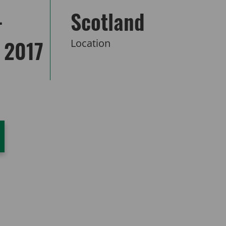
–
Scotland
 2017
Location