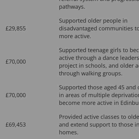
pathways.
Supported older people in
£29,855
disadvantaged communities t
more active.
Supported teenage girls to b
active through a dance leader
£70,000
project in schools, and older a
through walking groups.
Supported those aged 45 and o
£70,000
in areas of multiple deprivatio
become more active in Edinbu
Provided active classes to old
£69,453
and extend support to those in
homes.