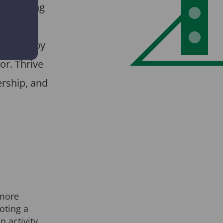
ne training
mmes for
ied out by
or. Thrive
rship, and
more
oting a
n activity