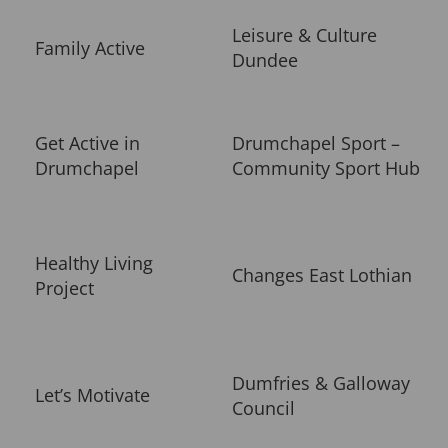
Leisure & Culture
Family Active
Dundee
Get Active in
Drumchapel Sport –
Drumchapel
Community Sport Hub
Healthy Living
Changes East Lothian
Project
Dumfries & Galloway
Let’s Motivate
Council