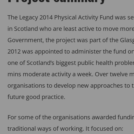
The Legacy 2014 Physical Activity Fund was se
in Scotland who are least active to move more
Government, the project was part of the Gl
2012 was appointed to administer the fund on 
one of Scotland’s biggest public health probl
mins moderate activity a week. Over twelve m
organisations to develop new approaches to tac
future good practice.
For some of the organisations awarded funding
traditional ways of working. It focused on: