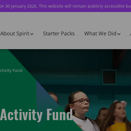
 on 30 January 2026. This website will remain publicly accessible bu
About Spirit
Starter Packs
What We Did
ctivity Fund
Activity Fund