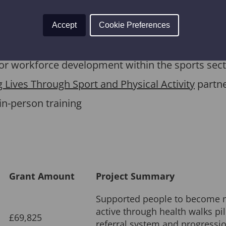
m Legacy 2014 were used to create
Thrive
, an onli
and evaluate sports and physical activity progra
Accept
Cookie Preferences
ial review of the Thrive Learning Programme, carr
 for workforce development within the sports sect
 Lives Through Sport and Physical Activity
partne
in-person training
Grant Amount
Project Summary
Supported people to become 
active through health walks pil
£69,825
referral system and progressio