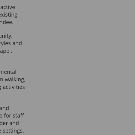
active
xisting
ndee.
nity,
tyles and
apel,
 mental
in walking,
 activities
 and
for staff
lder and
 settings.