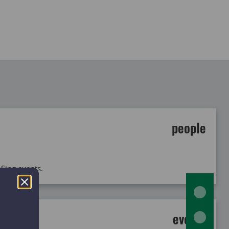
people
 Sing events.
events