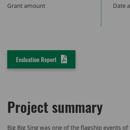
Grant amount
Date 
Evaluation Report
Project summary
Big Big Sing was one of the flagship events 