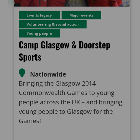
Events legacy
Major events
Volunteering & social action
Young people
Camp Glasgow & Doorstep
Sports
Nationwide
Bringing the Glasgow 2014
Commonwealth Games to young
people across the UK – and bringing
young people to Glasgow for the
Games!