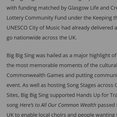
with funding matched by Glasgow Life and Creat
Lottery Community Fund under the Keeping the
UNESCO City of Music had already delivered a 
go nationwide across the UK.
Big Big Sing was hailed as a major highlight
the most memorable moments of the cultural
Commonwealth Games and putting community si
event. As well as hosting Song Stages across
Sites, Big Big Sing supported Hands Up for Tra
song
Here’s to All Our Common Wealth
passed f
UK to enable local choirs and people wanting