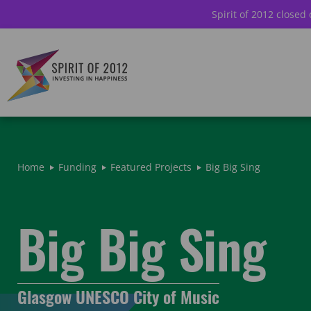
Spirit of 2012 closed
Home
Funding
Featured Projects
Big Big Sing
Big Big Sing
Glasgow UNESCO City of Music