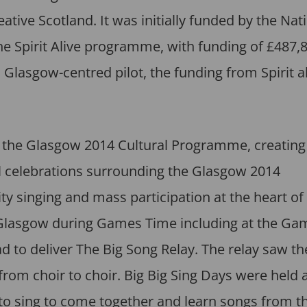
ive Scotland. It was initially funded by the Nat
 Spirit Alive programme, with funding of £487,8
Glasgow-centred pilot, the funding from Spirit al
 of the Glasgow 2014 Cultural Programme, creatin
 celebrations surrounding the Glasgow 2014
nging and mass participation at the heart of 
 Glasgow during Games Time including at the Ga
d to deliver The Big Song Relay. The relay saw th
rom choir to choir. Big Big Sing Days were held 
 to sing to come together and learn songs from t