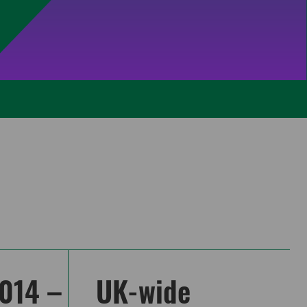
014 –
UK-wide