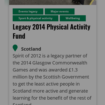
Events legacy
Major events
Sport & physical activity
Wellbeing
Legacy 2014 Physical Activity
Fund
Scotland
Spirit of 2012 is a legacy partner of
the 2014 Glasgow Commonwealth
Games and was awarded £1.3
million by the Scottish Government
to get the least active people in
Scotland more active and generate
learning for the benefit of the rest of
Scotland.