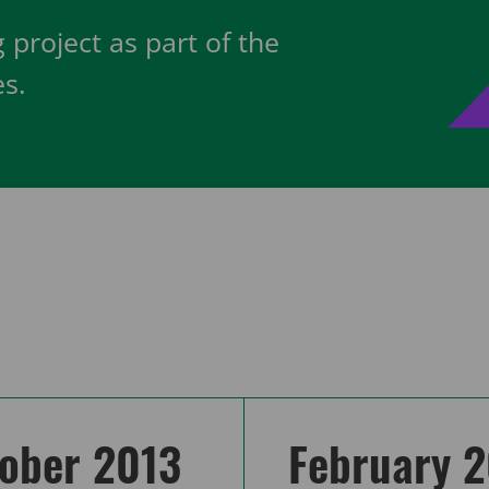
 project as part of the
s.
ober 2013
February 2