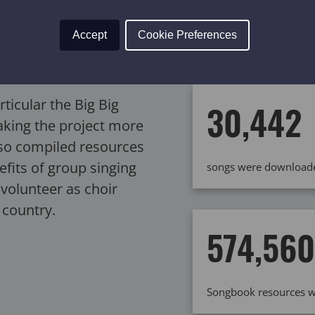
latter, in particular,
Accept
Cookie Preferences
ange of expertise and
Big Big Sing events we
rticular the Big Big
30,442
aking the project more
lso compiled resources
efits of group singing
songs were downloade
volunteer as choir
 country.
574,560
Songbook resources w