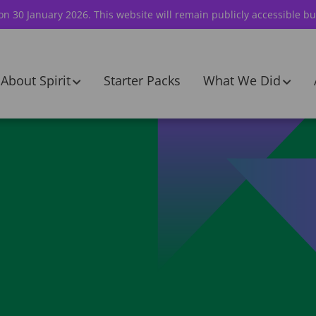
 on 30 January 2026. This website will remain publicly accessible bu
About Spirit
Starter Packs
What We Did