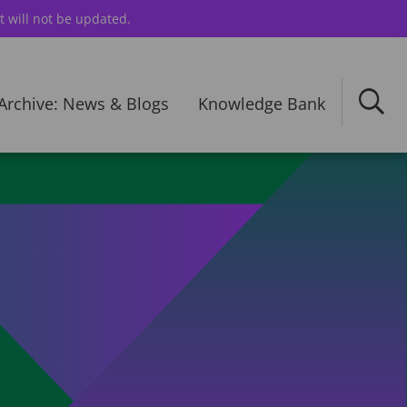
t will not be updated.
Archive: News & Blogs
Knowledge Bank