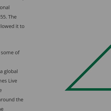
ional
55. The
lowed it to
g some of
a global
mes Live
e
around the
he