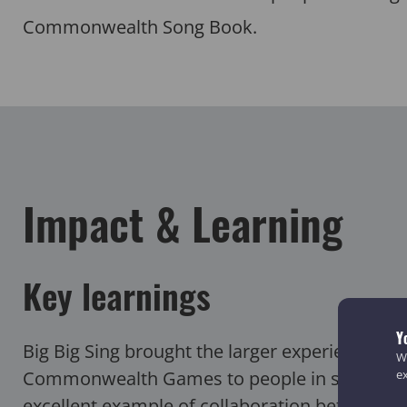
Commonwealth Song Book.
Impact & Learning
Key learnings
Y
Big Big Sing brought the larger experience of
We
Commonwealth Games to people in smaller c
e
excellent example of collaboration between f