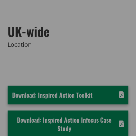
UK-wide
Location
Download: Inspired Action Toolkit
Download: Inspired Action Infocus Case
Study