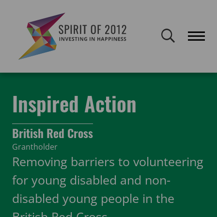
Spirit of 2012 closed on 30 January 2026. This website will remain
publicly accessible but will not be updated.
Home
Funding
Featured Projects
Inspired Action
Inspired Action
British Red Cross
Grantholder
Removing barriers to volunteering
for young disabled and non-
disabled young people in the
British Red Cross.