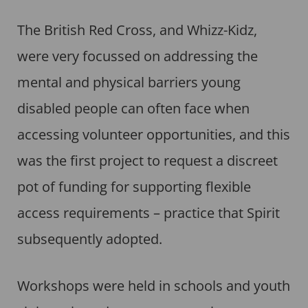
The British Red Cross, and Whizz-Kidz,
were very focussed on addressing the
mental and physical barriers young
disabled people can often face when
accessing volunteer opportunities, and this
was the first project to request a discreet
pot of funding for supporting flexible
access requirements – practice that Spirit
subsequently adopted.
Workshops were held in schools and youth