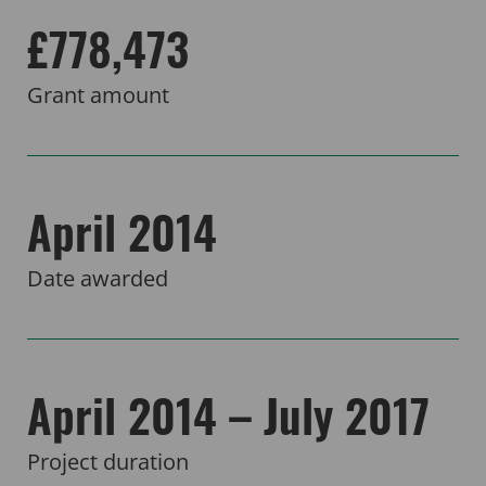
£778,473
Grant amount
April 2014
Date awarded
April 2014 – July 2017
Project duration