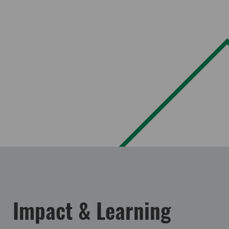
Impact & Learning