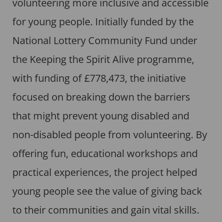
volunteering more inclusive and accessible
for young people. Initially funded by the
National Lottery Community Fund under
the Keeping the Spirit Alive programme,
with funding of £778,473, the initiative
focused on breaking down the barriers
that might prevent young disabled and
non-disabled people from volunteering. By
offering fun, educational workshops and
practical experiences, the project helped
young people see the value of giving back
to their communities and gain vital skills.