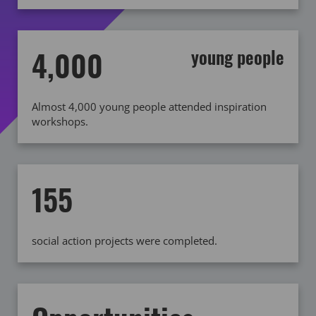
4,000
young people
Almost 4,000 young people attended inspiration
workshops.
155
social action projects were completed.