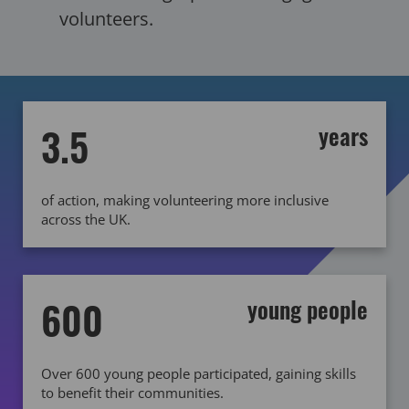
volunteers.
3.5
years
of action, making volunteering more inclusive
across the UK.
600
young people
Over 600 young people participated, gaining skills
to benefit their communities.