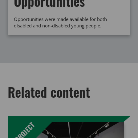
Opportunities
Opportunities were made available for both
disabled and non-disabled young people.
Related content