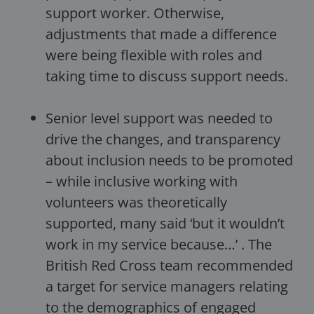
support worker. Otherwise,
adjustments that made a difference
were being flexible with roles and
taking time to discuss support needs.
Senior level support was needed to
drive the changes, and transparency
about inclusion needs to be promoted
– while inclusive working with
volunteers was theoretically
supported, many said ‘but it wouldn’t
work in my service because…’ . The
British Red Cross team recommended
a target for service managers relating
to the demographics of engaged