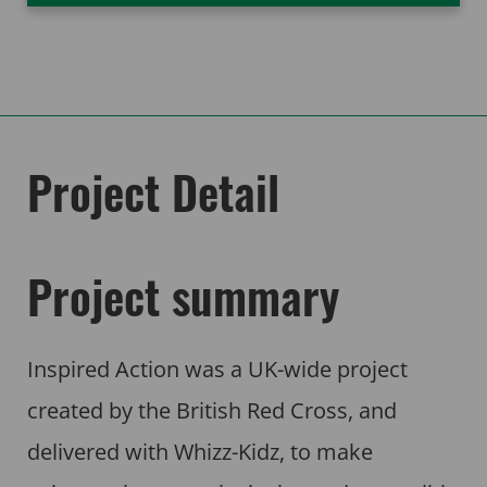
Project Detail
Project summary
Inspired Action was a UK-wide project
created by the British Red Cross, and
delivered with Whizz-Kidz, to make