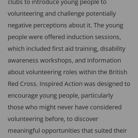
clubs to introduce young people to
volunteering and challenge potentially
negative perceptions about it. The young
people were offered induction sessions,
which included first aid training, disability
awareness workshops, and information
about volunteering roles within the British
Red Cross. Inspired Action was designed to
encourage young people, particularly
those who might never have considered
volunteering before, to discover
meaningful opportunities that suited their