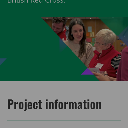
Project information