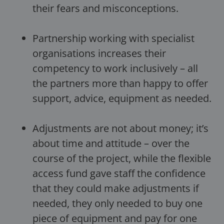
their fears and misconceptions.
Partnership working with specialist
organisations increases their
competency to work inclusively – all
the partners more than happy to offer
support, advice, equipment as needed.
Adjustments are not about money; it’s
about time and attitude – over the
course of the project, while the flexible
access fund gave staff the confidence
that they could make adjustments if
needed, they only needed to buy one
piece of equipment and pay for one