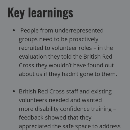
Key learnings
People from underrepresented
groups need to be proactively
recruited to volunteer roles – in the
evaluation they told the British Red
Cross they wouldn’t have found out
about us if they hadn’t gone to them.
British Red Cross staff and existing
volunteers needed and wanted
more disability confidence training –
feedback showed that they
appreciated the safe space to address