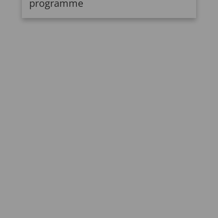
programme