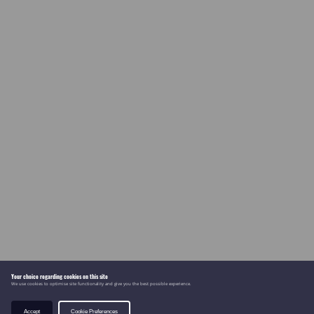
Your choice regarding cookies on this site
We use cookies to optimise site functionality and give you the best possible experience.
Accept
Cookie Preferences