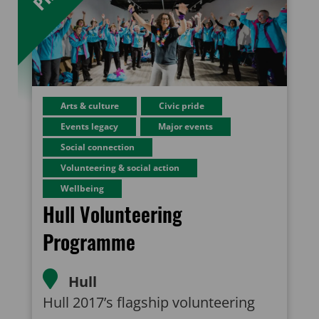
Arts & culture
Civic pride
Events legacy
Major events
Social connection
Volunteering & social action
Wellbeing
Hull Volunteering
Programme
Hull
Hull 2017’s flagship volunteering