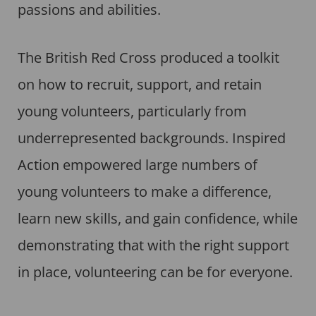
passions and abilities.
The British Red Cross produced a toolkit
on how to recruit, support, and retain
young volunteers, particularly from
underrepresented backgrounds. Inspired
Action empowered large numbers of
young volunteers to make a difference,
learn new skills, and gain confidence, while
demonstrating that with the right support
in place, volunteering can be for everyone.