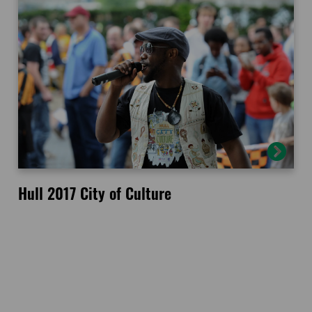
Hull 2017 City of Culture