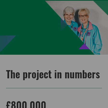
The project in numbers
£800,000