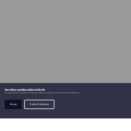
Your choice regarding cookies on this site
We use cookies to optimise site functionality and give you the best possible experience.
Accept
Cookie Preferences