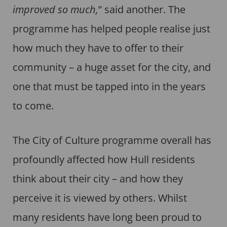
improved so much,
” said another. The
programme has helped people realise just
how much they have to offer to their
community – a huge asset for the city, and
one that must be tapped into in the years
to come.
The City of Culture programme overall has
profoundly affected how Hull residents
think about their city – and how they
perceive it is viewed by others. Whilst
many residents have long been proud to