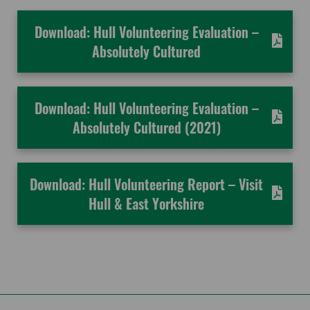
Download: Hull Volunteering Evaluation –
Absolutely Cultured
Download: Hull Volunteering Evaluation –
Absolutely Cultured (2021)
Download: Hull Volunteering Report – Visit
Hull & East Yorkshire