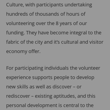
Culture, with participants undertaking
hundreds of thousands of hours of
volunteering over the 8 years of our
funding. They have become integral to the
fabric of the city and it’s cultural and visitor
economy offer.
For participating individuals the volunteer
experience supports people to develop
new skills as well as discover – or
rediscover – existing aptitudes, and this
personal development is central to the