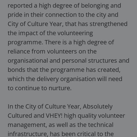
reported a high degree of belonging and
pride in their connection to the city and
City of Culture Year, that has strengthened
the impact of the volunteering
programme. There is a high degree of
reliance from volunteers on the
organisational and personal structures and
bonds that the programme has created,
which the delivery organisation will need
to continue to nurture.
In the City of Culture Year, Absolutely
Cultured and VHEY! high quality volunteer
management, as well as the technical
infrastructure, has been critical to the