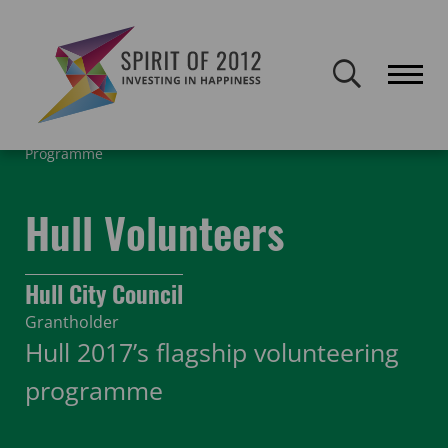
Spirit of 2012 closed on 30 January 2026. This website will remain
publicly accessible but will not be updated.
Home
Funding
Featured Projects
Hull Volunteering
Programme
Hull Volunteers
Hull City Council
Grantholder
Hull 2017’s flagship volunteering
programme