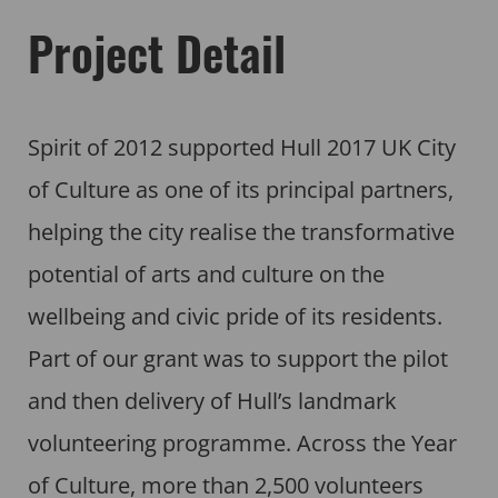
Project Detail
Spirit of 2012 supported Hull 2017 UK City
of Culture as one of its principal partners,
helping the city realise the transformative
potential of arts and culture on the
wellbeing and civic pride of its residents.
Part of our grant was to support the pilot
and then delivery of Hull’s landmark
volunteering programme. Across the Year
of Culture, more than 2,500 volunteers