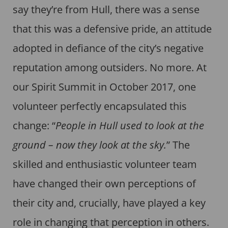
say they’re from Hull, there was a sense
that this was a defensive pride, an attitude
adopted in defiance of the city’s negative
reputation among outsiders. No more. At
our Spirit Summit in October 2017, one
volunteer perfectly encapsulated this
change: “
People in Hull used to look at the
ground – now they look at the sky.
” The
skilled and enthusiastic volunteer team
have changed their own perceptions of
their city and, crucially, have played a key
role in changing that perception in others.