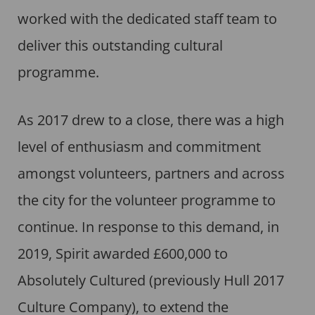
worked with the dedicated staff team to
deliver this outstanding cultural
programme.
As 2017 drew to a close, there was a high
level of enthusiasm and commitment
amongst volunteers, partners and across
the city for the volunteer programme to
continue. In response to this demand, in
2019, Spirit awarded £600,000 to
Absolutely Cultured (previously Hull 2017
Culture Company), to extend the