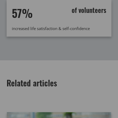
57%
of volunteers
increased life satisfaction & self-confidence
Related articles