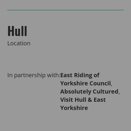
Hull
Location
In partnership with:
East Riding of
Yorkshire Council
,
Absolutely Cultured
,
Visit Hull & East
Yorkshire