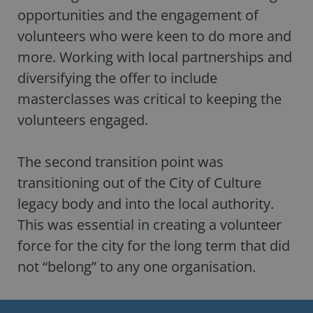
opportunities and the engagement of
volunteers who were keen to do more and
more. Working with local partnerships and
diversifying the offer to include
masterclasses was critical to keeping the
volunteers engaged.
The second transition point was
transitioning out of the City of Culture
legacy body and into the local authority.
This was essential in creating a volunteer
force for the city for the long term that did
not “belong” to any one organisation.