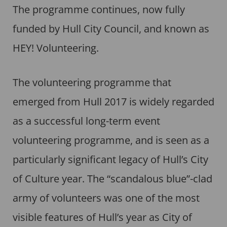
The programme continues, now fully
funded by Hull City Council, and known as
HEY! Volunteering.
The volunteering programme that
emerged from Hull 2017 is widely regarded
as a successful long-term event
volunteering programme, and is seen as a
particularly significant legacy of Hull’s City
of Culture year. The “scandalous blue”-clad
army of volunteers was one of the most
visible features of Hull’s year as City of