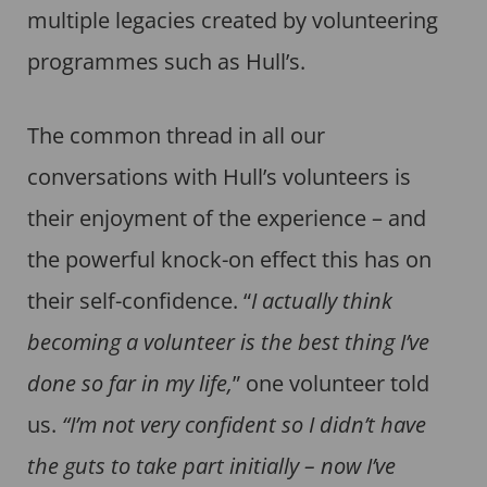
multiple legacies created by volunteering
programmes such as Hull’s.
The common thread in all our
conversations with Hull’s volunteers is
their enjoyment of the experience – and
the powerful knock-on effect this has on
their self-confidence. “
I actually think
becoming a volunteer is the best thing I’ve
done so far in my life,
” one volunteer told
us.
“I’m not very confident so I didn’t have
the guts to take part initially – now I’ve