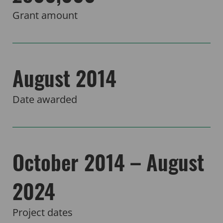
Grant amount
August 2014
Date awarded
October 2014 – August
2024
Project dates