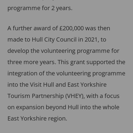
programme for 2 years.
A further award of £200,000 was then
made to Hull City Council in 2021, to
develop the volunteering programme for
three more years. This grant supported the
integration of the volunteering programme
into the Visit Hull and East Yorkshire
Tourism Partnership (VHEY), with a focus
on expansion beyond Hull into the whole
East Yorkshire region.