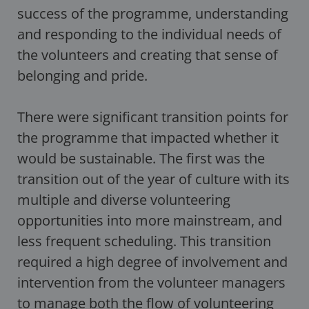
success of the programme, understanding
and responding to the individual needs of
the volunteers and creating that sense of
belonging and pride.
There were significant transition points for
the programme that impacted whether it
would be sustainable. The first was the
transition out of the year of culture with its
multiple and diverse volunteering
opportunities into more mainstream, and
less frequent scheduling. This transition
required a high degree of involvement and
intervention from the volunteer managers
to manage both the flow of volunteering