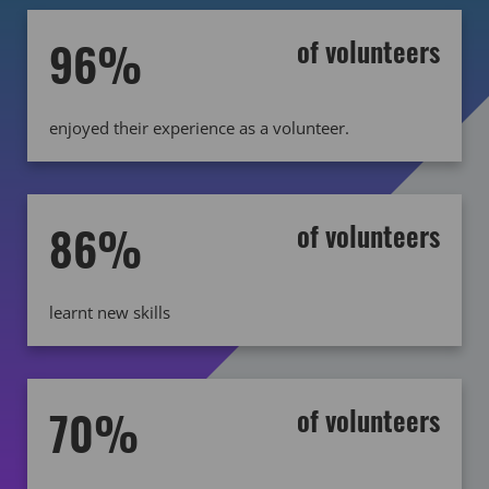
96%
of volunteers
enjoyed their experience as a volunteer.
86%
of volunteers
learnt new skills
70%
of volunteers