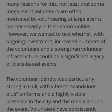
many reasons for this, not least that some
mega event volunteers are often
motivated by volunteering at large events
not necessarily in their communities.
However, we wanted to test whether, with
ongoing investment, increased numbers of
the volunteers and a strengthen volunteer
infrastructure could be a significant legacy
of place-based events.
The volunteer identity was particularly
strong in Hull, with vibrant “scandalous
blue” uniforms and a highly visible
presence in the city and the media around
the event. Volunteers have consistently