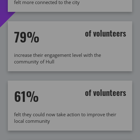
felt more connected to the city
79%
of volunteers
increase their engagement level with the
community of Hull
61%
of volunteers
felt they could now take action to improve their
local community