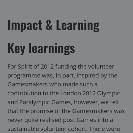
Impact & Learning
Key learnings
For Spirit of 2012 funding the volunteer
programme was, in part, inspired by the
Gamesmakers who made such a
contribution to the London 2012 Olympic
and Paralympic Games, however, we felt
that the promise of the Gamesmakers was
never quite realised post Games into a
sustainable volunteer cohort. There were