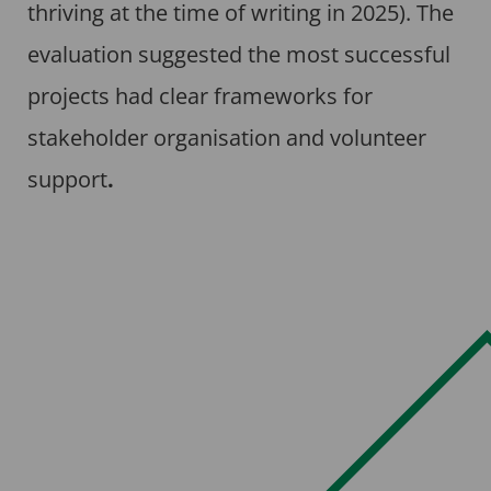
thriving at the time of writing in 2025). The
evaluation suggested the most successful
projects had clear frameworks for
stakeholder organisation and volunteer
support
.