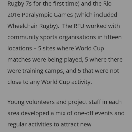
Rugby 7s for the first time) and the Rio
2016 Paralympic Games (which included
Wheelchair Rugby). The RFU worked with
community sports organisations in fifteen
locations – 5 sites where World Cup
matches were being played, 5 where there
were training camps, and 5 that were not
close to any World Cup activity.
Young volunteers and project staff in each
area developed a mix of one-off events and
regular activities to attract new