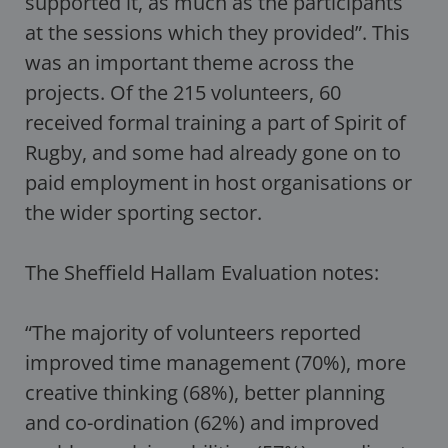
supported it, as much as the participants
at the sessions which they provided”. This
was an important theme across the
projects. Of the 215 volunteers, 60
received formal training a part of Spirit of
Rugby, and some had already gone on to
paid employment in host organisations or
the wider sporting sector.
The Sheffield Hallam Evaluation notes:
“The majority of volunteers reported
improved time management (70%), more
creative thinking (68%), better planning
and co-ordination (62%) and improved