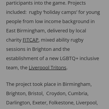
participants into the game. Projects
included: rugby ‘holiday camps’ for young
people from low income background in
East Birmingham, delivered by local
charity
FITCAP
, mixed ability rugby
sessions in Brighton and the
establishment of a new LGBTQ+ inclusive
team, the
Liverpool Tritons
.
The project took place in Birmingham,
Brighton, Bristol, Croydon, Cumbria,
Darlington, Exeter, Folkestone, Liverpool,