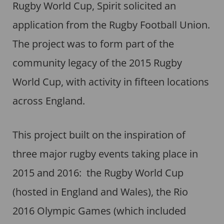
Rugby World Cup, Spirit solicited an
application from the Rugby Football Union.
The project was to form part of the
community legacy of the 2015 Rugby
World Cup, with activity in fifteen locations
across England.
This project built on the inspiration of
three major rugby events taking place in
2015 and 2016: the Rugby World Cup
(hosted in England and Wales), the Rio
2016 Olympic Games (which included