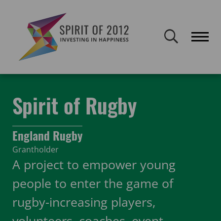
Spirit of 2012 closed on 30 January 2026. This website will remain
publicly accessible but will not be updated.
Home
Funding
Featured Projects
Spirit of Rugby
Spirit of Rugby
England Rugby
Grantholder
A project to empower young
people to enter the game of
rugby-increasing players,
volunteers, coaches, event