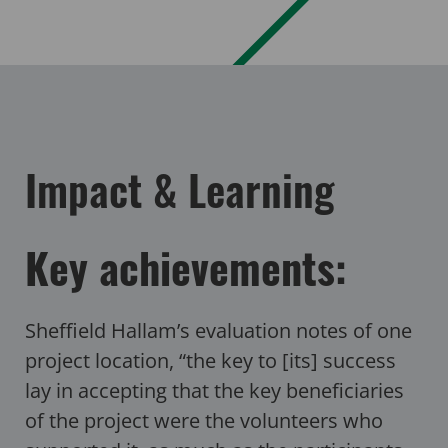
Impact & Learning
Key achievements:
Sheffield Hallam’s evaluation notes of one
project location, “the key to [its] success
lay in accepting that the key beneficiaries
of the project were the volunteers who