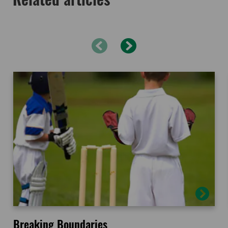
Breaking Boundaries