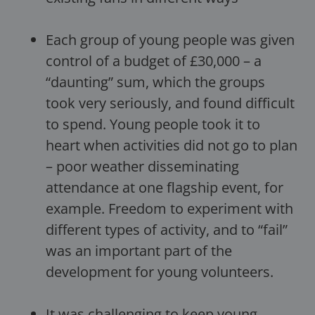
Each group of young people was given
control of a budget of £30,000 – a
“daunting” sum, which the groups
took very seriously, and found difficult
to spend. Young people took it to
heart when activities did not go to plan
– poor weather disseminating
attendance at one flagship event, for
example. Freedom to experiment with
different types of activity, and to “fail”
was an important part of the
development for young volunteers.
It was challenging to keep young