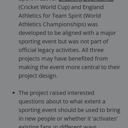
(Cricket World Cup) and England
Athletics for Team Spirit (World
Athletics Championships) was
developed to be aligned with a major
sporting event but was not part of
official legacy activities. All three
projects may have benefited from
making the event more central to their
project design.
The project raised interested
questions about to what extent a
sporting event should be used to bring
in new people or whether it ‘activates’
existing fans in different ways