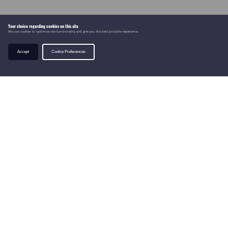
Your choice regarding cookies on this site
We use cookies to optimise site functionality and give you the best possible experience.
Accept
Cookie Preferences