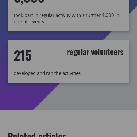
took part in regular activity with a further 4,000 in
one-off events
215
regular volunteers
developed and ran the activities
Related articles