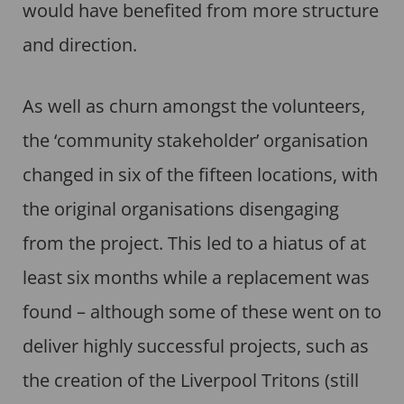
would have benefited from more structure
and direction.
As well as churn amongst the volunteers,
the ‘community stakeholder’ organisation
changed in six of the fifteen locations, with
the original organisations disengaging
from the project. This led to a hiatus of at
least six months while a replacement was
found – although some of these went on to
deliver highly successful projects, such as
the creation of the Liverpool Tritons (still