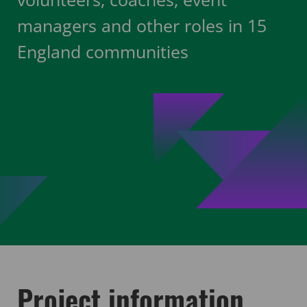
managers and other roles in 15
England communities
Project information