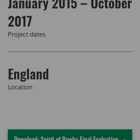
January 2015 – October
2017
Project dates
England
Location
Download: Spirit of Rugby Final Evaluation