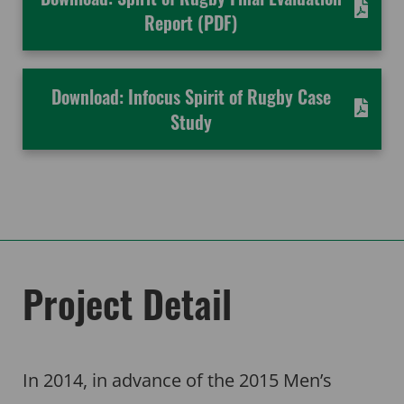
Report (PDF)
Download: Infocus Spirit of Rugby Case
Study
Project Detail
In 2014, in advance of the 2015 Men’s