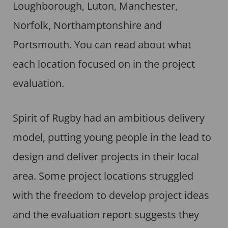
Loughborough, Luton, Manchester,
Norfolk, Northamptonshire and
Portsmouth. You can read about what
each location focused on in the project
evaluation.
Spirit of Rugby had an ambitious delivery
model, putting young people in the lead to
design and deliver projects in their local
area. Some project locations struggled
with the freedom to develop project ideas
and the evaluation report suggests they