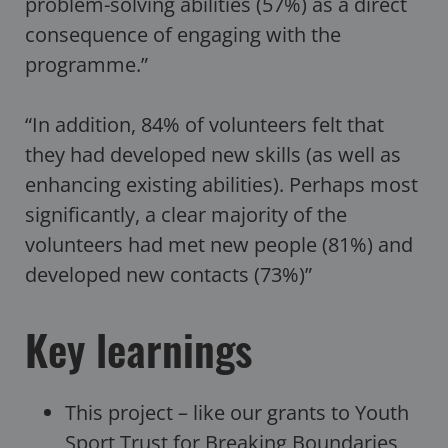
problem-solving abilities (57%) as a direct
consequence of engaging with the
programme.”
“In addition, 84% of volunteers felt that
they had developed new skills (as well as
enhancing existing abilities). Perhaps most
significantly, a clear majority of the
volunteers had met new people (81%) and
developed new contacts (73%)”
Key learnings
This project – like our grants to Youth
Sport Trust for
Breaking Boundaries