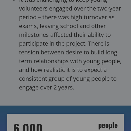
volunteers engaged over the two-year
period – there was high turnover as
exams, leaving school and other
milestones affected their ability to
participate in the project. There is
tension between desire to build long
term relationships with young people,
and how realistic it is to expect a
consistent group of young people to
engage over 2 years.
6,000
people