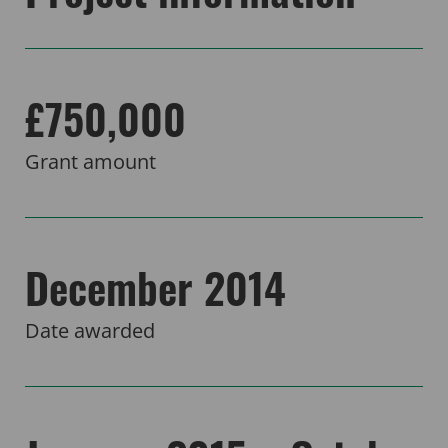
£750,000
Grant amount
December 2014
Date awarded