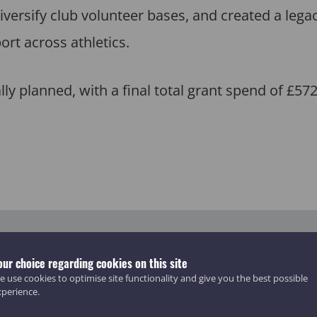
iversify club volunteer bases, and created a lega
ort across athletics.
lly planned, with a final total grant spend of £57
our choice regarding cookies on this site
 use cookies to optimise site functionality and give you the best possible
xperience.
397