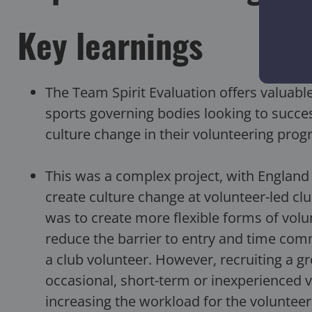
Key learnings
The Team Spirit Evaluation offers valuable,
sports governing bodies looking to success
culture change in their volunteering pro
This was a complex project, with England 
create culture change at volunteer-led clu
was to create more flexible forms of vol
reduce the barrier to entry and time com
a club volunteer. However, recruiting a g
occasional, short-term or inexperienced 
increasing the workload for the volunteer