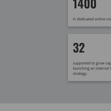
1400
in dedicated online v
32
supported to grow cap
launching an internal
strategy.