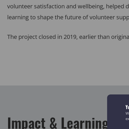
volunteer satisfaction and wellbeing, helped d
learning to shape the future of volunteer supp
The project closed in 2019, earlier than origina
Y
We
Impact & Learning
e