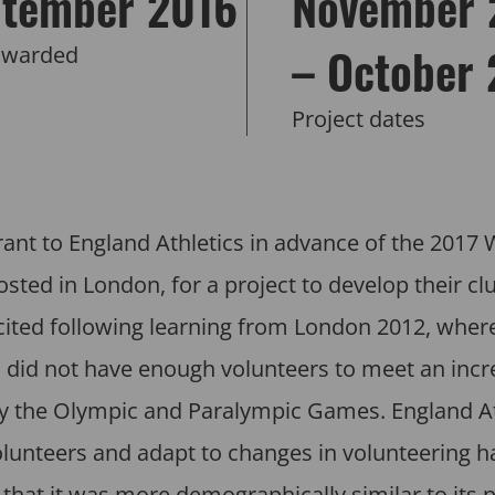
tember 2016
November 
– October
awarded
Project dates
ant to England Athletics in advance of the 2017 
ted in London, for a project to develop their cl
icited following learning from London 2012, wher
bs did not have enough volunteers to meet an incr
 by the Olympic and Paralympic Games. England At
lunteers and adapt to changes in volunteering ha
 that it was more demographically similar to its p