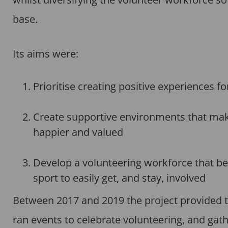
base.
Its aims were:
Prioritise creating positive experiences f
Create supportive environments that make i
happier and valued
Develop a volunteering workforce that bet
sport to easily get, and stay, involved
Between 2017 and 2019 the project provided t
ran events to celebrate volunteering, and gathe