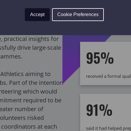
Accept
Cookie Preferences
across 46 clubs throu
improvements
 practical insights for
fully drive large-scale
95%
grammes.
Athletics aiming to
received a formal qual
bs. Part of the intention
unteering which would
mitment required to be
91%
reater number of
volunteers risked
 coordinators at each
said it had helped pr