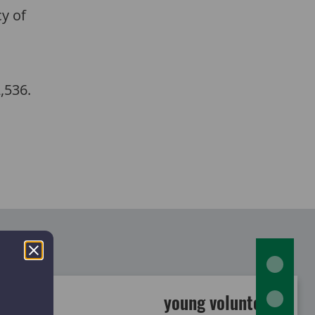
cy of
2,536.
young volunteers