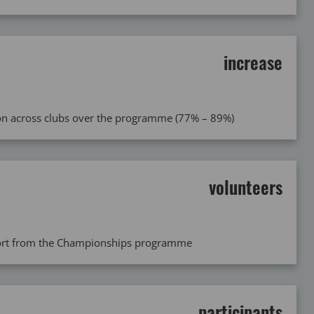
increase
tion across clubs over the programme (77% – 89%)
volunteers
port from the Championships programme
participants