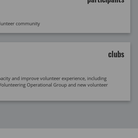
olunteer community
clubs
acity and improve volunteer experience, including
 Volunteering Operational Group and new volunteer