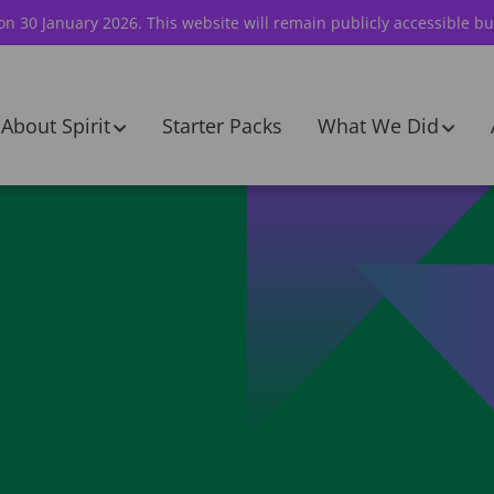
 on 30 January 2026. This website will remain publicly accessible bu
About Spirit
Starter Packs
What We Did