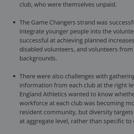
club, who were themselves unpaid.
The Game Changers strand was successful
integrate younger people into the volunte
successful at achieving planned increase
disabled volunteers, and volunteers from
backgrounds.
There were also challenges with gatherin
information from each club at the right lev
England Athletics wanted to know whethe
workforce at each club was becoming more
resident community, but diversity target
at aggregate level, rather than specific to