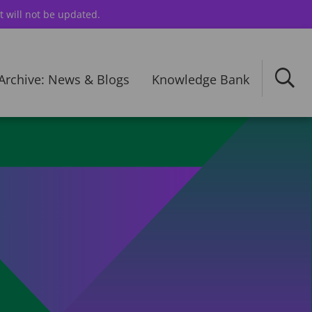
t will not be updated.
Archive: News & Blogs
Knowledge Bank