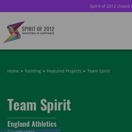
Spirit of 2012 closed
Home
Funding
Featured Projects
Team Spirit
Team Spirit
England Athletics