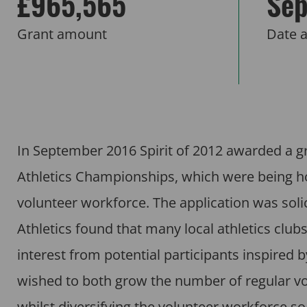
£965,565
Sep
Grant amount
Date 
In September 2016 Spirit of 2012 awarded a gr
Athletics Championships, which were being hos
volunteer workforce. The application was sol
Athletics found that many local athletics clu
interest from potential participants inspired
wished to both grow the number of regular vo
whilst diversifying the volunteer workforce so