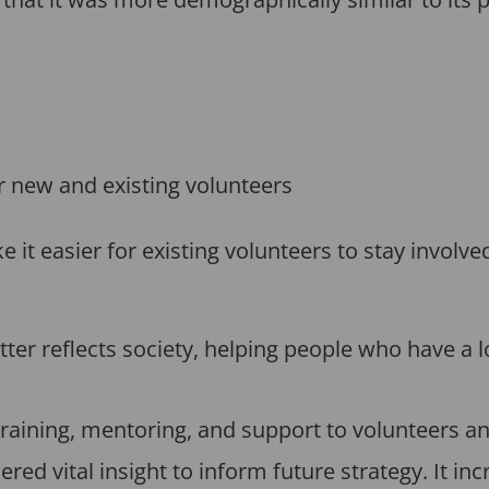
or new and existing volunteers
t easier for existing volunteers to stay involved
ter reflects society, helping people who have a l
raining, mentoring, and support to volunteers an
red vital insight to inform future strategy. It in