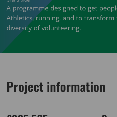
Grantholder
A programme designed to get people
Athletics, running, and to transform
diversity of volunteering.
Project information