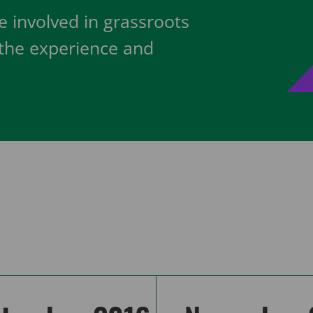
 involved in grassroots
 the experience and