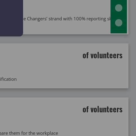
gh the ‘Game Changers’ strand with 100% reporting skill
of volunteers
ification
of volunteers
epare them for the workplace