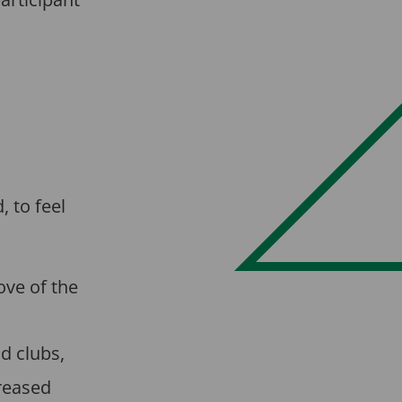
, to feel
ove of the
d clubs,
creased