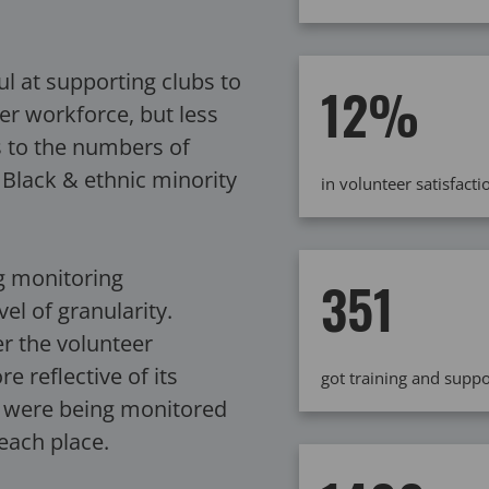
 at supporting clubs to
12%
er workforce, but less
s to the numbers of
 Black & ethnic minority
in volunteer satisfac
g monitoring
351
el of granularity.
r the volunteer
 reflective of its
got training and sup
s were being monitored
 each place.