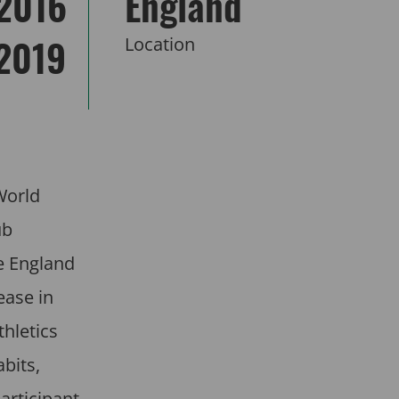
2016
England
 2019
Location
World
ub
e England
ease in
hletics
bits,
articipant