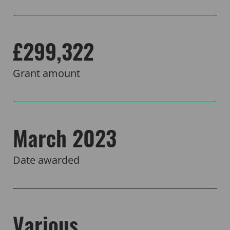
£299,322
Grant amount
March 2023
Date awarded
Various