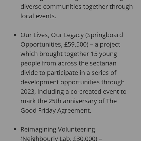
diverse communities together through
local events.
Our Lives, Our Legacy (Springboard
Opportunities, £59,500) – a project
which brought together 15 young
people from across the sectarian
divide to participate in a series of
development opportunities through
2023, including a co-created event to
mark the 25th anniversary of The
Good Friday Agreement.
Reimagining Volunteering
(Neighbourly Lab, £30,000) –