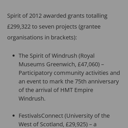
Spirit of 2012 awarded grants totalling
£299,322 to seven projects (grantee
organisations in brackets):
The Spirit of Windrush (Royal
Museums Greenwich, £47,060) –
Participatory community activities and
an event to mark the 75th anniversary
of the arrival of HMT Empire
Windrush.
FestivalsConnect (University of the
West of Scotland, £29,925) – a