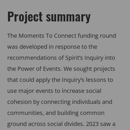
Project summary
The Moments To Connect funding round
was developed in response to the
recommendations of Spirit’s Inquiry into
the Power of Events. We sought projects
that could apply the Inquiry’s lessons to
use major events to increase social
cohesion by connecting individuals and
communities, and building common
ground across social divides. 2023 saw a