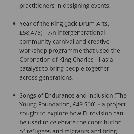
practitioners in designing events.
Year of the King (Jack Drum Arts,
£58,475) – An intergenerational
community carnival and creative
workshop programme that used the
Coronation of King Charles III as a
catalyst to bring people together
across generations.
Songs of Endurance and Inclusion (The
Young Foundation, £49,500) – a project
sought to explore how Eurovision can
be used to celebrate the contribution
of refugees and migrants and bring