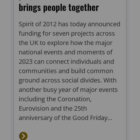
brings people together
Spirit of 2012 has today announced
funding for seven projects across
the UK to explore how the major
national events and moments of
2023 can connect individuals and
communities and build common
ground across social divides. With
another busy year of major events
including the Coronation,
Eurovision and the 25th
anniversary of the Good Friday…