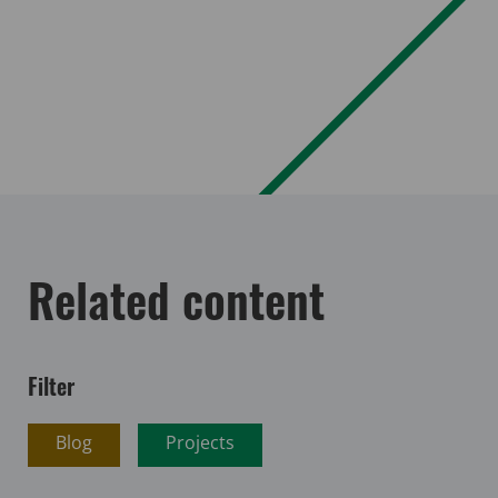
Related content
Filter
Blog
Projects