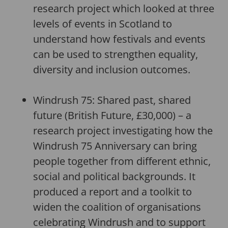
research project which looked at three
levels of events in Scotland to
understand how festivals and events
can be used to strengthen equality,
diversity and inclusion outcomes.
Windrush 75: Shared past, shared
future (British Future, £30,000) – a
research project investigating how the
Windrush 75 Anniversary can bring
people together from different ethnic,
social and political backgrounds. It
produced a report and a toolkit to
widen the coalition of organisations
celebrating Windrush and to support