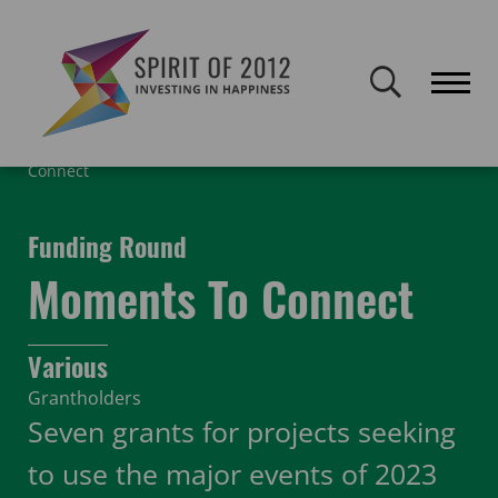
Spirit of 2012 closed on 30 January 2026. This website will remain
publicly accessible but will not be updated.
Home
Funding
Featured Projects
Moments To
Connect
Funding Round
Moments To Connect
Various
Grantholders
Seven grants for projects seeking
to use the major events of 2023