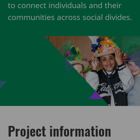
to connect individuals and their
communities across social divides.
Project information