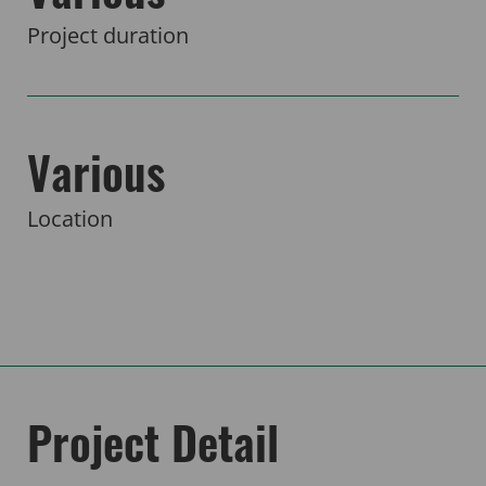
Project duration
Various
Location
Project Detail