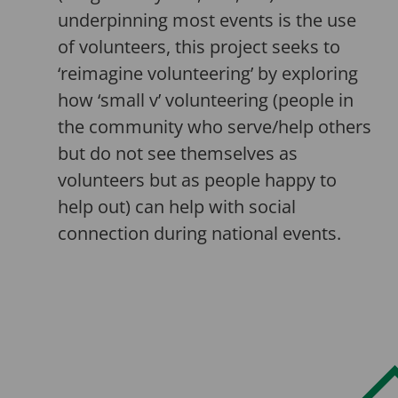
underpinning most events is the use
of volunteers, this project seeks to
‘reimagine volunteering’ by exploring
how ‘small v’ volunteering (people in
the community who serve/help others
but do not see themselves as
volunteers but as people happy to
help out) can help with social
connection during national events.