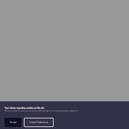
Your choice regarding cookies on this site
We use cookies to optimise site functionality and give you the best possible experience.
Accept
Cookie Preferences