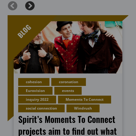
cohesion
coronation
Eurovision
events
inquiry 2022
Moments To Connect
social connection
Windrush
Spirit’s Moments To Connect
projects aim to find out what