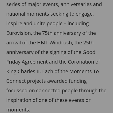
series of major events, anniversaries and
national moments seeking to engage,
inspire and unite people – including
Eurovision, the 75th anniversary of the
arrival of the HMT Windrush, the 25th
anniversary of the signing of the Good
Friday Agreement and the Coronation of
King Charles II. Each of the Moments To
Connect projects awarded funding
focussed on connected people through the
inspiration of one of these events or
moments.