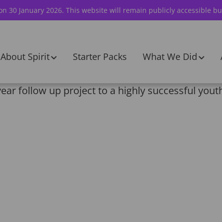
 on 30 January 2026. This website will remain publicly accessible bu
About Spirit
Starter Packs
What We Did
ar follow up project to a highly successful youth