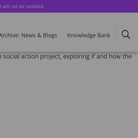
t will not be updated.
Archive: News & Blogs
Knowledge Bank
 social action project, exploring if and how the