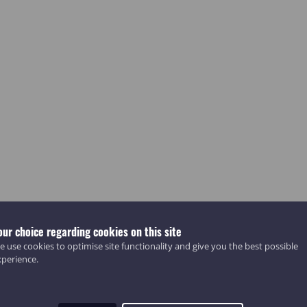
our choice regarding cookies on this site
 use cookies to optimise site functionality and give you the best possible
xperience.