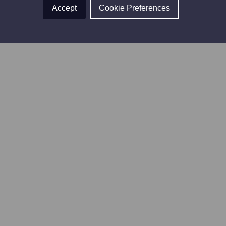
Accept
Cookie Preferences