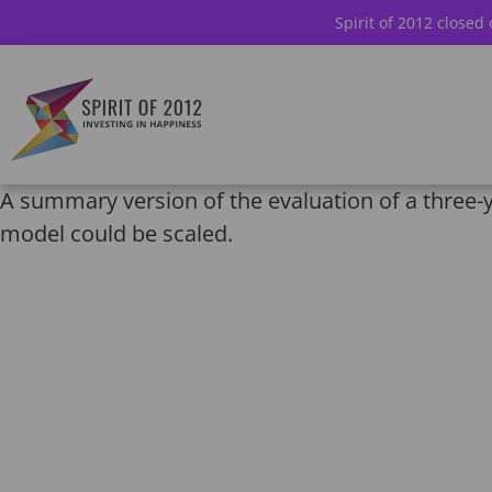
Spirit of 2012 closed
A summary version of the evaluation of a three-ye
model could be scaled.