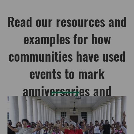
Read our resources and
examples for how
communities have used
events to mark
anniversaries and
commemorations: