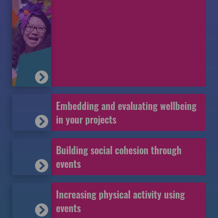
Embedding and evaluating wellbeing
in your projects
Building social cohesion through
events
Increasing physical activity using
events