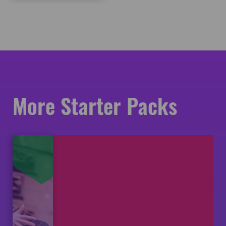
More Starter Packs