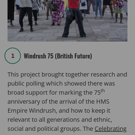
Windrush 75 (British Future)
1
This project brought together research and
public polling which showed there was
th
broad support for marking the 75
anniversary of the arrival of the HMS
Empire Windrush, and how to keep it
relevant to all generations and ethnic,
social and political groups. The
Celebrating