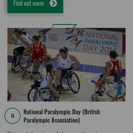
Find out more
National Paralympic Day (British
5
Paralympic Association)