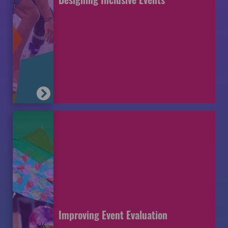
Improving Event Evaluation