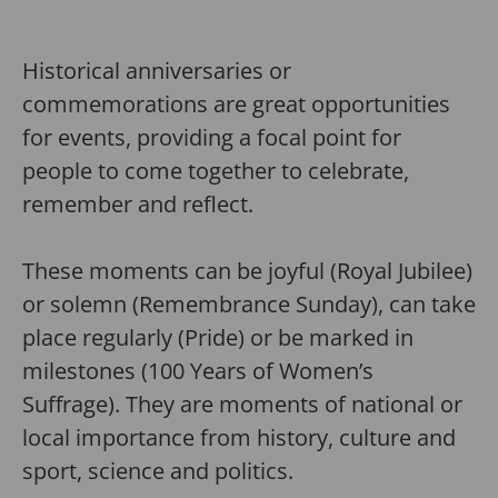
Historical anniversaries or
commemorations are great opportunities
for events, providing a focal point for
people to come together to celebrate,
remember and reflect.
These moments can be joyful (Royal Jubilee)
or solemn (Remembrance Sunday), can take
place regularly (Pride) or be marked in
milestones (100 Years of Women’s
Suffrage). They are moments of national or
local importance from history, culture and
sport, science and politics.