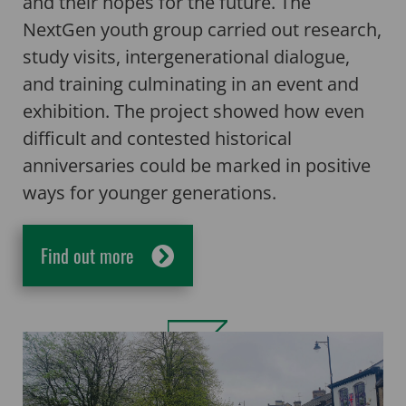
and their hopes for the future. The
NextGen youth group carried out research,
study visits, intergenerational dialogue,
and training culminating in an event and
exhibition. The project showed how even
difficult and contested historical
anniversaries could be marked in positive
ways for younger generations.
Find out more