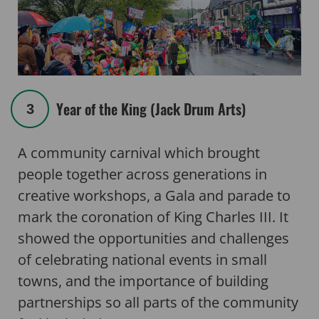
Year of the King (Jack Drum Arts)
3
A community carnival which brought
people together across generations in
creative workshops, a Gala and parade to
mark the coronation of King Charles III. It
showed the opportunities and challenges
of celebrating national events in small
towns, and the importance of building
partnerships so all parts of the community