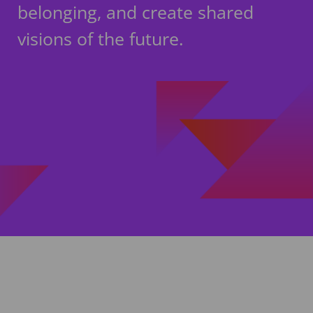
belonging, and create shared
visions of the future.