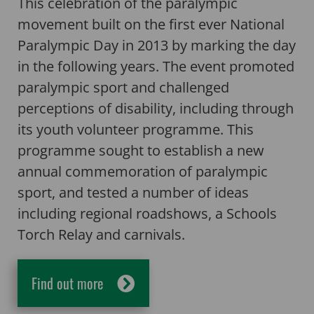
This celebration of the paralympic
movement built on the first ever National
Paralympic Day in 2013 by marking the day
in the following years. The event promoted
paralympic sport and challenged
perceptions of disability, including through
its youth volunteer programme. This
programme sought to establish a new
annual commemoration of paralympic
sport, and tested a number of ideas
including regional roadshows, a Schools
Torch Relay and carnivals.
Find out more