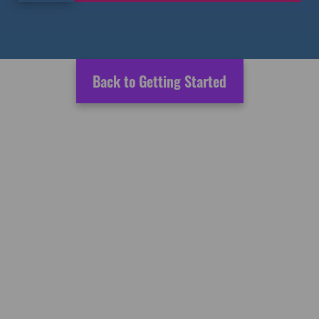
Back to Getting Started