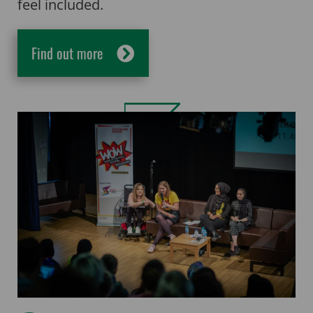
feel included.
Find out more