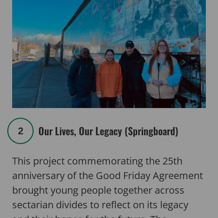
Our Lives, Our Legacy (Springboard)
2
This project commemorating the 25th
anniversary of the Good Friday Agreement
brought young people together across
sectarian divides to reflect on its legacy