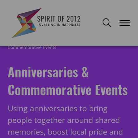
Spirit of 2012 closed on 30 January 2026. This website will remain
publicly accessible but will not be updated.
Home
Getting Started
Anniversaries &
Commemorative Events
Anniversaries &
Commemorative Events
Using anniversaries to bring
people together around shared
memories, boost local pride and