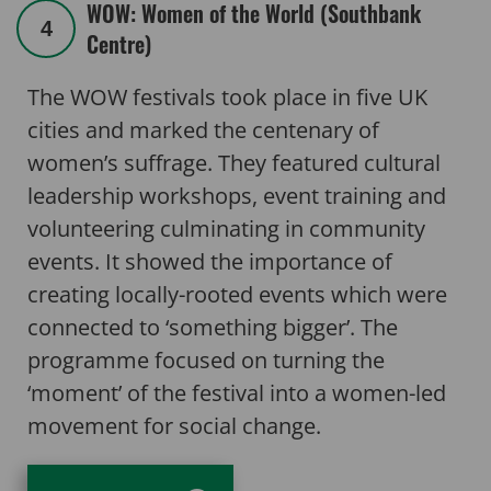
WOW: Women of the World (Southbank
4
Centre)
The WOW festivals took place in five UK
cities and marked the centenary of
women’s suffrage. They featured cultural
leadership workshops, event training and
volunteering culminating in community
events. It showed the importance of
creating locally-rooted events which were
connected to ‘something bigger’. The
programme focused on turning the
‘moment’ of the festival into a women-led
movement for social change.