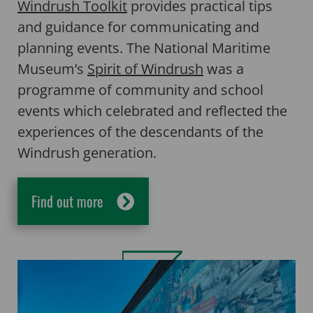
Windrush Toolkit
provides practical tips
and guidance for communicating and
planning events. The National Maritime
Museum’s
Spirit of Windrush
was a
programme of community and school
events which celebrated and reflected the
experiences of the descendants of the
Windrush generation.
Find out more