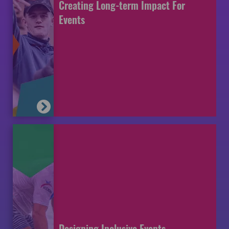
Creating Long-term Impact For
Events
Designing Inclusive Events