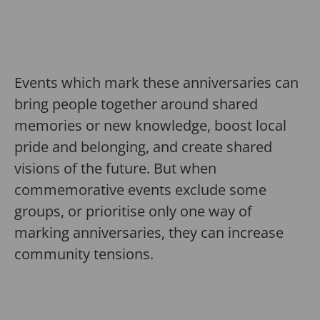
Events which mark these anniversaries can
bring people together around shared
memories or new knowledge, boost local
pride and belonging, and create shared
visions of the future. But when
commemorative events exclude some
groups, or prioritise only one way of
marking anniversaries, they can increase
community tensions.