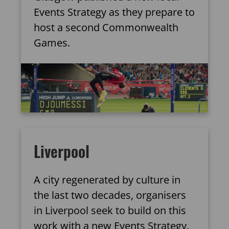
Events Strategy as they prepare to
host a second Commonwealth
Games.
Liverpool
A city regenerated by culture in
the last two decades, organisers
in Liverpool seek to build on this
work with a new Events Strategy.