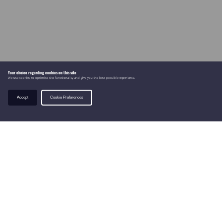
Your choice regarding cookies on this site
We use cookies to optimise site functionality and give you the best possible experience.
Accept
Cookie Preferences