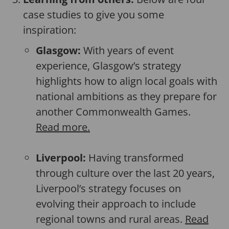
case studies to give you some
inspiration:
Glasgow:
With years of event
experience, Glasgow’s strategy
highlights how to align local goals with
national ambitions as they prepare for
another Commonwealth Games.
Read more.
Liverpool:
Having transformed
through culture over the last 20 years,
Liverpool’s strategy focuses on
evolving their approach to include
regional towns and rural areas.
Read