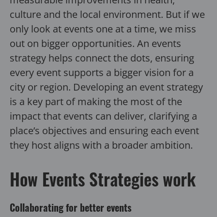
culture and the local environment. But if we
only look at events one at a time, we miss
out on bigger opportunities. An events
strategy helps connect the dots, ensuring
every event supports a bigger vision for a
city or region. Developing an event strategy
is a key part of making the most of the
impact that events can deliver, clarifying a
place’s objectives and ensuring each event
they host aligns with a broader ambition.
How Events Strategies work
Collaborating for better events