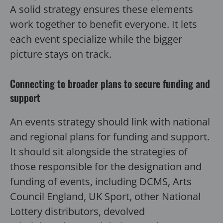
A solid strategy ensures these elements
work together to benefit everyone. It lets
each event specialize while the bigger
picture stays on track.
Connecting to broader plans to secure funding and
support
An events strategy should link with national
and regional plans for funding and support.
It should sit alongside the strategies of
those responsible for the designation and
funding of events, including DCMS, Arts
Council England, UK Sport, other National
Lottery distributors, devolved