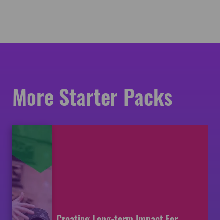
More Starter Packs
Creating Long-term Impact For