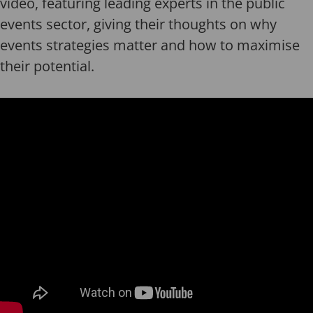
video, featuring leading experts in the public
events sector, giving their thoughts on why
events strategies matter and how to maximise
their potential.