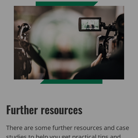
Further resources
There are some further resources and case
studies to help you get practical tips and