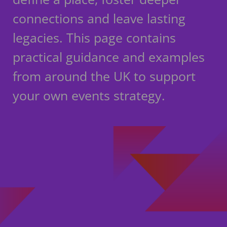
connections and leave lasting
legacies. This page contains
practical guidance and examples
from around the UK to support
your own events strategy.