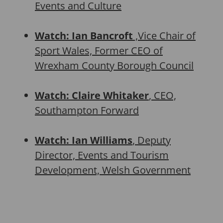
Events and Culture
Watch: Ian Bancroft
,Vice Chair of
Sport Wales, Former CEO of
Wrexham County Borough Council
Watch: Claire Whitaker
, CEO,
Southampton Forward
Watch: Ian Williams
, Deputy
Director, Events and Tourism
Development, Welsh Government