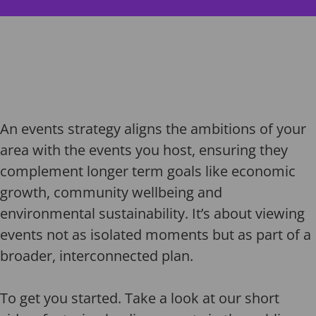
An events strategy aligns the ambitions of your
area with the events you host, ensuring they
complement longer term goals like economic
growth, community wellbeing and
environmental sustainability. It’s about viewing
events not as isolated moments but as part of a
broader, interconnected plan.
To get you started. Take a look at our short