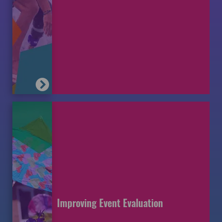
Improving Event Evaluation