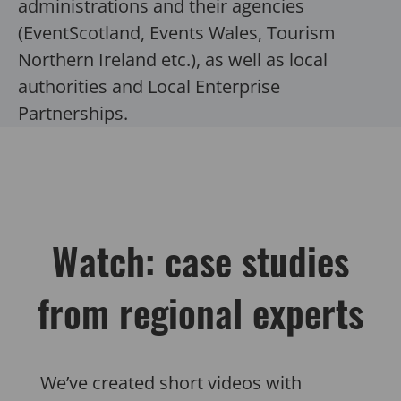
administrations and their agencies
(EventScotland, Events Wales, Tourism
Northern Ireland etc.), as well as local
authorities and Local Enterprise
Partnerships.
Watch: case studies
from regional experts
We’ve created short videos with