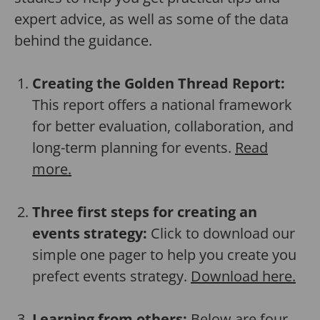
expert advice, as well as some of the data
behind the guidance.
Creating the Golden Thread Report:
This report offers a national framework
for better evaluation, collaboration, and
long-term planning for events.
Read
more.
Three first steps for creating an
events strategy:
Click to download our
simple one pager to help you create you
prefect events strategy.
Download here.
Learning from others:
Below are four