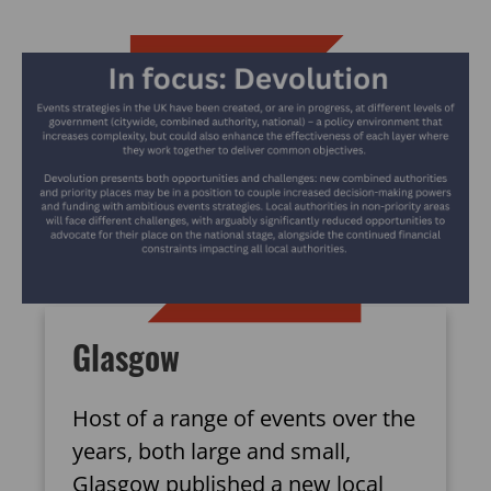
Glasgow
Host of a range of events over the
years, both large and small,
Glasgow published a new local