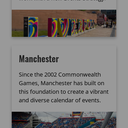
Manchester
Since the 2002 Commonwealth
Games, Manchester has built on
this foundation to create a vibrant
and diverse calendar of events.