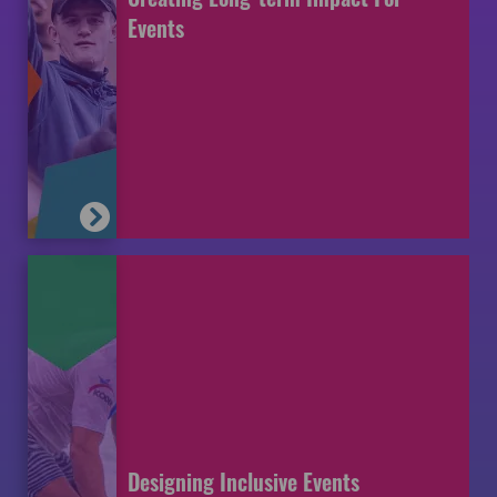
Events
Designing Inclusive Events