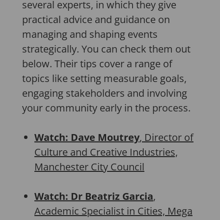
several experts, in which they give
practical advice and guidance on
managing and shaping events
strategically. You can check them out
below. Their tips cover a range of
topics like setting measurable goals,
engaging stakeholders and involving
your community early in the process.
Watch: Dave Moutrey
, Director of
Culture and Creative Industries,
Manchester City Council
Watch: Dr Beatriz Garcia
,
Academic Specialist in Cities, Mega