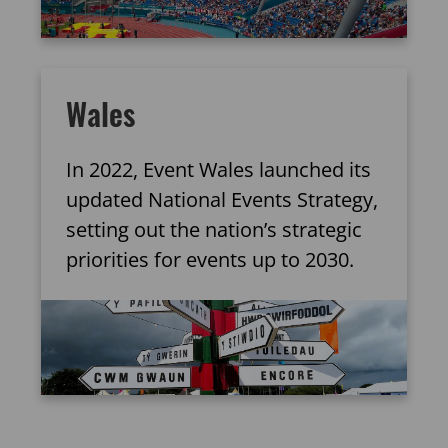
Wales
In 2022, Event Wales launched its
updated National Events Strategy,
setting out the nation’s strategic
priorities for events up to 2030.