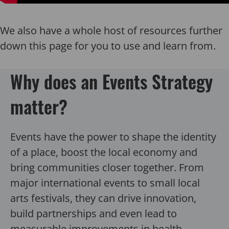
We also have a whole host of resources further
down this page for you to use and learn from.
Why does an Events Strategy
matter?
Events have the power to shape the identity
of a place, boost the local economy and
bring communities closer together. From
major international events to small local
arts festivals, they can drive innovation,
build partnerships and even lead to
measurable improvements in health,