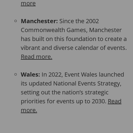
more
Manchester:
Since the 2002
Commonwealth Games, Manchester
has built on this foundation to create a
vibrant and diverse calendar of events.
Read more.
Wales:
In 2022, Event Wales launched
its updated National Events Strategy,
setting out the nation’s strategic
priorities for events up to 2030.
Read
more.