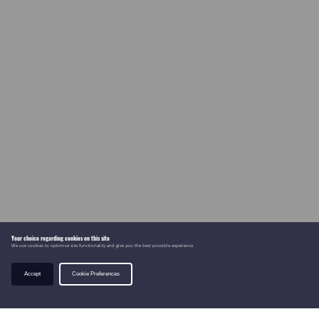
Your choice regarding cookies on this site
We use cookies to optimise site functionality and give you the best possible experience.
Accept
Cookie Preferences