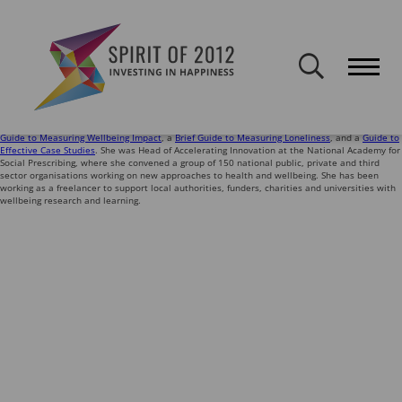
Spirit of 2012 closed on 30 January 2026. This website will remain
publicly accessible but will not be updated.
Ingrid Abreu Scherer works with charities, social enterprises and those who fund them to
explore their impact on wellbeing and support their learning. She worked at the What Works
Centre for Wellbeing for nine years, leading dozens of evidence projects – many in
partnership with Spirit of 2012, including on
how volunteering impacts wellbeing
, and
the
creative pathways to wellbeing
.
She has developed a number of guides and resources for charities, including the
Online
Guide to Measuring Wellbeing Impact
, a
Brief Guide to Measuring Loneliness
, and a
Guide to
Effective Case Studies
. She was Head of Accelerating Innovation at the National Academy for
Social Prescribing, where she convened a group of 150 national public, private and third
sector organisations working on new approaches to health and wellbeing. She has been
working as a freelancer to support local authorities, funders, charities and universities with
wellbeing research and learning.