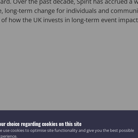
 Board. Over the past decade, Spirit has accrued 
e, long-term change for individuals and communiti
 of how the UK invests in long-term event impact
our choice regarding cookies on this site
 use cookies to optimise site functionality and give you the best possible
xperience.