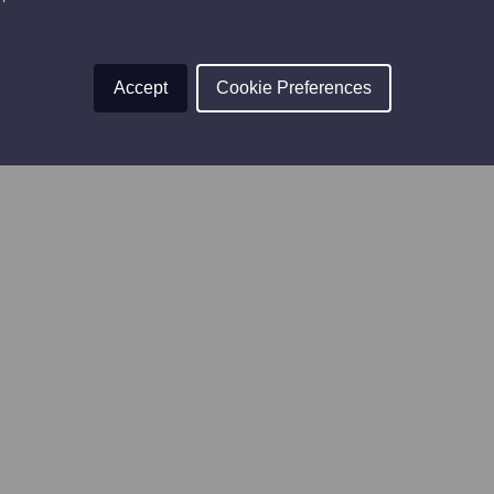
Accept
Cookie Preferences