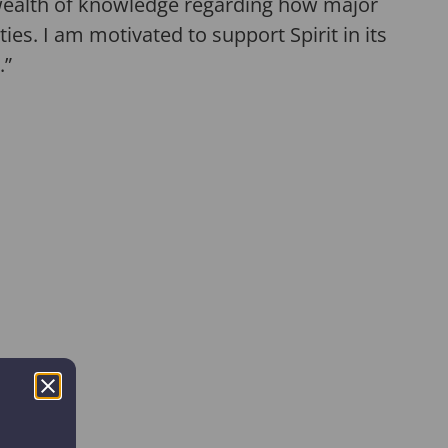
a wealth of knowledge regarding how major
es. I am motivated to support Spirit in its
.”