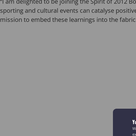
“I am delighted to be joining the Spirit of 2012
sporting and cultural events can catalyse positiv
mission to embed these learnings into the fabric
Y
We
e