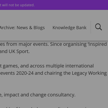
t will not be updated.
Archive: News & Blogs
Knowledge Bank
es from major events. Since organising ‘Inspired
and UK Sport.
games, and across multiple international
 events 2020-24 and chairing the Legacy Working
e, impact and change consultancy.