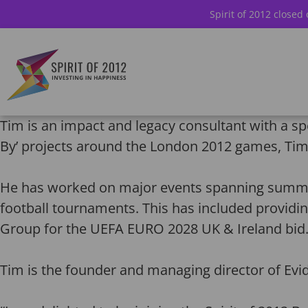
Spirit of 2012 closed
Tim is an impact and legacy consultant with a sp
By’ projects around the London 2012 games, Tim 
He has worked on major events spanning summer
football tournaments. This has included providi
Group for the UEFA EURO 2028 UK & Ireland bid
Tim is the founder and managing director of Evi