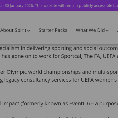
 on 30 January 2026. This website will remain publicly accessible bu
About Spirit
Starter Packs
What We Did
ecialism in delivering sporting and social outcom
has gone on to work for Sportcal, The FA, UEFA 
 Olympic world championships and multi-sport 
ng legacy consultancy services for UEFA women’s
.
d Impact (formerly known as EventID) – a purpos