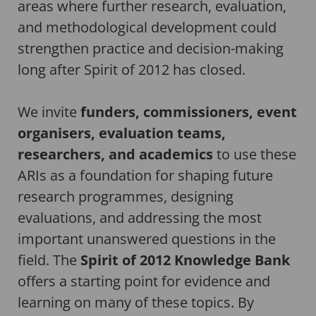
areas where further research, evaluation,
and methodological development could
strengthen practice and decision-making
long after Spirit of 2012 has closed.
We invite
funders, commissioners, event
organisers, evaluation teams,
researchers, and academics
to use these
ARIs as a foundation for shaping future
research programmes, designing
evaluations, and addressing the most
important unanswered questions in the
field. The
Spirit of 2012 Knowledge Bank
offers a starting point for evidence and
learning on many of these topics. By