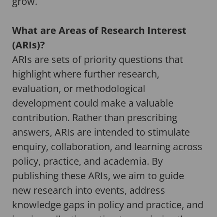
grow.
What are Areas of Research Interest
(ARIs)?
ARIs are sets of priority questions that
highlight where further research,
evaluation, or methodological
development could make a valuable
contribution. Rather than prescribing
answers, ARIs are intended to stimulate
enquiry, collaboration, and learning across
policy, practice, and academia. By
publishing these ARIs, we aim to guide
new research into events, address
knowledge gaps in policy and practice, and