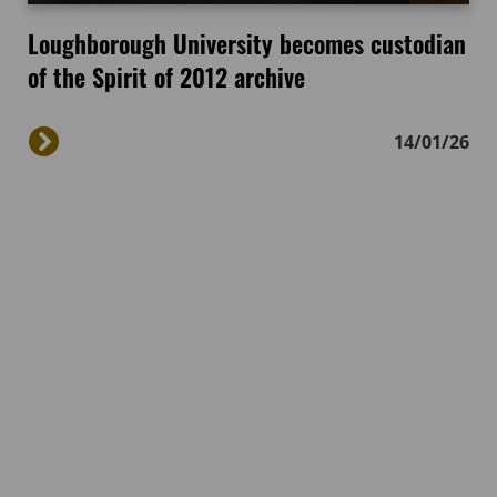
Loughborough University becomes custodian
of the Spirit of 2012 archive
14/01/26