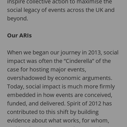
inspire collective action to maximise the
social legacy of events across the UK and
beyond.
Our ARIs
When we began our journey in 2013, social
impact was often the “Cinderella” of the
case for hosting major events,
overshadowed by economic arguments.
Today, social impact is much more firmly
embedded in how events are conceived,
funded, and delivered. Spirit of 2012 has
contributed to this shift by building
evidence about what works, for whom,