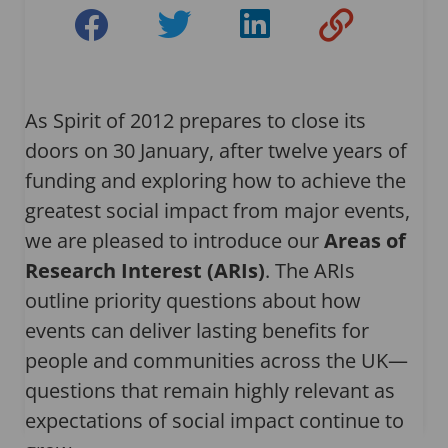
As Spirit of 2012 prepares to close its
doors on 30 January, after twelve years of
funding and exploring how to achieve the
greatest social impact from major events,
we are pleased to introduce our
Areas of
Research Interest (ARIs)
. The ARIs
outline priority questions about how
events can deliver lasting benefits for
people and communities across the UK—
questions that remain highly relevant as
expectations of social impact continue to