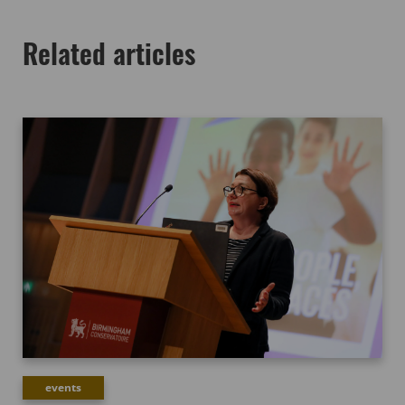
Related articles
events