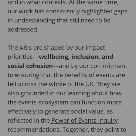
and in what contexts. At the same time,
our work has consistently highlighted gaps
in understanding that still need to be
addressed.
The ARIs are shaped by our impact
priorities—
wellbeing, inclusion, and
social cohesion
—and by our commitment
to ensuring that the benefits of events are
felt across the whole of the UK. They are
also grounded in our learning about how
the events ecosystem can function more
effectively to generate social value, as
reflected in the
Power of Events Inquiry
recommendations. Together, they point to