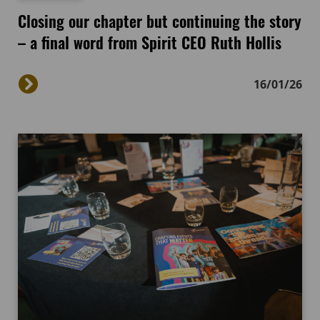
Closing our chapter but continuing the story
– a final word from Spirit CEO Ruth Hollis
16/01/26