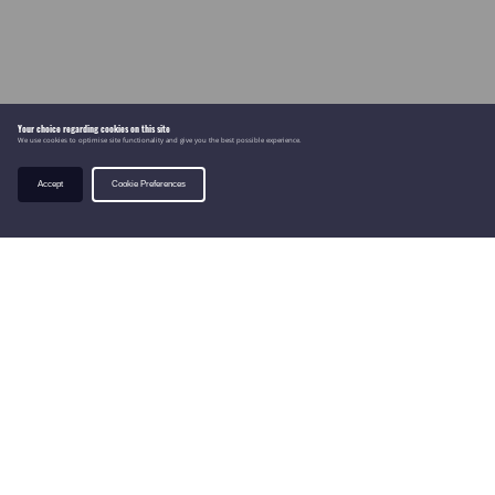
Your choice regarding cookies on this site
We use cookies to optimise site functionality and give you the best possible experience.
Accept
Cookie Preferences