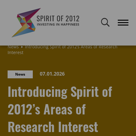
Spirit of 2012 closed on 30 January 2026. This website will remain
publicly accessible but will not be updated.
Home
Latest news & blogs
Archive: News & Blogs
News
Introducing Spirit of 2012’s Areas of Research
Interest
07.01.2026
News
Introducing Spirit of
2012’s Areas of
Research Interest