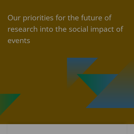
Our priorities for the future of
research into the social impact of
events