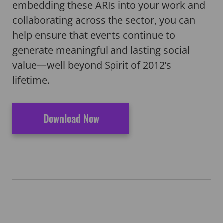
embedding these ARIs into your work and
collaborating across the sector, you can
help ensure that events continue to
generate meaningful and lasting social
value—well beyond Spirit of 2012’s
lifetime.
Download Now