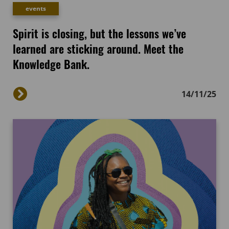
events
Spirit is closing, but the lessons we’ve
learned are sticking around. Meet the
Knowledge Bank.
14/11/25