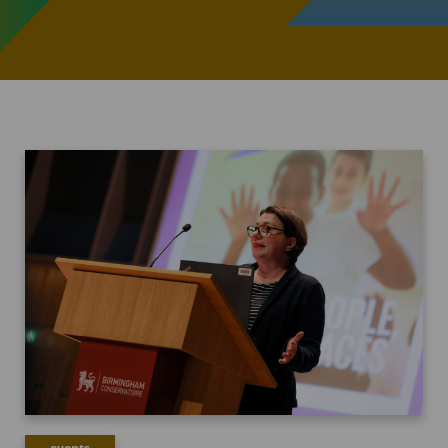
events