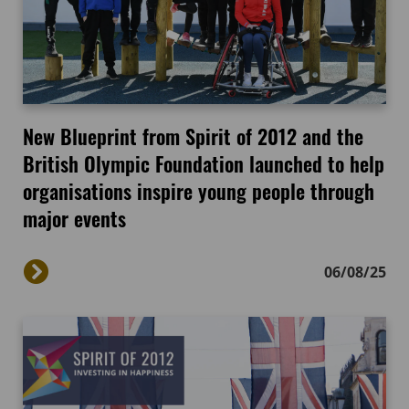
New Blueprint from Spirit of 2012 and the
British Olympic Foundation launched to help
organisations inspire young people through
major events
06/08/25