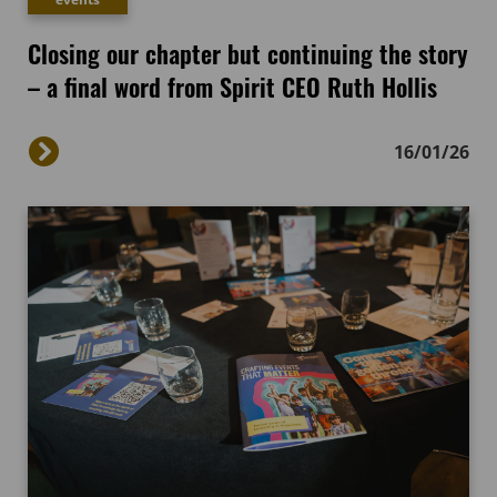
Closing our chapter but continuing the story
– a final word from Spirit CEO Ruth Hollis
16/01/26