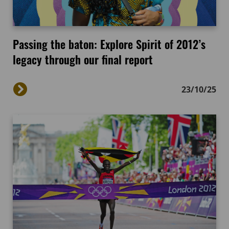
Passing the baton: Explore Spirit of 2012’s
legacy through our final report
23/10/25