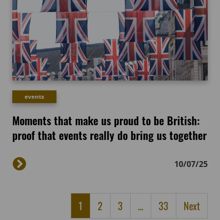
events
Moments that make us proud to be British:
proof that events really do bring us together
10/07/25
1
2
3
…
33
Next