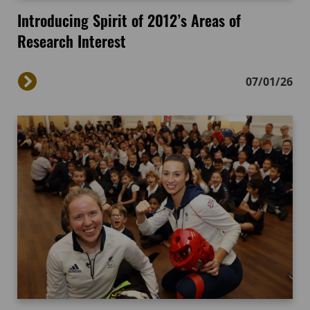
Introducing Spirit of 2012’s Areas of
Research Interest
07/01/26