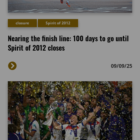
closure
Spirit of 2012
Nearing the finish line: 100 days to go until
Spirit of 2012 closes
09/09/25