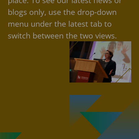
place. To see our latest news or
blogs only, use the drop-down
menu under the latest tab to
switch between the two views.