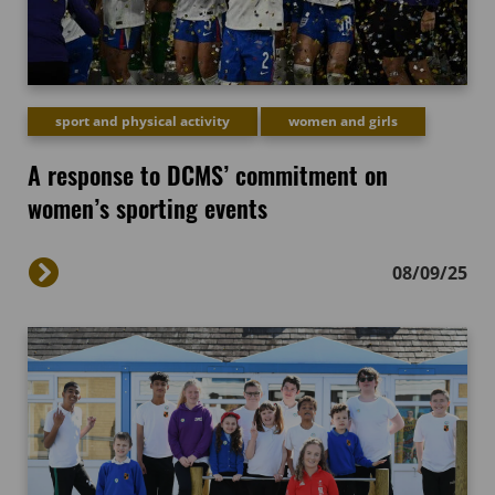
sport and physical activity
women and girls
A response to DCMS’ commitment on
women’s sporting events
08/09/25