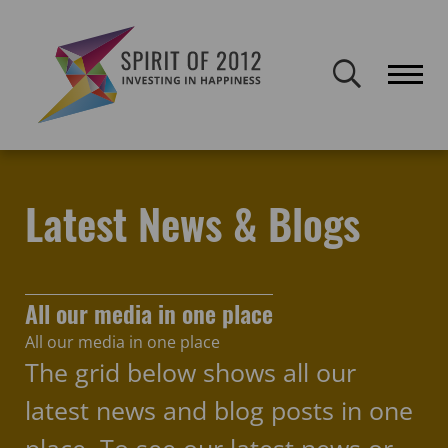
Spirit of 2012 closed on 30 January 2026. This website will remain
publicly accessible but will not be updated.
Home
Latest news & blogs
Latest News & Blogs
All our media in one place
All our media in one place
The grid below shows all our
latest news and blog posts in one