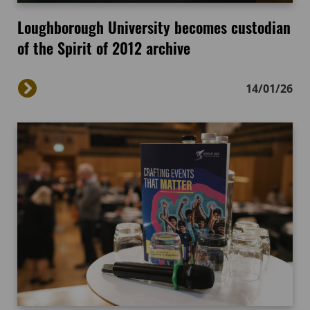
Loughborough University becomes custodian
of the Spirit of 2012 archive
14/01/26