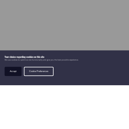
Your choice regarding cookies on this site
We use cookies to optimise site functionality and give you the best possible experience.
Accept
Cookie Preferences