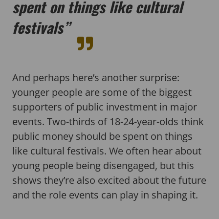
spent on things like cultural
festivals”
And perhaps here’s another surprise:
younger people are some of the biggest
supporters of public investment in major
events. Two-thirds of 18-24-year-olds think
public money should be spent on things
like cultural festivals. We often hear about
young people being disengaged, but this
shows they’re also excited about the future
and the role events can play in shaping it.