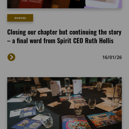
events
Closing our chapter but continuing the story
– a final word from Spirit CEO Ruth Hollis
16/01/26