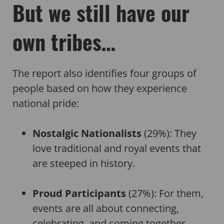
But we still have our
own tribes…
The report also identifies four groups of
people based on how they experience
national pride:
Nostalgic Nationalists
(29%): They
love traditional and royal events that
are steeped in history.
Proud Participants
(27%): For them,
events are all about connecting,
celebrating, and coming together.