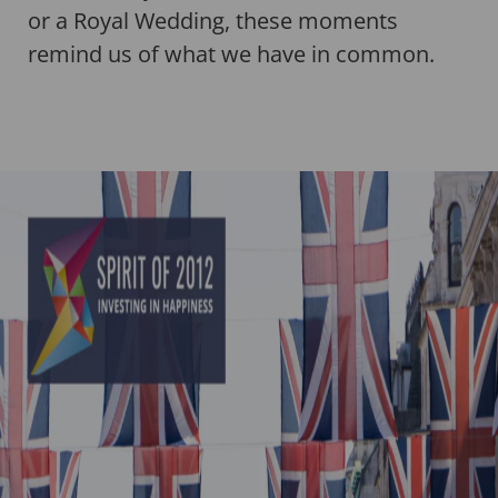
or a Royal Wedding, these moments
remind us of what we have in common.