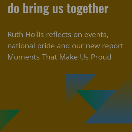
do bring us together
Ruth Hollis reflects on events,
national pride and our new report
Moments That Make Us Proud