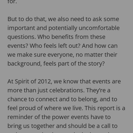
for.
But to do that, we also need to ask some
important and potentially uncomfortable
questions. Who benefits from these
events? Who feels left out? And how can
we make sure everyone, no matter their
background, feels part of the story?
At Spirit of 2012, we know that events are
more than just celebrations. They’re a
chance to connect and to belong, and to
feel proud of where we live. This report is a
reminder of the power events have to
bring us together and should be a call to