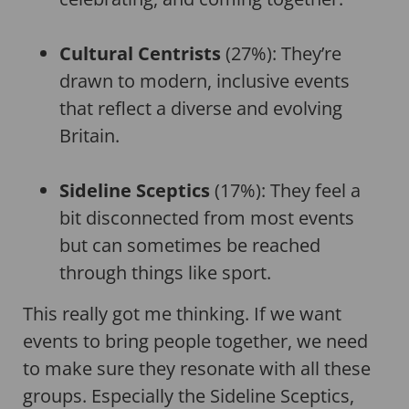
Cultural Centrists
(27%): They’re
drawn to modern, inclusive events
that reflect a diverse and evolving
Britain.
Sideline Sceptics
(17%): They feel a
bit disconnected from most events
but can sometimes be reached
through things like sport.
This really got me thinking. If we want
events to bring people together, we need
to make sure they resonate with all these
groups. Especially the Sideline Sceptics,