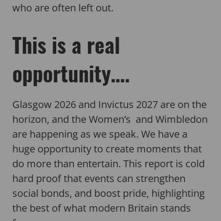
who are often left out.
This is a real
opportunity….
Glasgow 2026 and Invictus 2027 are on the
horizon, and the Women’s and Wimbledon
are happening as we speak. We have a
huge opportunity to create moments that
do more than entertain. This report is cold
hard proof that events can strengthen
social bonds, and boost pride, highlighting
the best of what modern Britain stands