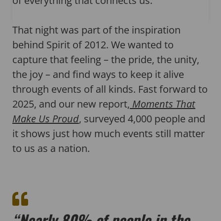
of everything that connects us.
That night was part of the inspiration
behind Spirit of 2012. We wanted to
capture that feeling – the pride, the unity,
the joy – and find ways to keep it alive
through events of all kinds. Fast forward to
2025, and our new report,
Moments That
Make Us Proud
, surveyed 4,000 people and
it shows just how much events still matter
to us as a nation.
“Nearly 80% of people in the