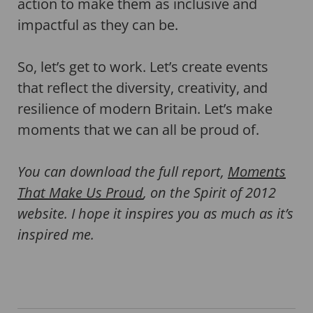
action to make them as inclusive and
impactful as they can be.
So, let’s get to work. Let’s create events
that reflect the diversity, creativity, and
resilience of modern Britain. Let’s make
moments that we can all be proud of.
You can download the full report,
Moments
That Make Us Proud
, on the Spirit of 2012
website. I hope it inspires you as much as it’s
inspired me.