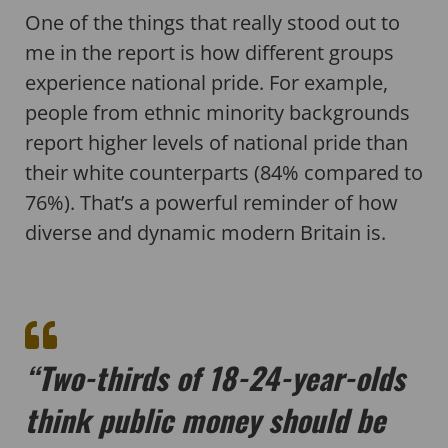
One of the things that really stood out to
me in the report is how different groups
experience national pride. For example,
people from ethnic minority backgrounds
report higher levels of national pride than
their white counterparts (84% compared to
76%). That’s a powerful reminder of how
diverse and dynamic modern Britain is.
“Two-thirds of 18-24-year-olds
think public money should be