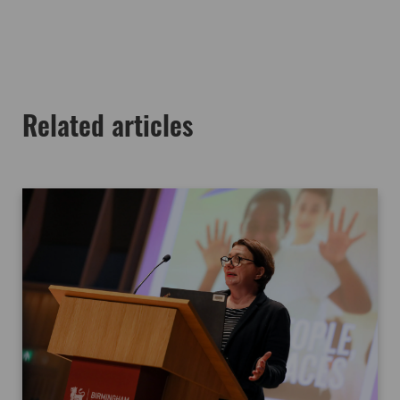
Related articles