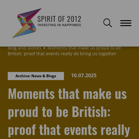
Spirit of 2012 closed on 30 January 2026. This website will remain
publicly accessible but will not be updated.
Home
Latest news & blogs
Archive: News & Blogs
Blog and stories
Moments that make us proud to be
British: proof that events really do bring us together
10.07.2025
Archive: News & Blogs
Moments that make us
proud to be British:
proof that events really