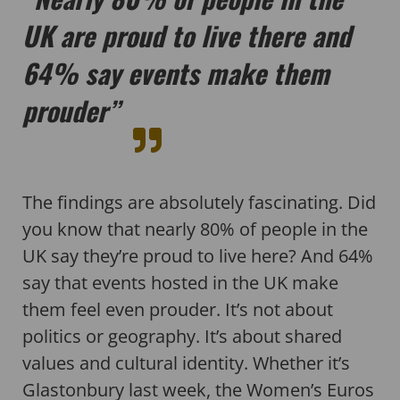
UK are proud to live there and
64% say events make them
prouder”
The findings are absolutely fascinating. Did
you know that nearly 80% of people in the
UK say they’re proud to live here? And 64%
say that events hosted in the UK make
them feel even prouder. It’s not about
politics or geography. It’s about shared
values and cultural identity. Whether it’s
Glastonbury last week, the Women’s Euros