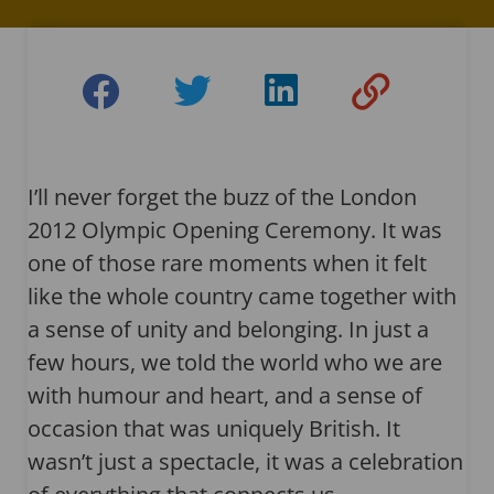
I’ll never forget the buzz of the London
2012 Olympic Opening Ceremony. It was
one of those rare moments when it felt
like the whole country came together with
a sense of unity and belonging. In just a
few hours, we told the world who we are
with humour and heart, and a sense of
occasion that was uniquely British. It
wasn’t just a spectacle, it was a celebration