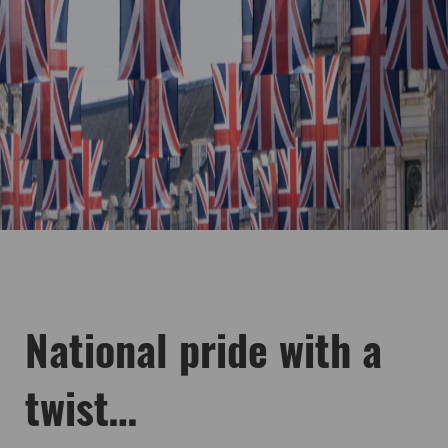
National pride with a
twist…