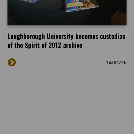
Loughborough University becomes custodian
of the Spirit of 2012 archive
14/01/26