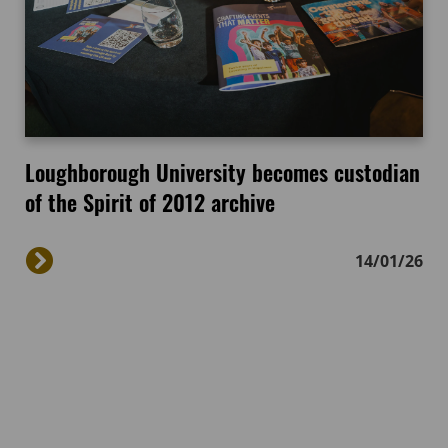
Loughborough University becomes custodian
of the Spirit of 2012 archive
14/01/26