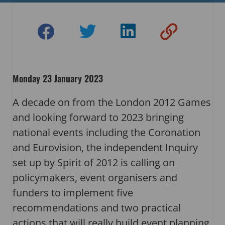
Monday 23 January 2023
A decade on from the London 2012 Games
and looking forward to 2023 bringing
national events including the Coronation
and Eurovision, the independent Inquiry
set up by Spirit of 2012 is calling on
policymakers, event organisers and
funders to implement five
recommendations and two practical
actions that will really build event planning