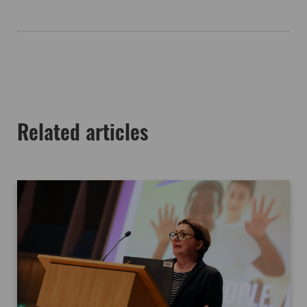
Related articles