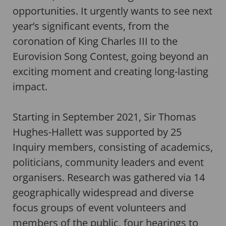
opportunities. It urgently wants to see next
year’s significant events, from the
coronation of King Charles III to the
Eurovision Song Contest, going beyond an
exciting moment and creating long-lasting
impact.
Starting in September 2021, Sir Thomas
Hughes-Hallett was supported by 25
Inquiry members, consisting of academics,
politicians, community leaders and event
organisers. Research was gathered via 14
geographically widespread and diverse
focus groups of event volunteers and
members of the public, four hearings to