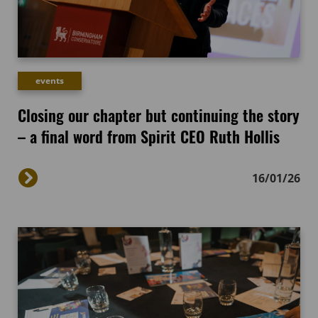
events
Closing our chapter but continuing the story
– a final word from Spirit CEO Ruth Hollis
16/01/26