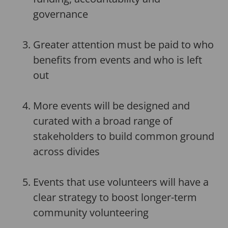
governance
Greater attention must be paid to who
benefits from events and who is left
out
More events will be designed and
curated with a broad range of
stakeholders to build common ground
across divides
Events that use volunteers will have a
clear strategy to boost longer-term
community volunteering