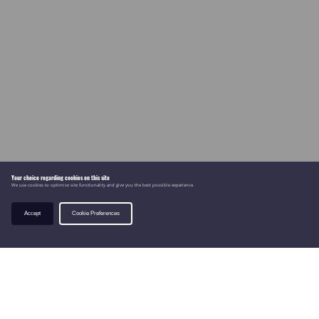
Your choice regarding cookies on this site
We use cookies to optimise site functionality and give you the best possible experience.
Accept
Cookie Preferences