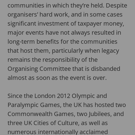
communities in which they’re held. Despite
organisers’ hard work, and in some cases
significant investment of taxpayer money,
major events have not always resulted in
long-term benefits for the communities
that host them, particularly when legacy
remains the responsibility of the
Organising Committee that is disbanded
almost as soon as the event is over.
Since the London 2012 Olympic and
Paralympic Games, the UK has hosted two
Commonwealth Games, two Jubilees, and
three UK Cities of Culture, as well as
numerous internationally acclaimed