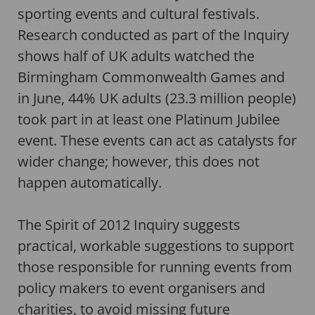
sporting events and cultural festivals.
Research conducted as part of the Inquiry
shows half of UK adults watched the
Birmingham Commonwealth Games and
in June, 44% UK adults (23.3 million people)
took part in at least one Platinum Jubilee
event. These events can act as catalysts for
wider change; however, this does not
happen automatically.
The Spirit of 2012 Inquiry suggests
practical, workable suggestions to support
those responsible for running events from
policy makers to event organisers and
charities, to avoid missing future