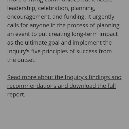
leadership, celebration, planning,
encouragement, and funding. It urgently
calls for anyone in the process of planning
an event to put creating long-term impact
as the ultimate goal and implement the
Inquiry’s five principles of success from
the outset.
Read more about the Inquiry’s findings and
recommendations and download the full
report.