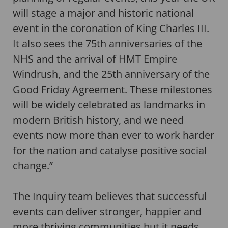
will stage a major and historic national
event in the coronation of King Charles III.
It also sees the 75th anniversaries of the
NHS and the arrival of HMT Empire
Windrush, and the 25th anniversary of the
Good Friday Agreement. These milestones
will be widely celebrated as landmarks in
modern British history, and we need
events now more than ever to work harder
for the nation and catalyse positive social
change.”
The Inquiry team believes that successful
events can deliver stronger, happier and
more thriving communities but it needs