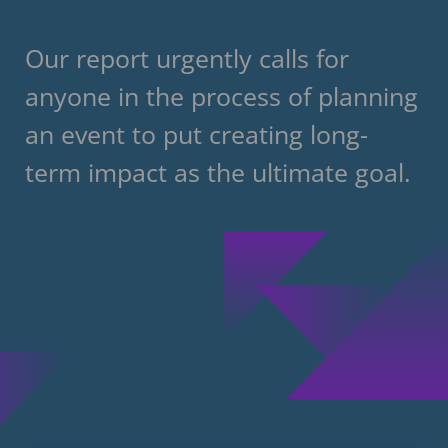
Our report urgently calls for
anyone in the process of planning
an event to put creating long-
term impact as the ultimate goal.