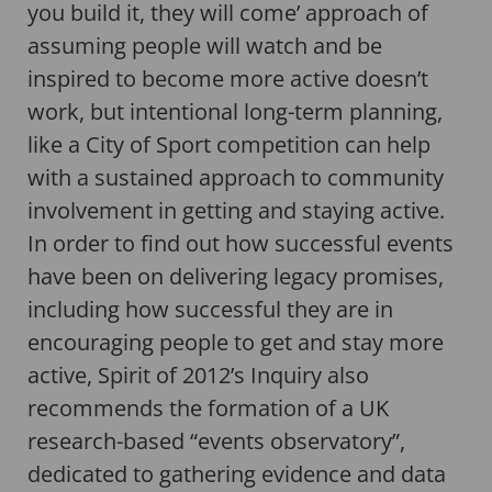
you build it, they will come’ approach of
assuming people will watch and be
inspired to become more active doesn’t
work, but intentional long-term planning,
like a City of Sport competition can help
with a sustained approach to community
involvement in getting and staying active.
In order to find out how successful events
have been on delivering legacy promises,
including how successful they are in
encouraging people to get and stay more
active, Spirit of 2012’s Inquiry also
recommends the formation of a UK
research-based “events observatory”,
dedicated to gathering evidence and data