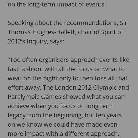
on the long-term impact of events.
Speaking about the recommendations, Sir
Thomas Hughes-Hallett, chair of Spirit of
2012’s Inquiry, says:
“Too often organisers approach events like
fast fashion, with all the focus on what to
wear on the night only to then toss all that
effort away. The London 2012 Olympic and
Paralympic Games showed what you can
achieve when you focus on long term
legacy from the beginning, but ten years
on we know we could have made even
more impact with a different approach.