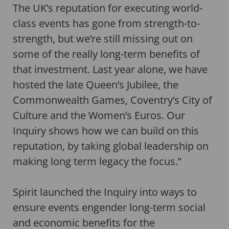
The UK’s reputation for executing world-
class events has gone from strength-to-
strength, but we’re still missing out on
some of the really long-term benefits of
that investment. Last year alone, we have
hosted the late Queen’s Jubilee, the
Commonwealth Games, Coventry’s City of
Culture and the Women’s Euros. Our
Inquiry shows how we can build on this
reputation, by taking global leadership on
making long term legacy the focus.”
Spirit launched the Inquiry into ways to
ensure events engender long-term social
and economic benefits for the