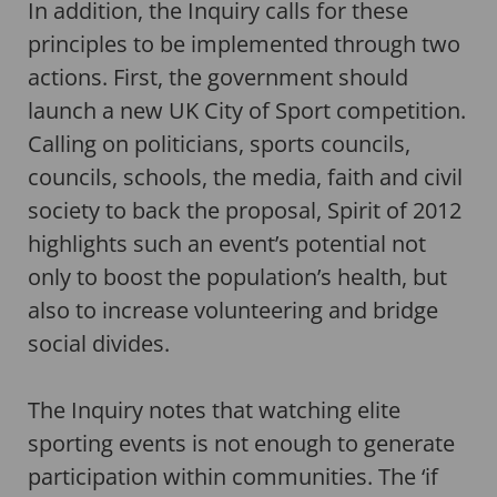
In addition, the Inquiry calls for these
principles to be implemented through two
actions. First, the government should
launch a new UK City of Sport competition.
Calling on politicians, sports councils,
councils, schools, the media, faith and civil
society to back the proposal, Spirit of 2012
highlights such an event’s potential not
only to boost the population’s health, but
also to increase volunteering and bridge
social divides.
The Inquiry notes that watching elite
sporting events is not enough to generate
participation within communities. The ‘if