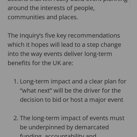
around the interests of people,
communities and places.
The Inquiry’s five key recommendations
which it hopes will lead to a step change
into the way events deliver long-term
benefits for the UK are:
Long-term impact and a clear plan for
“what next” will be the driver for the
decision to bid or host a major event
The long-term impact of events must
be underpinned by demarcated
funding, accountability and