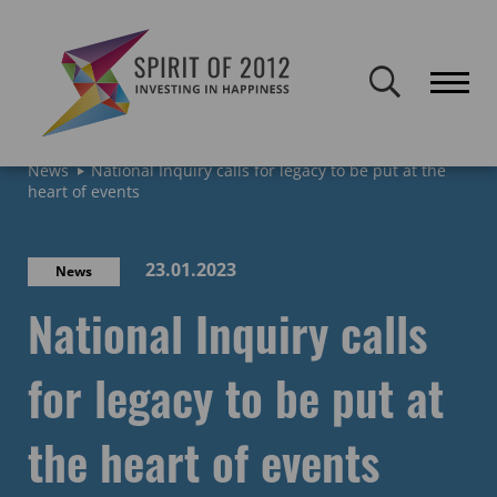
Spirit of 2012 closed on 30 January 2026. This website will remain
publicly accessible but will not be updated.
Home
Latest news & blogs
Archive: News & Blogs
News
National Inquiry calls for legacy to be put at the
heart of events
23.01.2023
News
National Inquiry calls
for legacy to be put at
the heart of events