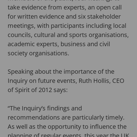
take evidence from experts, an open call
for written evidence and six stakeholder
meetings, with participants including local
councils, cultural and sports organisations,
academic experts, business and civil
society organisations.
Speaking about the importance of the
Inquiry on future events, Ruth Hollis, CEO
of Spirit of 2012 says:
“The Inquiry’s findings and
recommendations are particularly timely.
As well as the opportunity to influence the
planning of regular events, this year the UK