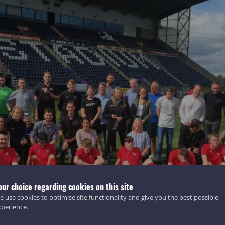
our choice regarding cookies on this site
 use cookies to optimise site functionality and give you the best possible
xperience.