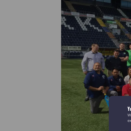
Y
We
e