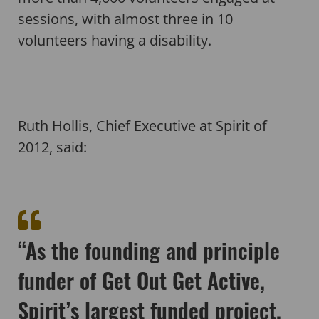
sessions, with almost three in 10
volunteers having a disability.
Ruth Hollis, Chief Executive at Spirit of
2012, said:
“As the founding and principle
funder of Get Out Get Active,
Spirit’s largest funded project,