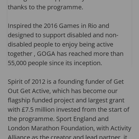
thanks to the programme.
Inspired the 2016 Games in Rio and
designed to support disabled and non-
disabled people to enjoy being active
together , GOGA has reached more than
55,000 people since its inception.
Spirit of 2012 is a founding funder of Get
Out Get Active, which has become our
flagship funded project and largest grant
with £7.5 million invested from the start of
the programme. Sport England and
London Marathon Foundation, with Activity
Alliance as the creator and lead partner, it