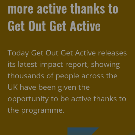
more active thanks to
Get Out Get Active
Today Get Out Get Active releases
its latest impact report, showing
thousands of people across the
UK have been given the
opportunity to be active thanks to
the programme.