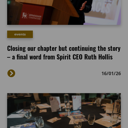
events
Closing our chapter but continuing the story
– a final word from Spirit CEO Ruth Hollis
16/01/26