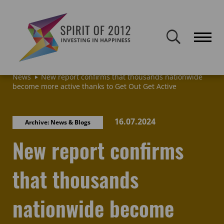
Spirit of 2012 closed on 30 January 2026. This website will remain
publicly accessible but will not be updated.
Home
Latest news & blogs
Archive: News & Blogs
News
New report confirms that thousands nationwide
become more active thanks to Get Out Get Active
16.07.2024
Archive: News & Blogs
New report confirms
that thousands
nationwide become