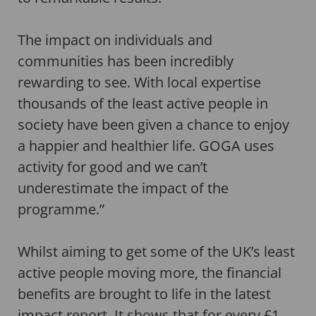
The impact on individuals and
communities has been incredibly
rewarding to see. With local expertise
thousands of the least active people in
society have been given a chance to enjoy
a happier and healthier life. GOGA uses
activity for good and we can’t
underestimate the impact of the
programme.”
Whilst aiming to get some of the UK’s least
active people moving more, the financial
benefits are brought to life in the latest
impact report. It shows that for every £1