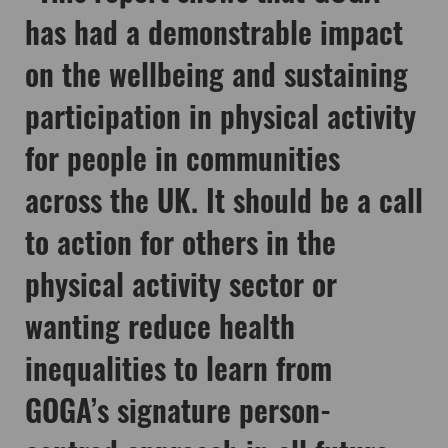
has had a demonstrable impact
on the wellbeing and sustaining
participation in physical activity
for people in communities
across the UK. It should be a call
to action for others in the
physical activity sector or
wanting reduce health
inequalities to learn from
GOGA’s signature person-