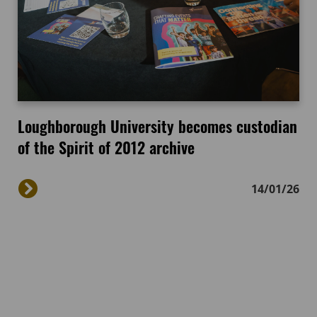
Loughborough University becomes custodian
of the Spirit of 2012 archive
14/01/26