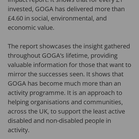
invested, GOGA has delivered more than
£4.60 in social, environmental, and
economic value.
The report showcases the insight gathered
throughout GOGA’s lifetime, providing
valuable information for those that want to
mirror the successes seen. It shows that
GOGA has become much more than an
activity programme. It is an approach to
helping organisations and communities,
across the UK, to support the least active
disabled and non-disabled people in
activity.