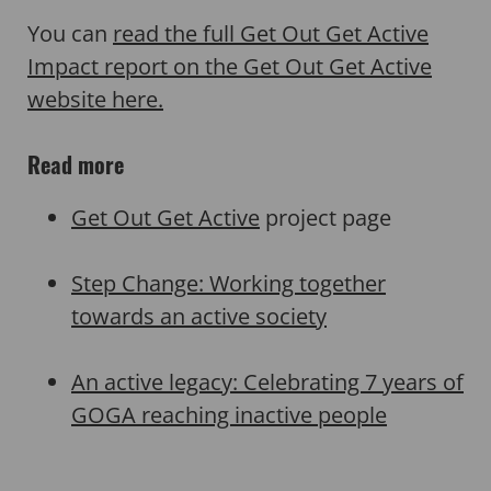
You can
read the full Get Out Get Active
Impact report on the Get Out Get Active
website here.
Read more
Get Out Get Active
project page
Step Change: Working together
towards an active society
An active legacy: Celebrating 7 years of
GOGA reaching inactive people