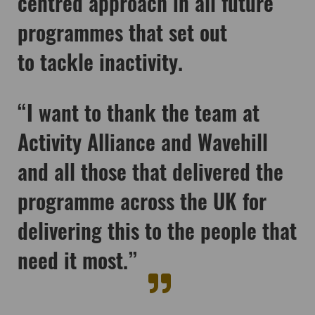
centred approach in all future
programmes that set out
to tackle inactivity.
“I want to thank the team at
Activity Alliance and Wavehill
and all those that delivered the
programme across the UK for
delivering this to the people that
need it most.”