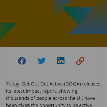
Today, Get Out Get Active (GOGA) releases
its latest impact report, showing
thousands of people across the UK have
been given the opportunity to be active