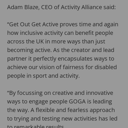
Adam Blaze, CEO of Activity Alliance said:
“Get Out Get Active proves time and again
how inclusive activity can benefit people
across the UK in more ways than just
becoming active. As the creator and lead
partner it perfectly encapsulates ways to
achieve our vision of fairness for disabled
people in sport and activity.
“By focussing on creative and innovative
ways to engage people GOGA is leading
the way. A flexible and fearless approach
to trying and testing new activities has led
to remarkable results.