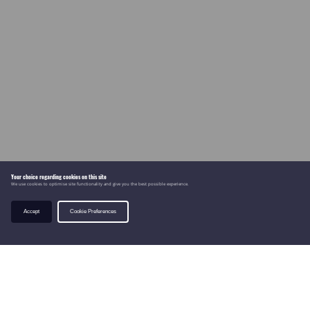
Your choice regarding cookies on this site
We use cookies to optimise site functionality and give you the best possible experience.
Accept
Cookie Preferences