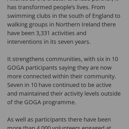
has transformed people’s lives. From
swimming clubs in the south of England to
walking groups in Northern Ireland there
have been 3,331 activities and
interventions in its seven years.
It strengthens communities, with six in 10
GOGA participants saying they are now
more connected within their community.
Seven in 10 have continued to be active
and maintained their activity levels outside
of the GOGA programme.
As well as participants there have been
more than 4,000 volunteers engaged at