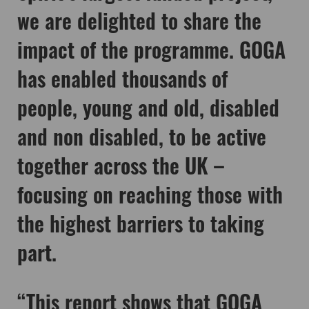
we are delighted to share the
impact of the programme. GOGA
has enabled thousands of
people, young and old, disabled
and non disabled, to be active
together across the UK –
focusing on reaching those with
the highest barriers to taking
part.
“This report shows that GOGA