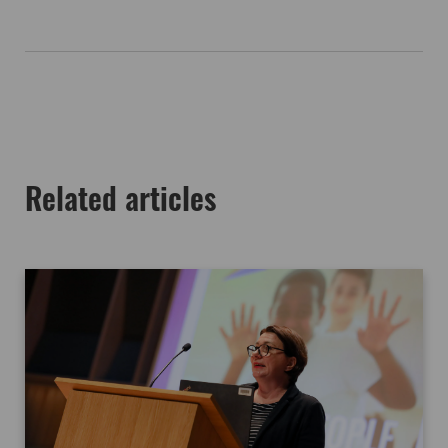
Related articles