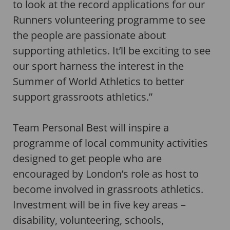
to look at the record applications for our
Runners volunteering programme to see
the people are passionate about
supporting athletics. It’ll be exciting to see
our sport harness the interest in the
Summer of World Athletics to better
support grassroots athletics.”
Team Personal Best will inspire a
programme of local community activities
designed to get people who are
encouraged by London’s role as host to
become involved in grassroots athletics.
Investment will be in five key areas –
disability, volunteering, schools,