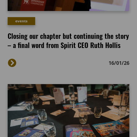
events
Closing our chapter but continuing the story
– a final word from Spirit CEO Ruth Hollis
16/01/26