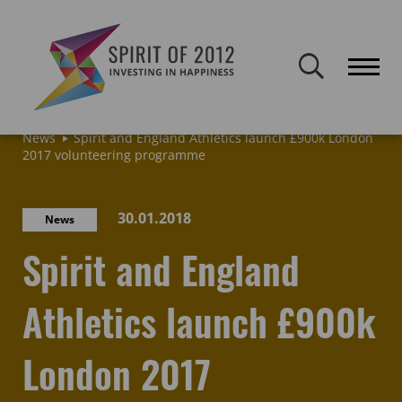
Spirit of 2012 closed on 30 January 2026. This website will remain
publicly accessible but will not be updated.
Home
Latest news & blogs
Archive: News & Blogs
News
Spirit and England Athletics launch £900k London
2017 volunteering programme
30.01.2018
News
Spirit and England
Athletics launch £900k
London 2017