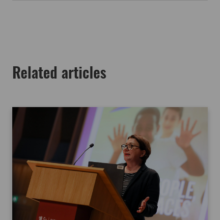
Related articles