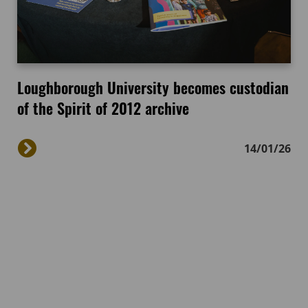
Loughborough University becomes custodian
of the Spirit of 2012 archive
14/01/26