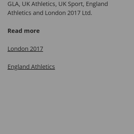
GLA, UK Athletics, UK Sport, England
Athletics and London 2017 Ltd.
Read more
London 2017
England Athletics