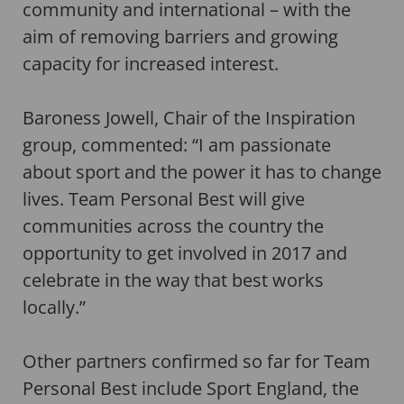
community and international – with the
aim of removing barriers and growing
capacity for increased interest.
Baroness Jowell, Chair of the Inspiration
group, commented: “I am passionate
about sport and the power it has to change
lives. Team Personal Best will give
communities across the country the
opportunity to get involved in 2017 and
celebrate in the way that best works
locally.”
Other partners confirmed so far for Team
Personal Best include Sport England, the