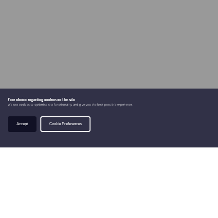
Your choice regarding cookies on this site
We use cookies to optimise site functionality and give you the best possible experience.
Accept
Cookie Preferences