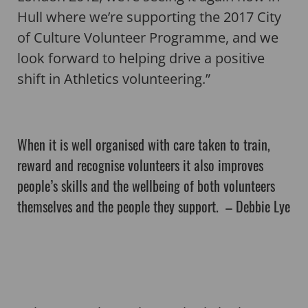
Hull where we’re supporting the 2017 City
of Culture Volunteer Programme, and we
look forward to helping drive a positive
shift in Athletics volunteering.”
When it is well organised with care taken to train,
reward and recognise volunteers it also improves
people’s skills and the wellbeing of both volunteers
themselves and the people they support. – Debbie Lye