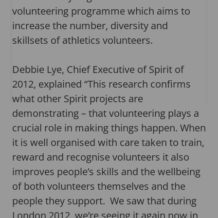
volunteering programme which aims to
increase the number, diversity and
skillsets of athletics volunteers.
Debbie Lye, Chief Executive of Spirit of
2012, explained “This research confirms
what other Spirit projects are
demonstrating – that volunteering plays a
crucial role in making things happen. When
it is well organised with care taken to train,
reward and recognise volunteers it also
improves people’s skills and the wellbeing
of both volunteers themselves and the
people they support. We saw that during
London 2012, we’re seeing it again now in