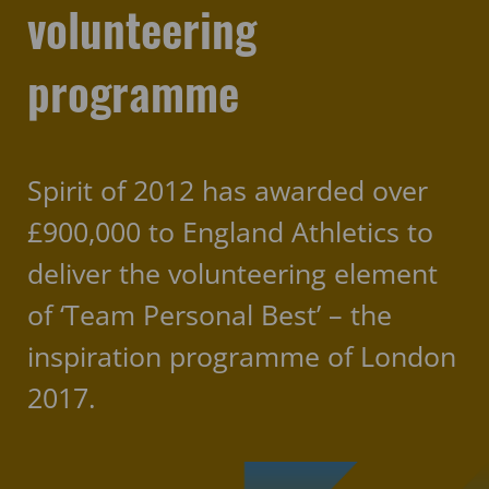
volunteering
programme
Spirit of 2012 has awarded over
£900,000 to England Athletics to
deliver the volunteering element
of ‘Team Personal Best’ – the
inspiration programme of London
2017.