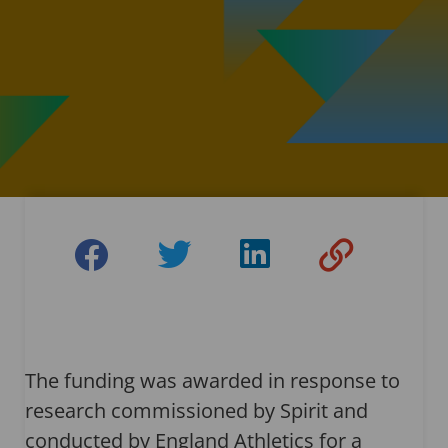
The funding was awarded in response to
research commissioned by Spirit and
conducted by England Athletics for a