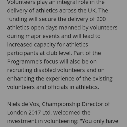
Volunteers play an integral role in the
delivery of athletics across the UK. The
funding will secure the delivery of 200
athletics open days manned by volunteers
during major events and will lead to
increased capacity for athletics
participants at club level. Part of the
Programme’s focus will also be on
recruiting disabled volunteers and on
enhancing the experience of the existing
volunteers and officials in athletics.
Niels de Vos, Championship Director of
London 2017 Ltd, welcomed the
investment in volunteering: “You only have