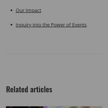
Our Impact
Inquiry into the Power of Events
Related articles