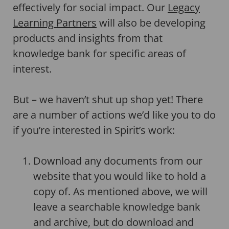
effectively for social impact. Our
Legacy
Learning Partners
will also be developing
products and insights from that
knowledge bank for specific areas of
interest.
But – we haven’t shut up shop yet! There
are a number of actions we’d like you to do
if you’re interested in Spirit’s work:
Download any documents from our
website that you would like to hold a
copy of. As mentioned above, we will
leave a searchable knowledge bank
and archive, but do download and