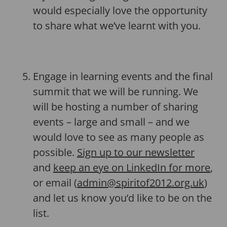
would especially love the opportunity
to share what we’ve learnt with you.
Engage in learning events and the final
summit that we will be running. We
will be hosting a number of sharing
events – large and small – and we
would love to see as many people as
possible.
Sign up to our newsletter
and
keep an eye on LinkedIn for more
,
or email (
admin@spiritof2012.org.uk
)
and let us know you’d like to be on the
list.