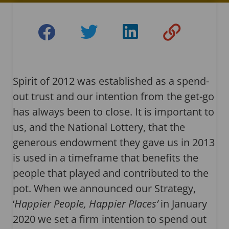
Spirit of 2012 was established as a spend-
out trust and our intention from the get-go
has always been to close. It is important to
us, and the National Lottery, that the
generous endowment they gave us in 2013
is used in a timeframe that benefits the
people that played and contributed to the
pot. When we announced our Strategy,
‘
Happier People, Happier Places’
in January
2020 we set a firm intention to spend out