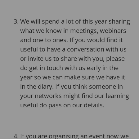
We will spend a lot of this year sharing
what we know in meetings, webinars
and one to ones. If you would find it
useful to have a conversation with us
or invite us to share with you, please
do get in touch with us early in the
year so we can make sure we have it
in the diary. If you think someone in
your networks might find our learning
useful do pass on our details.
If you are organising an event now we