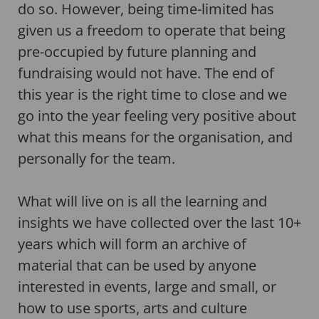
do so. However, being time-limited has
given us a freedom to operate that being
pre-occupied by future planning and
fundraising would not have. The end of
this year is the right time to close and we
go into the year feeling very positive about
what this means for the organisation, and
personally for the team.
What will live on is all the learning and
insights we have collected over the last 10+
years which will form an archive of
material that can be used by anyone
interested in events, large and small, or
how to use sports, arts and culture