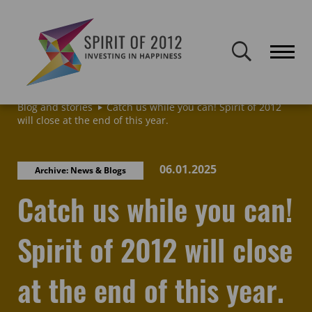
Spirit of 2012 closed on 30 January 2026. This website will remain
publicly accessible but will not be updated.
Home
Latest news & blogs
Archive: News & Blogs
Blog and stories
Catch us while you can! Spirit of 2012
will close at the end of this year.
06.01.2025
Archive: News & Blogs
Catch us while you can!
Spirit of 2012 will close
at the end of this year.