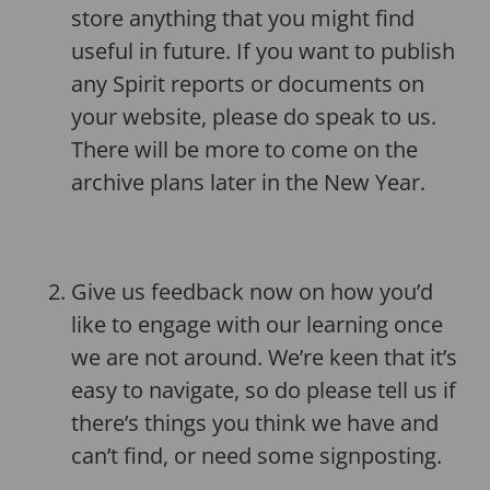
store anything that you might find
useful in future. If you want to publish
any Spirit reports or documents on
your website, please do speak to us.
There will be more to come on the
archive plans later in the New Year.
Give us feedback now on how you’d
like to engage with our learning once
we are not around. We’re keen that it’s
easy to navigate, so do please tell us if
there’s things you think we have and
can’t find, or need some signposting.