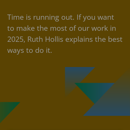
Time is running out. If you want
to make the most of our work in
2025, Ruth Hollis explains the best
ways to do it.