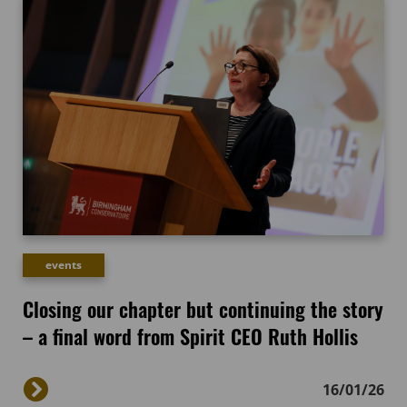
events
Closing our chapter but continuing the story
– a final word from Spirit CEO Ruth Hollis
16/01/26