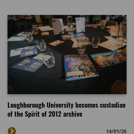
Loughborough University becomes custodian
of the Spirit of 2012 archive
14/01/26