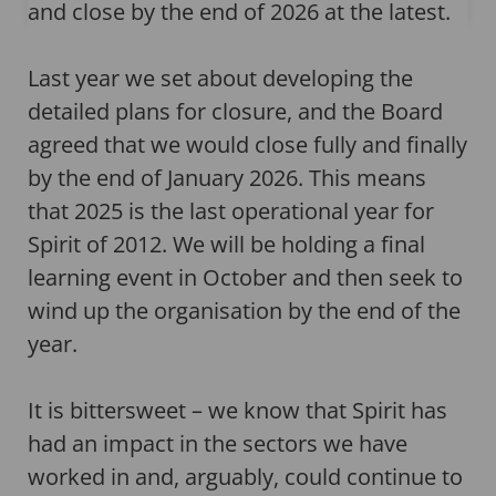
and close by the end of 2026 at the latest.
Last year we set about developing the
detailed plans for closure, and the Board
agreed that we would close fully and finally
by the end of January 2026. This means
that 2025 is the last operational year for
Spirit of 2012. We will be holding a final
learning event in October and then seek to
wind up the organisation by the end of the
year.
It is bittersweet – we know that Spirit has
had an impact in the sectors we have
worked in and, arguably, could continue to