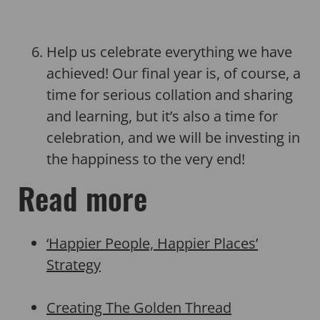
Help us celebrate everything we have
achieved! Our final year is, of course, a
time for serious collation and sharing
and learning, but it’s also a time for
celebration, and we will be investing in
the happiness to the very end!
Read more
‘Happier People, Happier Places’
Strategy
Creating The Golden Thread