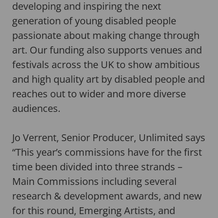
developing and inspiring the next
generation of young disabled people
passionate about making change through
art. Our funding also supports venues and
festivals across the UK to show ambitious
and high quality art by disabled people and
reaches out to wider and more diverse
audiences.
Jo Verrent, Senior Producer, Unlimited says
“This year’s commissions have for the first
time been divided into three strands –
Main Commissions including several
research & development awards, and new
for this round, Emerging Artists, and