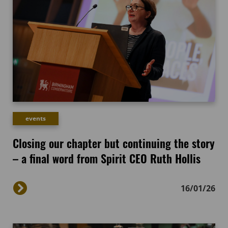
events
Closing our chapter but continuing the story
– a final word from Spirit CEO Ruth Hollis
16/01/26