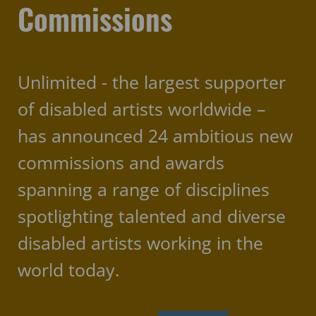
Commissions
Unlimited - the largest supporter
of disabled artists worldwide –
has announced 24 ambitious new
commissions and awards
spanning a range of disciplines
spotlighting talented and diverse
disabled artists working in the
world today.