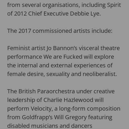
from several organisations, including Spirit
of 2012 Chief Executive Debbie Lye.
The 2017 commissioned artists include:
Feminist artist Jo Bannon’s visceral theatre
performance We are Fucked will explore
the internal and external experiences of
female desire, sexuality and neoliberalist.
The British Paraorchestra under creative
leadership of Charlie Hazlewood will
perform Velocity, a long-form composition
from Goldfrapp’s Will Gregory featuring
disabled musicians and dancers