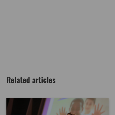
Related articles