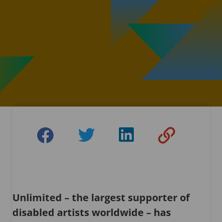
Unlimited – the largest supporter of
disabled artists worldwide – has