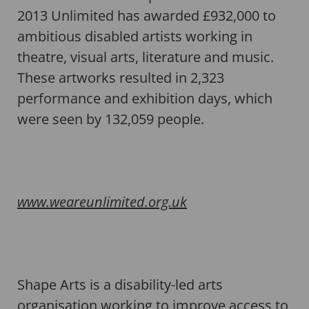
2013 Unlimited has awarded £932,000 to
ambitious disabled artists working in
theatre, visual arts, literature and music.
These artworks resulted in 2,323
performance and exhibition days, which
were seen by 132,059 people.
www.weareunlimited.org.uk
Shape Arts is a disability-led arts
organisation working to improve access to