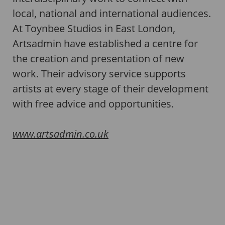
local, national and international audiences.
At Toynbee Studios in East London,
Artsadmin have established a centre for
the creation and presentation of new
work. Their advisory service supports
artists at every stage of their development
with free advice and opportunities.
www.artsadmin.co.uk