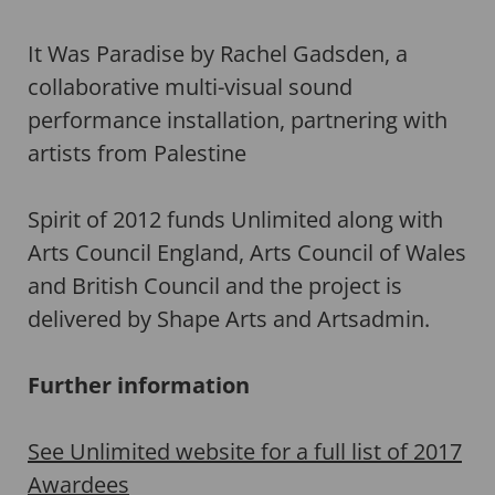
It Was Paradise by Rachel Gadsden, a
collaborative multi-visual sound
performance installation, partnering with
artists from Palestine
Spirit of 2012 funds Unlimited along with
Arts Council England, Arts Council of Wales
and British Council and the project is
delivered by Shape Arts and Artsadmin.
Further information
See Unlimited website for a full list of 2017
Awardees