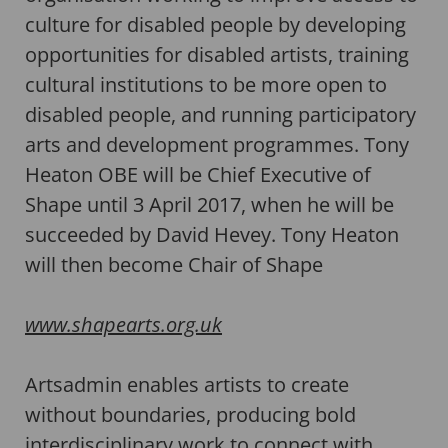
culture for disabled people by developing
opportunities for disabled artists, training
cultural institutions to be more open to
disabled people, and running participatory
arts and development programmes. Tony
Heaton OBE will be Chief Executive of
Shape until 3 April 2017, when he will be
succeeded by David Hevey. Tony Heaton
will then become Chair of Shape
www.shapearts.org.uk
Artsadmin enables artists to create
without boundaries, producing bold
interdisciplinary work to connect with