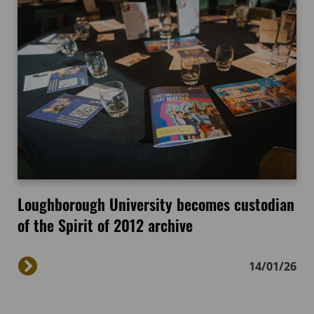
Loughborough University becomes custodian
of the Spirit of 2012 archive
14/01/26