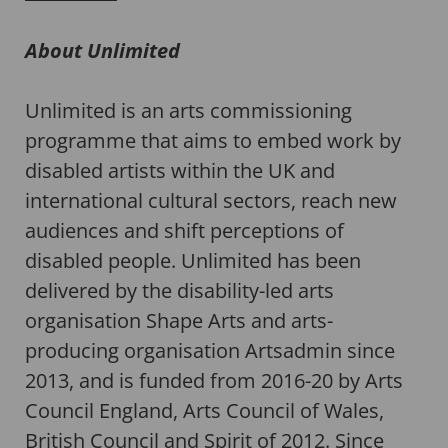
About Unlimited
Unlimited is an arts commissioning
programme that aims to embed work by
disabled artists within the UK and
international cultural sectors, reach new
audiences and shift perceptions of
disabled people. Unlimited has been
delivered by the disability-led arts
organisation Shape Arts and arts-
producing organisation Artsadmin since
2013, and is funded from 2016-20 by Arts
Council England, Arts Council of Wales,
British Council and Spirit of 2012. Since