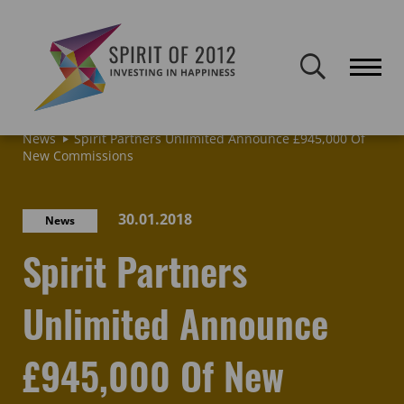
Spirit of 2012 closed on 30 January 2026. This website will remain
publicly accessible but will not be updated.
Home
Latest news & blogs
Archive: News & Blogs
News
Spirit Partners Unlimited Announce £945,000 Of
New Commissions
30.01.2018
News
Spirit Partners
Unlimited Announce
£945,000 Of New