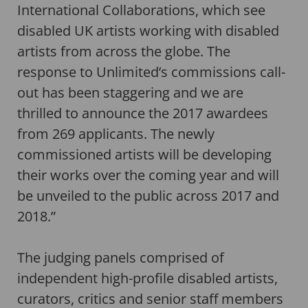
International Collaborations, which see
disabled UK artists working with disabled
artists from across the globe. The
response to Unlimited’s commissions call-
out has been staggering and we are
thrilled to announce the 2017 awardees
from 269 applicants. The newly
commissioned artists will be developing
their works over the coming year and will
be unveiled to the public across 2017 and
2018.”
The judging panels comprised of
independent high-profile disabled artists,
curators, critics and senior staff members