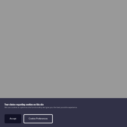
Your choice regarding cookies on this site
We use cookies to optimise site functionality and give you the best possible experience.
Accept
Cookie Preferences