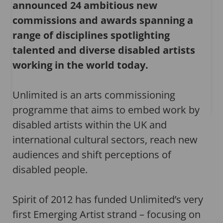
announced 24 ambitious new
commissions and awards spanning a
range of disciplines spotlighting
talented and diverse disabled artists
working in the world today.
Unlimited is an arts commissioning
programme that aims to embed work by
disabled artists within the UK and
international cultural sectors, reach new
audiences and shift perceptions of
disabled people.
Spirit of 2012 has funded Unlimited’s very
first Emerging Artist strand – focusing on