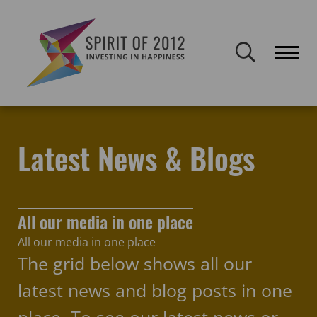
Spirit of 2012 closed on 30 January 2026. This website will remain
publicly accessible but will not be updated.
Home
Latest news & blogs
evaluation
Latest News & Blogs
All our media in one place
All our media in one place
The grid below shows all our
latest news and blog posts in one