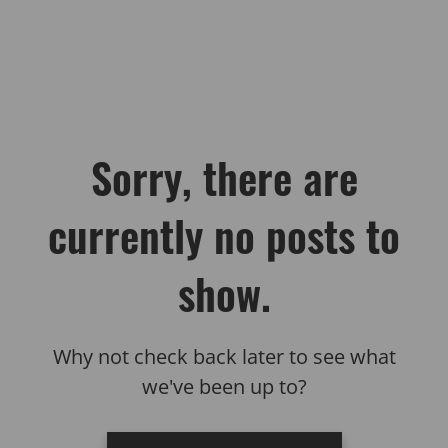
Sorry, there are
currently no posts to
show.
Why not check back later to see what
we've been up to?