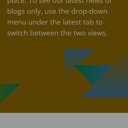
place. To see our latest news or
blogs only, use the drop-down
menu under the latest tab to
switch between the two views.