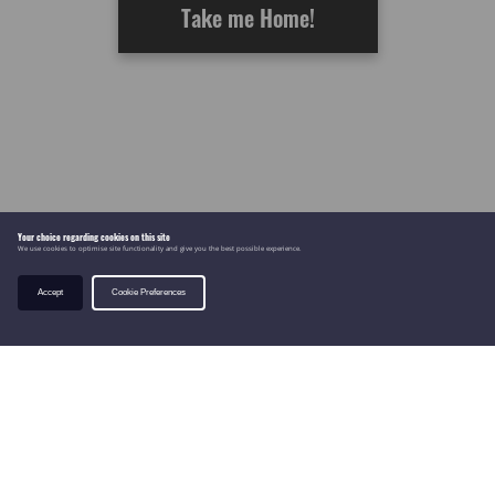
Take me Home!
Your choice regarding cookies on this site
We use cookies to optimise site functionality and give you the best possible experience.
Accept
Cookie Preferences