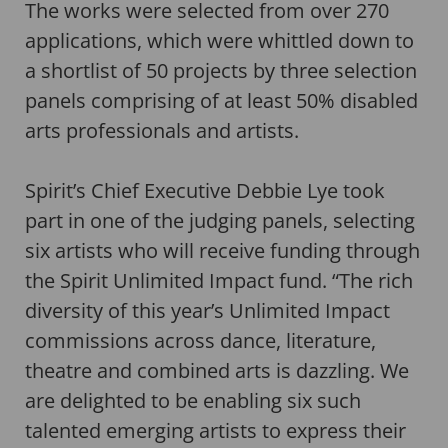
The works were selected from over 270
applications, which were whittled down to
a shortlist of 50 projects by three selection
panels comprising of at least 50% disabled
arts professionals and artists.
Spirit’s Chief Executive Debbie Lye took
part in one of the judging panels, selecting
six artists who will receive funding through
the Spirit Unlimited Impact fund. “The rich
diversity of this year’s Unlimited Impact
commissions across dance, literature,
theatre and combined arts is dazzling. We
are delighted to be enabling six such
talented emerging artists to express their