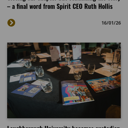
– a final word from Spirit CEO Ruth Hollis
16/01/26