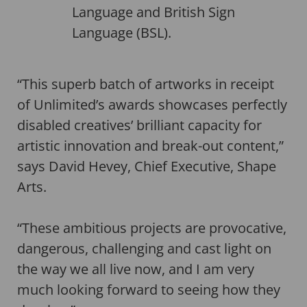
Language and British Sign
Language (BSL).
“This superb batch of artworks in receipt
of Unlimited’s awards showcases perfectly
disabled creatives’ brilliant capacity for
artistic innovation and break-out content,”
says David Hevey, Chief Executive, Shape
Arts.
“These ambitious projects are provocative,
dangerous, challenging and cast light on
the way we all live now, and I am very
much looking forward to seeing how they