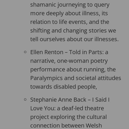
shamanic journeying to query
more deeply about illness, its
relation to life events, and the
shifting and changing stories we
tell ourselves about our illnesses.
Ellen Renton – Told in Parts: a
narrative, one-woman poetry
performance about running, the
Paralympics and societal attitudes
towards disabled people,
Stephanie Anne Back – I Said I
Love You: a deaf-led theatre
project exploring the cultural
connection between Welsh