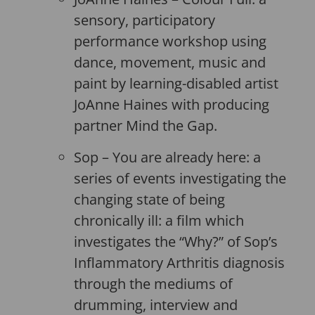
sensory, participatory
performance workshop using
dance, movement, music and
paint by learning-disabled artist
JoAnne Haines with producing
partner Mind the Gap.
Sop – You are already here: a
series of events investigating the
changing state of being
chronically ill: a film which
investigates the “Why?” of Sop’s
Inflammatory Arthritis diagnosis
through the mediums of
drumming, interview and