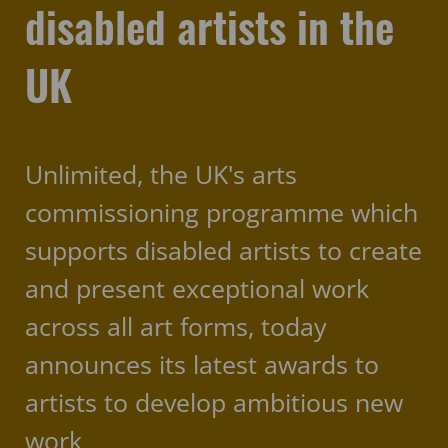
disabled artists in the
UK
Unlimited, the UK's arts
commissioning programme which
supports disabled artists to create
and present exceptional work
across all art forms, today
announces its latest awards to
artists to develop ambitious new
work