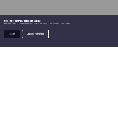
Your choice regarding cookies on this site
We use cookies to optimise site functionality and give you the best possible experience.
Accept
Cookie Preferences