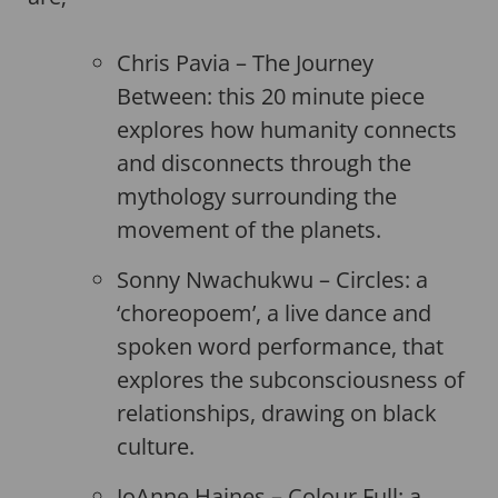
Chris Pavia – The Journey
Between: this 20 minute piece
explores how humanity connects
and disconnects through the
mythology surrounding the
movement of the planets.
Sonny Nwachukwu – Circles: a
‘choreopoem’, a live dance and
spoken word performance, that
explores the subconsciousness of
relationships, drawing on black
culture.
JoAnne Haines – Colour Full: a