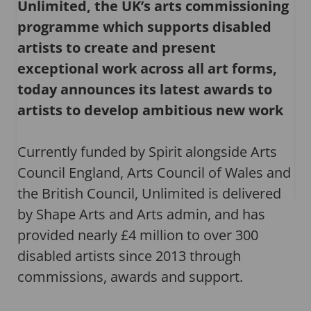
Unlimited, the UK’s arts commissioning
programme which supports disabled
artists to create and present
exceptional work across all art forms,
today announces its latest awards to
artists to develop ambitious new work
Currently funded by Spirit alongside Arts
Council England, Arts Council of Wales and
the British Council, Unlimited is delivered
by Shape Arts and Arts admin, and has
provided nearly £4 million to over 300
disabled artists since 2013 through
commissions, awards and support.