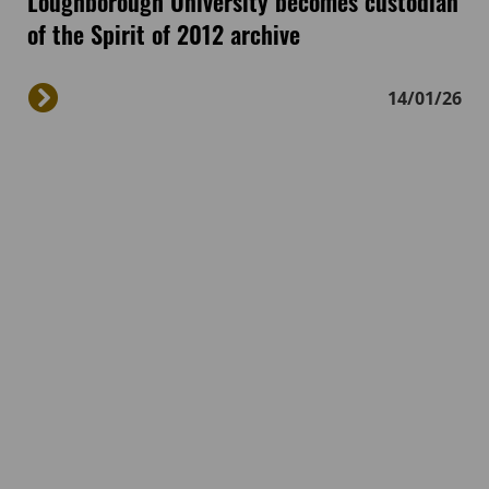
Loughborough University becomes custodian
of the Spirit of 2012 archive
14/01/26