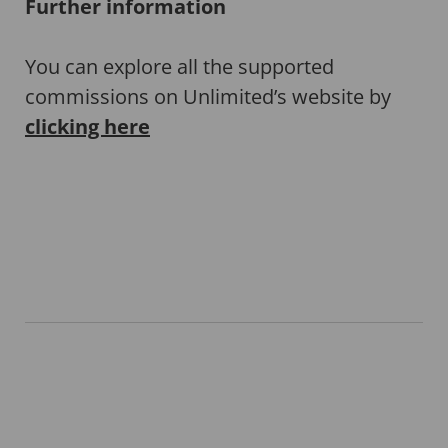
Further information
You can explore all the supported
commissions on Unlimited’s website by
clicking here