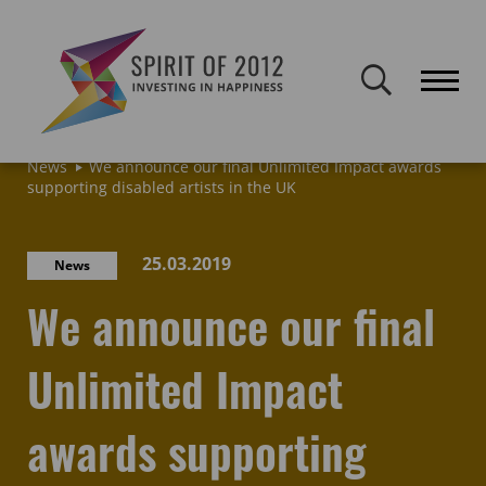
Spirit of 2012 closed on 30 January 2026. This website will remain
publicly accessible but will not be updated.
Home
Latest news & blogs
Archive: News & Blogs
News
We announce our final Unlimited Impact awards
supporting disabled artists in the UK
25.03.2019
News
We announce our final
Unlimited Impact
awards supporting