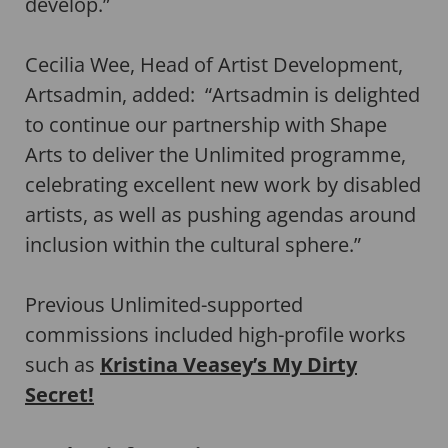
develop.”
Cecilia Wee, Head of Artist Development,
Artsadmin, added: “Artsadmin is delighted
to continue our partnership with Shape
Arts to deliver the Unlimited programme,
celebrating excellent new work by disabled
artists, as well as pushing agendas around
inclusion within the cultural sphere.”
Previous Unlimited-supported
commissions included high-profile works
such as
Kristina Veasey’s My Dirty
Secret!