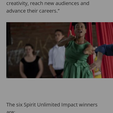
creativity, reach new audiences and
advance their careers.”
The six Spirit Unlimited Impact winners
are;