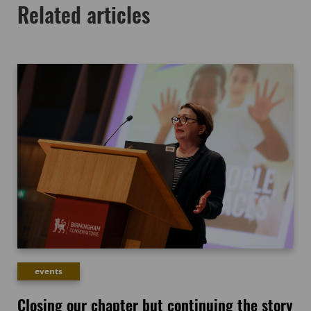
Related articles
events
Closing our chapter but continuing the story