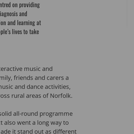
ntred on providing
diagnosis and
ion and learning at
ple’s lives to take
teractive music and
ily, friends and carers a
sic and dance activities,
ss rural areas of Norfolk.
 solid all-round programme
ct also went a long way to
de it stand out as different