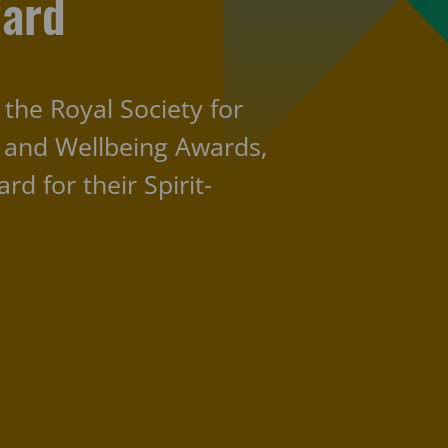
ward
 the Royal Society for
h and Wellbeing Awards,
d for their Spirit-