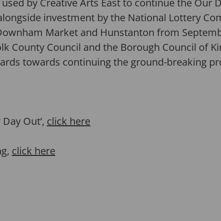
e used by Creative Arts East to continue the Our 
 alongside investment by the National Lottery Co
 Downham Market and Hunstanton from September
lk County Council and the Borough Council of Ki
wards towards continuing the ground-breaking 
 Day Out’,
click here
ng,
click here