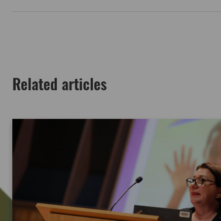
Related articles