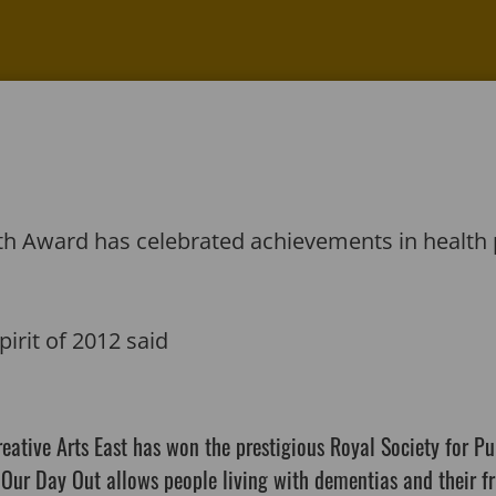
alth Award has celebrated achievements in heal
pirit of 2012 said
Creative Arts East has won the prestigious Royal Society for P
 Our Day Out allows people living with dementias and their fr