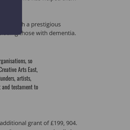
 won such a prestigious
ncluding those with dementia.
rganisations, so
Creative Arts East,
unders, artists,
rt and testament to
additional grant of £199, 904.