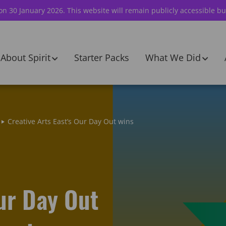
 on 30 January 2026. This website will remain publicly accessible bu
About Spirit
Starter Packs
What We Did
Creative Arts East’s Our Day Out wins
Our Day Out