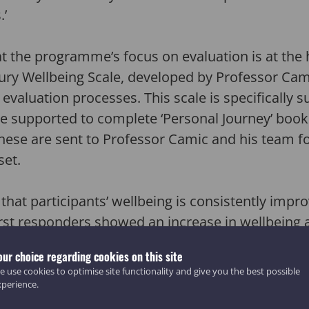
.’
t the programme’s focus on evaluation is at the 
ry Wellbeing Scale, developed by Professor Cam
 evaluation processes. This scale is specifically su
e supported to complete ‘Personal Journey’ book
these are sent to Professor Camic and his team for
set.
 that participants’ wellbeing is consistently impr
irst responders showed an increase in wellbeing as
f 82 second responders (74%), and 38 out of 49 w
our choice regarding cookies on this site
, 81% of participants have reported that activiti
 use cookies to optimise site functionality and give you the best possible
88% feel their involvement has helped them to h
xperience.
ts told us that they feel their involvement in 