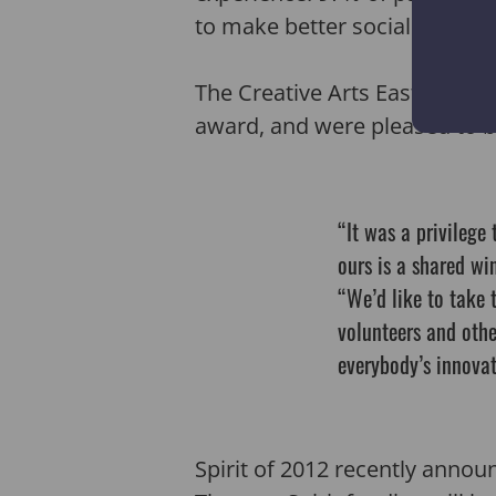
to make better social connect
The Creative Arts East team 
award, and were pleased to be
“It was a privilege
ours is a shared win
“We’d like to take t
volunteers and othe
everybody’s innova
Spirit of 2012 recently annou