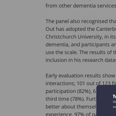
from other dementia services
The panel also recognised tha
Out has adopted the Canterbu
Christchurch University, in its
dementia, and participants ar
use the scale. The results of 
inclusion in his research data
Early evaluation results show
interactions; 101 out of 123 f
participation (82%), 61 out o
Y
third time (78%). Furthermore
We
better about themselves and 
e
experience. 97% of participan