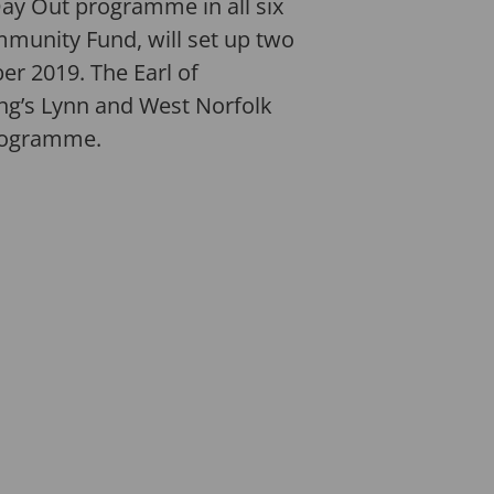
Day Out programme in all six
mmunity Fund, will set up two
 2019. The Earl of
ng’s Lynn and West Norfolk
programme.