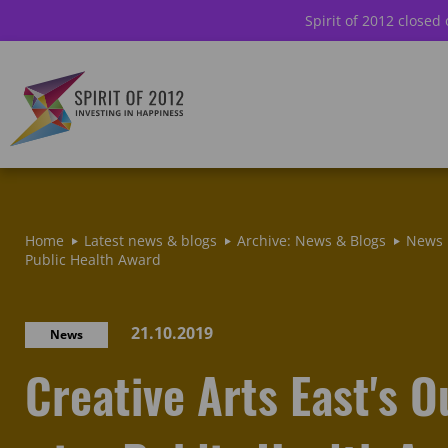
Spirit of 2012 closed
Home
Latest news & blogs
Archive: News & Blogs
News
Public Health Award
21.10.2019
News
Creative Arts East's 