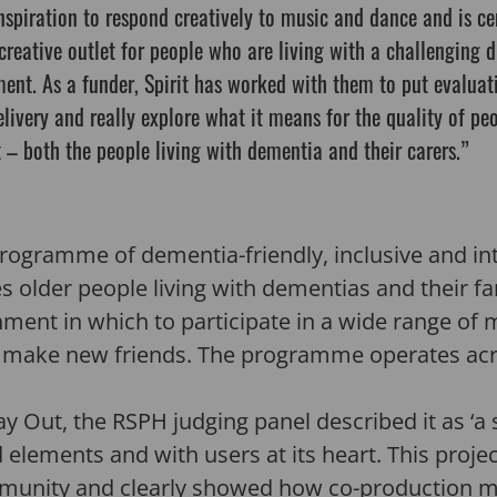
nspiration to respond creatively to music and dance and is ce
 creative outlet for people who are living with a challenging 
ent. As a funder, Spirit has worked with them to put evaluat
elivery and really explore what it means for the quality of peo
 – both the people living with dementia and their carers.”
programme of dementia-friendly, inclusive and in
older people living with dementias and their fam
nt in which to participate in a wide range of mu
d make new friends. The programme operates acro
y Out, the RSPH judging panel described it as ‘a
 elements and with users at its heart. This proje
mmunity and clearly showed how co-production ma