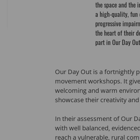
the space and the i
a high-quality, fun
progressive impairm
the heart of their d
part in Our Day Out
Our Day Out is a fortnightly 
movement workshops. It gives 
welcoming and warm environme
showcase their creativity an
In their assessment of Our Da
with well balanced, evidenced
reach a vulnerable, rural co