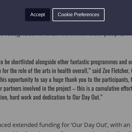
ions.
Accept
Cookie Preferences
are absolutely delighted that the programme has
 recognised for their work with older people, i
 to be shortlisted alongside other fantastic programmes and o
 for the role of the arts in health overall,” said Zoe Fletcher, 
his opportunity to say a huge thank you to the participants, f
r partners involved in the project – this is a cumulative effo
tion, hard work and dedication to Our Day Out.”
nced extended funding for ‘Our Day Out’, with an 