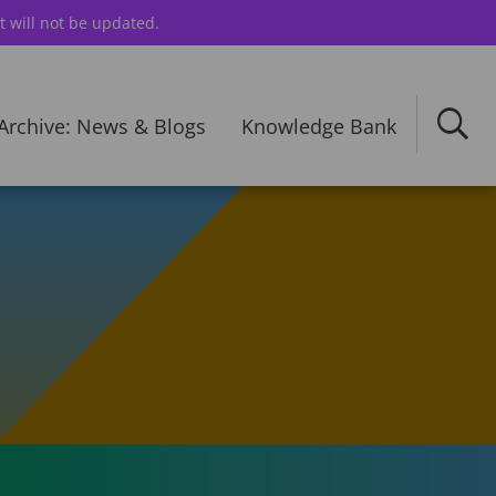
t will not be updated.
Archive: News & Blogs
Knowledge Bank