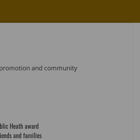
th promotion and community
ublic Heath award
iends and families