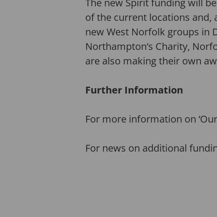
The new Spirit funding will b
of the current locations and,
new West Norfolk groups in
Northampton’s Charity, Norfo
are also making their own a
Further Information
For more information on ‘Our
For news on additional fundi