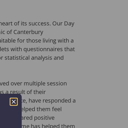
heart of its success. Our Day
ic of Canterbury
itable for those living with a
lets with questionnaires that
 statistical analysis and
oved over multiple session
 a result of their
ho, to date, have responded a
es have helped them feel
ave a shared positive
the programme has helped them