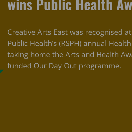
wins Public Health A
Creative Arts East was recognised at
Public Health’s (RSPH) annual Healt
taking home the Arts and Health Awar
funded Our Day Out programme.