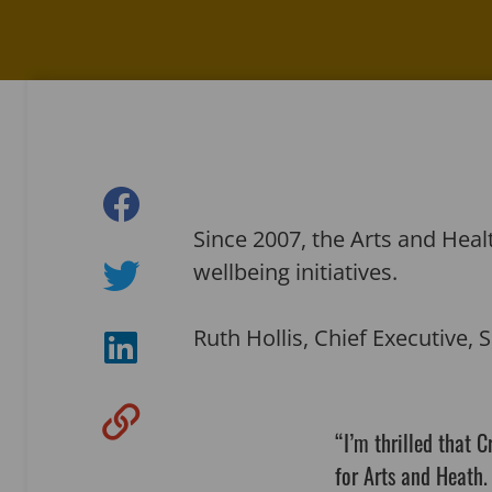
Since 2007, the Arts and He
wellbeing initiatives.
Ruth Hollis, Chief Executive, S
“I’m thrilled that 
for Arts and Heath.