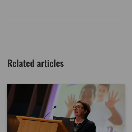
Related articles