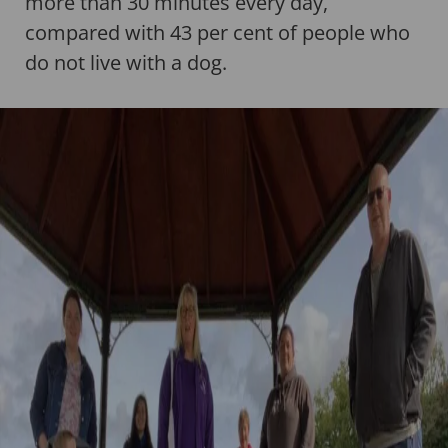
more than 30 minutes every day,
compared with 43 per cent of people who
do not live with a dog.