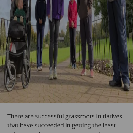
There are successful grassroots initiatives
that have succeeded in getting the least