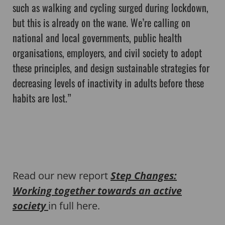
such as walking and cycling surged during lockdown,
but this is already on the wane. We’re calling on
national and local governments, public health
organisations, employers, and civil society to adopt
these principles, and design sustainable strategies for
decreasing levels of inactivity in adults before these
habits are lost.”
Read our new report
Step Changes:
Working together towards an active
society
in full here.