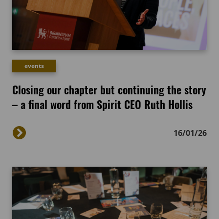
events
Closing our chapter but continuing the story
– a final word from Spirit CEO Ruth Hollis
16/01/26