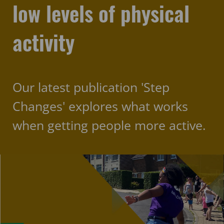
low levels of physical
activity
Our latest publication 'Step
Changes' explores what works
when getting people more active.