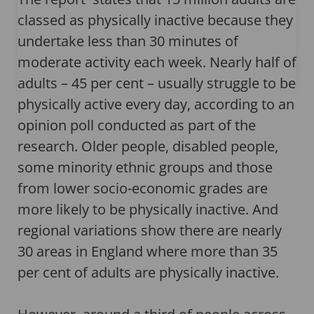
classed as physically inactive because they
undertake less than 30 minutes of
moderate activity each week. Nearly half of
adults – 45 per cent – usually struggle to be
physically active every day, according to an
opinion poll conducted as part of the
research. Older people, disabled people,
some minority ethnic groups and those
from lower socio-economic grades are
more likely to be physically inactive. And
regional variations show there are nearly
30 areas in England where more than 35
per cent of adults are physically inactive.