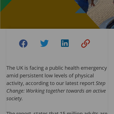
The UK is facing a public health emergency
amid persistent low levels of physical
activity, according to our latest report
Step
Change: Working together towards an active
society.
The report states that 15 million adults are