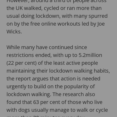
However, around a third of people across
the UK walked, cycled or ran more than
usual doing lockdown, with many spurred
on by the free online workouts led by Joe
Wicks.
While many have continued since
restrictions ended, with up to 5.2million
(22 per cent) of the least active people
maintaining their lockdown walking habits,
the report argues that action is needed
urgently to build on the popularity of
lockdown walking. The research also
found that 63 per cent of those who live
with dogs usually manage to walk or cycle