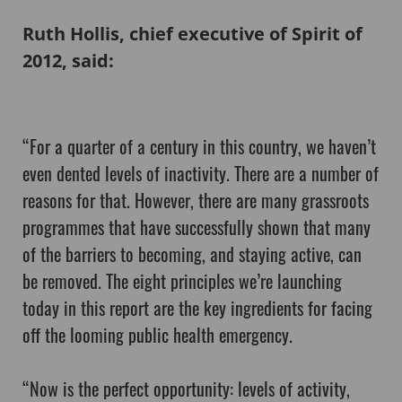
Ruth Hollis, chief executive of Spirit of
2012, said:
“For a quarter of a century in this country, we haven’t
even dented levels of inactivity. There are a number of
reasons for that. However, there are many grassroots
programmes that have successfully shown that many
of the barriers to becoming, and staying active, can
be removed. The eight principles we’re launching
today in this report are the key ingredients for facing
off the looming public health emergency.
“Now is the perfect opportunity: levels of activity,