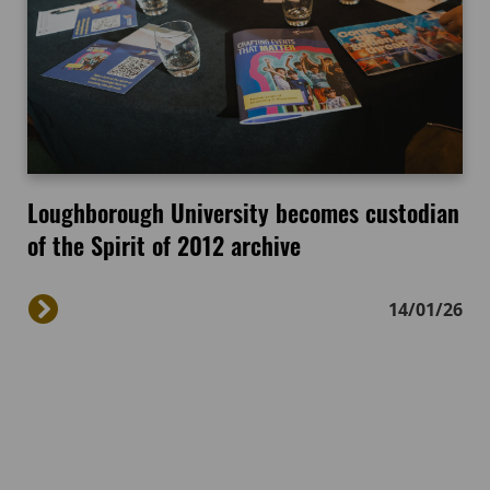
Loughborough University becomes custodian
of the Spirit of 2012 archive
14/01/26