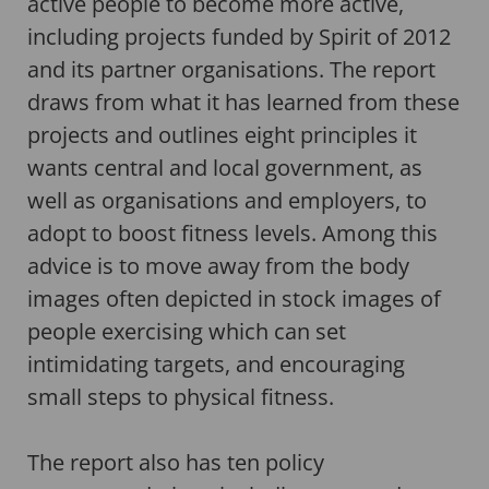
active people to become more active,
including projects funded by Spirit of 2012
and its partner organisations. The report
draws from what it has learned from these
projects and outlines eight principles it
wants central and local government, as
well as organisations and employers, to
adopt to boost fitness levels. Among this
advice is to move away from the body
images often depicted in stock images of
people exercising which can set
intimidating targets, and encouraging
small steps to physical fitness.
The report also has ten policy