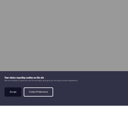
Your choice regarding cookies on this site
We use cookies to optimise site functionality and give you the best possible experience.
Accept
Cookie Preferences