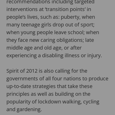
recommendations including targeted
interventions at ‘transition points’ in
people’s lives, such as: puberty, when
many teenage girls drop out of sport;
when young people leave school; when
they face new caring obligations; late
middle age and old age, or after
experiencing a disabling illness or injury.
Spirit of 2012 is also calling for the
governments of all four nations to produce
up-to-date strategies that take these
principles as well as building on the
popularity of lockdown walking, cycling
and gardening.