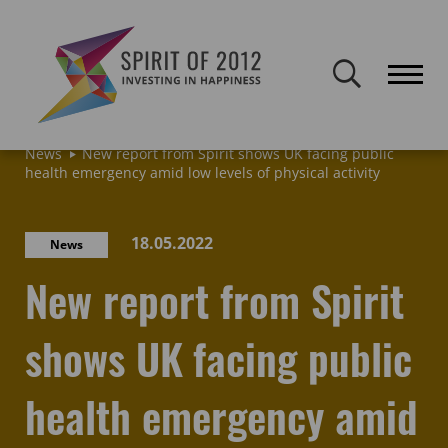
Spirit of 2012 closed on 30 January 2026. This website will remain
publicly accessible but will not be updated.
Home
Latest news & blogs
Archive: News & Blogs
News
New report from Spirit shows UK facing public
health emergency amid low levels of physical activity
18.05.2022
News
New report from Spirit
shows UK facing public
health emergency amid