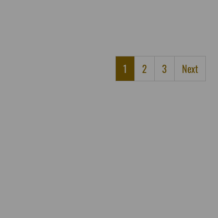
1
2
3
Next