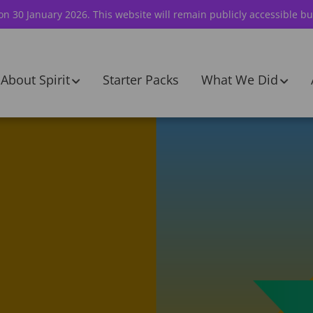
 on 30 January 2026. This website will remain publicly accessible bu
About Spirit
Starter Packs
What We Did