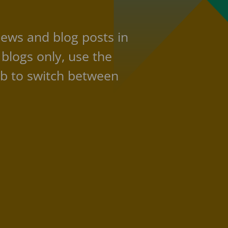
news and blog posts in
 blogs only, use the
b to switch between