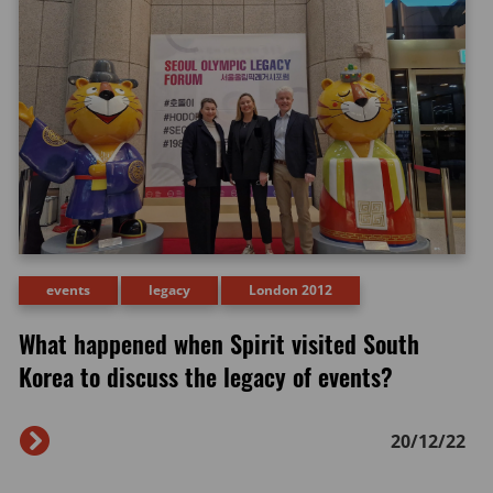
events
legacy
London 2012
What happened when Spirit visited South
Korea to discuss the legacy of events?
20/12/22