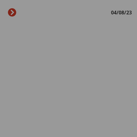
04/08/23