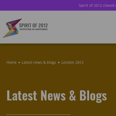
Spirit of 2012 closed
Home
Latest news & blogs
London 2012
Latest News & Blogs