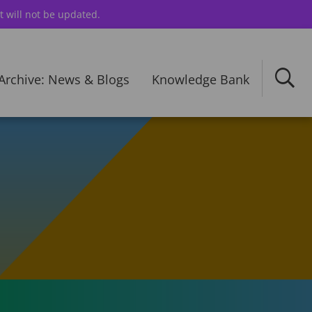
t will not be updated.
Archive: News & Blogs
Knowledge Bank