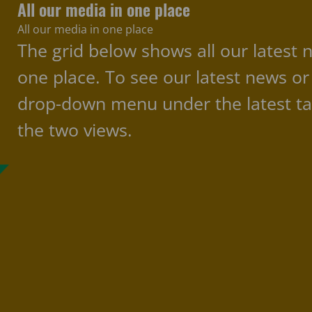
All our media in one place
All our media in one place
The grid below shows all our latest 
one place. To see our latest news or
drop-down menu under the latest ta
the two views.