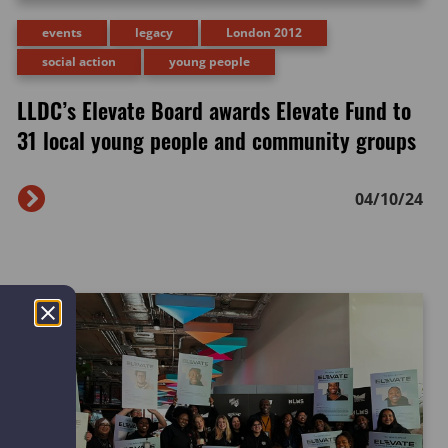
events
legacy
London 2012
social action
young people
LLDC’s Elevate Board awards Elevate Fund to
31 local young people and community groups
04/10/24