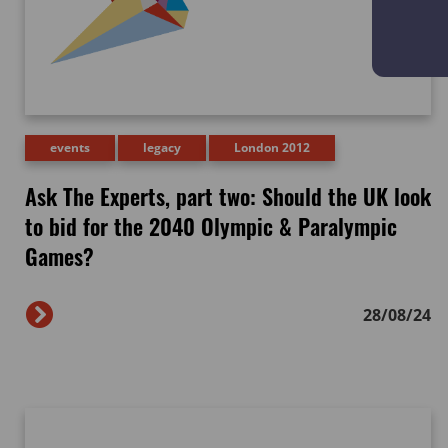
events
legacy
London 2012
Ask The Experts, part two: Should the UK look
to bid for the 2040 Olympic & Paralympic
Games?
28/08/24