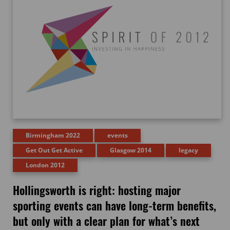
Birmingham 2022
events
Get Out Get Active
Glasgow 2014
legacy
London 2012
Hollingsworth is right: hosting major
sporting events can have long-term benefits,
but only with a clear plan for what’s next