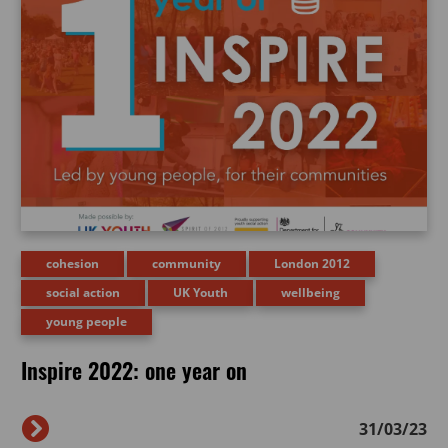
cohesion
community
London 2012
social action
UK Youth
wellbeing
young people
Inspire 2022: one year on
31/03/23