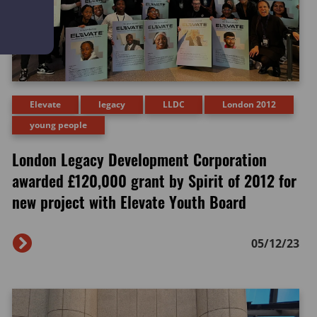
Elevate
legacy
LLDC
London 2012
young people
London Legacy Development Corporation
awarded £120,000 grant by Spirit of 2012 for
new project with Elevate Youth Board
05/12/23