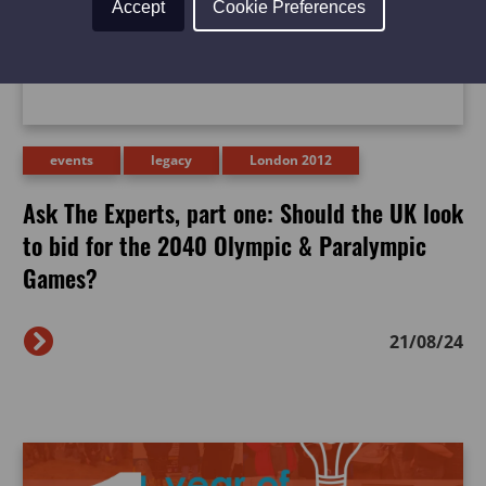
Accept
Cookie Preferences
events
legacy
London 2012
Ask The Experts, part one: Should the UK look
to bid for the 2040 Olympic & Paralympic
Games?
21/08/24