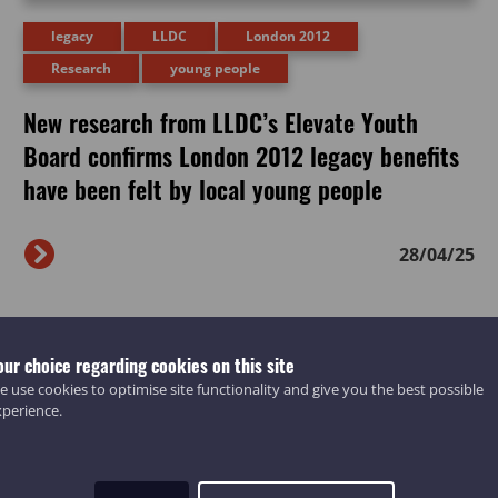
legacy
LLDC
London 2012
Research
young people
New research from LLDC’s Elevate Youth
Board confirms London 2012 legacy benefits
have been felt by local young people
28/04/25
our choice regarding cookies on this site
 use cookies to optimise site functionality and give you the best possible
xperience.