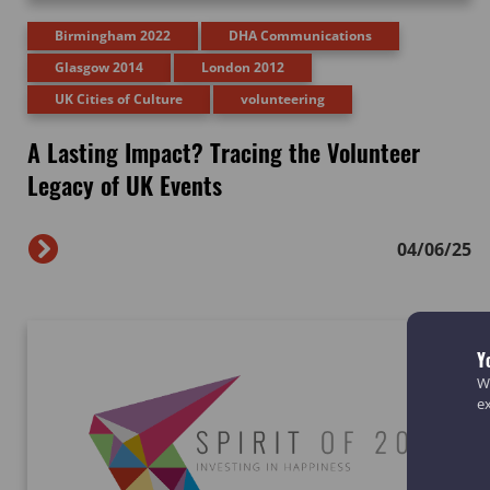
Birmingham 2022
DHA Communications
Glasgow 2014
London 2012
UK Cities of Culture
volunteering
A Lasting Impact? Tracing the Volunteer
Legacy of UK Events
04/06/25
Y
We
e