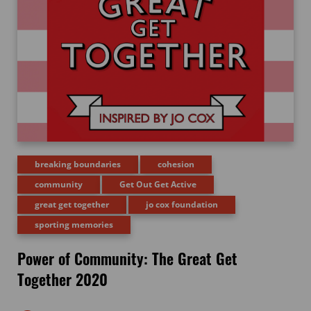
breaking boundaries
cohesion
community
Get Out Get Active
great get together
jo cox foundation
sporting memories
Power of Community: The Great Get
Together 2020