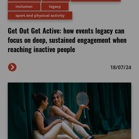
inclusion
legacy
sport and physical activity
Get Out Get Active: how events legacy can
focus on deep, sustained engagement when
reaching inactive people
18/07/24