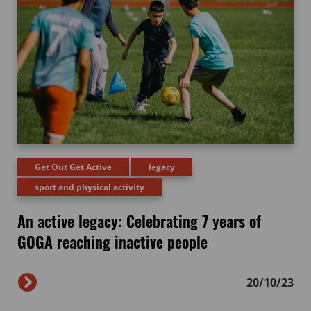
Get Out Get Active
legacy
sport and physical activity
An active legacy: Celebrating 7 years of
GOGA reaching inactive people
20/10/23