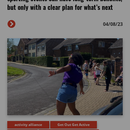
but only with a clear plan for what’s next
04/08/23
activity alliance
Get Out Get Active