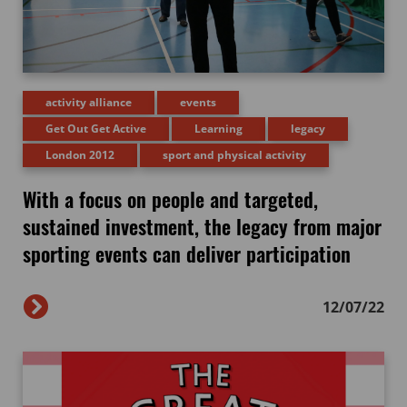
activity alliance
events
Get Out Get Active
Learning
legacy
London 2012
sport and physical activity
With a focus on people and targeted,
sustained investment, the legacy from major
sporting events can deliver participation
12/07/22