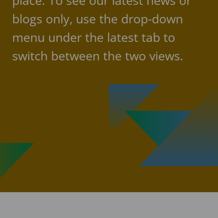
place. To see our latest news or
blogs only, use the drop-down
menu under the latest tab to
switch between the two views.