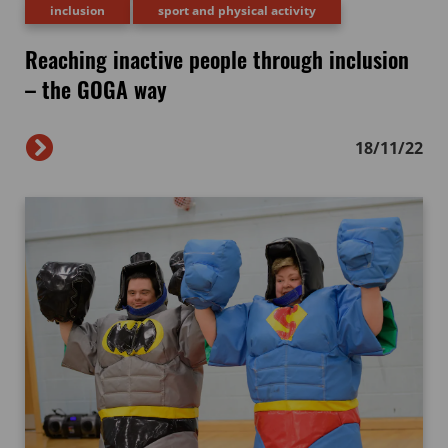
inclusion
sport and physical activity
Reaching inactive people through inclusion
– the GOGA way
18/11/22