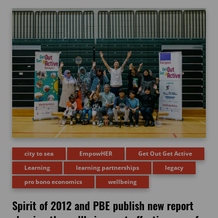
city to sea
EmpowHER
Get Out Get Active
Learning
learning partnerships
legacy
pro bono economics
wellbeing
Spirit of 2012 and PBE publish new report