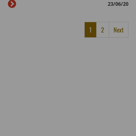
23/06/20
1
2
Next