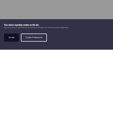
Your choice regarding cookies on this site
We use cookies to optimise site functionality and give you the best possible experience.
Accept
Cookie Preferences