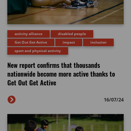
activity alliance
disabled people
Get Out Get Active
impact
inclusion
sport and physical activity
New report confirms that thousands
nationwide become more active thanks to
Get Out Get Active
16/07/24