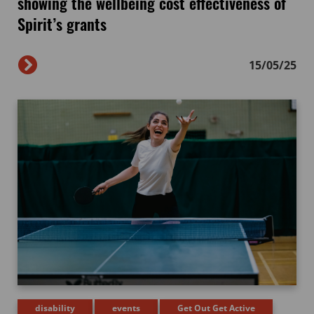
showing the wellbeing cost effectiveness of
Spirit’s grants
15/05/25
disability
events
Get Out Get Active