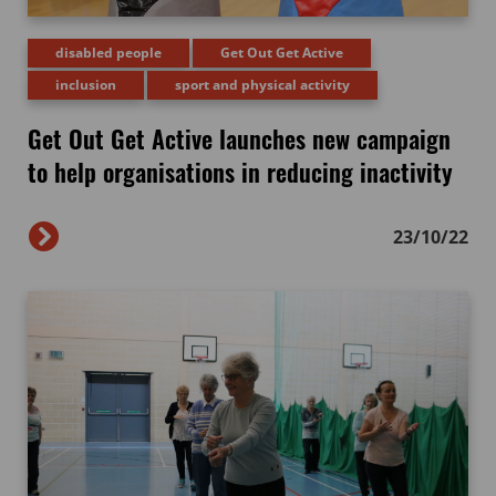
disabled people
Get Out Get Active
inclusion
sport and physical activity
Get Out Get Active launches new campaign
to help organisations in reducing inactivity
23/10/22