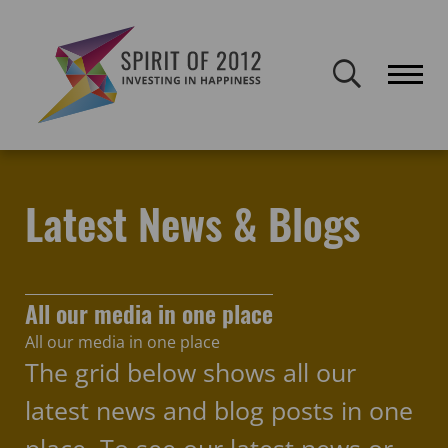
Spirit of 2012 closed on 30 January 2026. This website will remain
publicly accessible but will not be updated.
Home
Latest news & blogs
Get Out Get Active
Latest News & Blogs
All our media in one place
All our media in one place
The grid below shows all our
latest news and blog posts in one