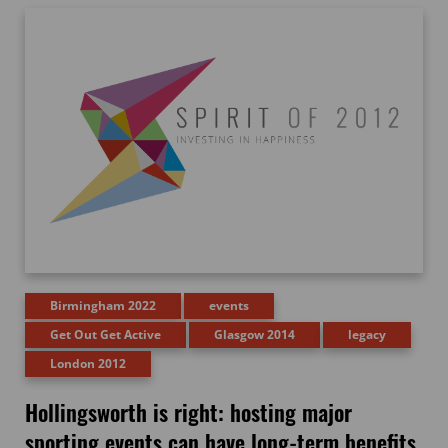
Birmingham 2022
events
Get Out Get Active
Glasgow 2014
legacy
London 2012
Hollingsworth is right: hosting major
sporting events can have long-term benefits,