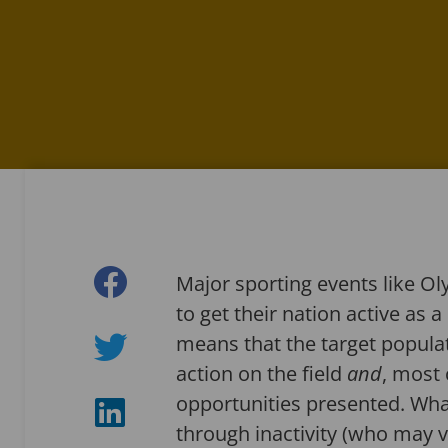
Major sporting events like 
to get their nation active as 
means that the target populati
action on the field
and
, most 
opportunities presented. What
through inactivity (who may ve