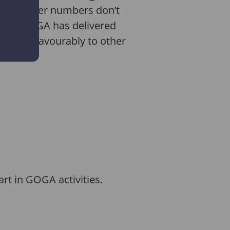
And smaller numbers don’t
ested, GOGA has delivered
up very favourably to other
rt in GOGA activities.