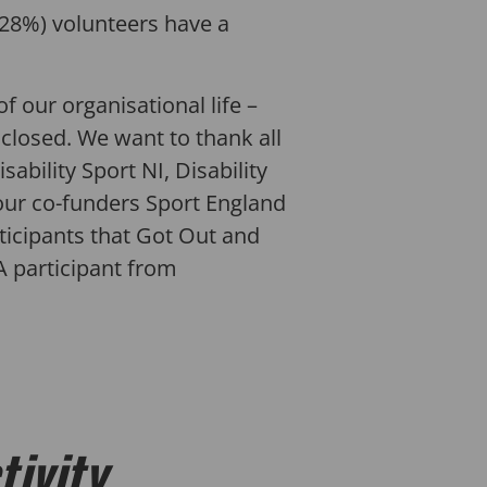
(28%) volunteers have a
f our organisational life –
 closed. We want to thank all
sability Sport NI, Disability
, our co-funders Sport England
ticipants that Got Out and
GA participant from
tivity