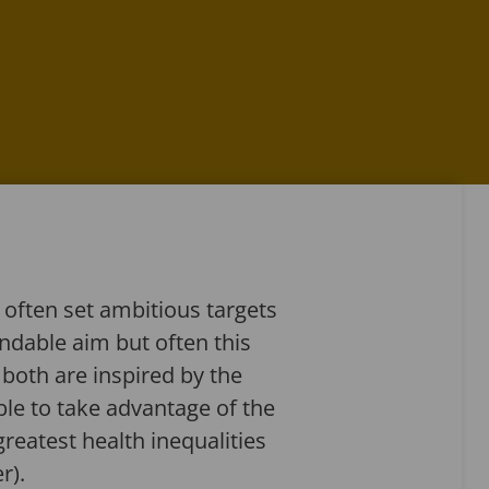
ften set ambitious targets
andable aim but often this
 both are inspired by the
ble to take advantage of the
reatest health inequalities
r).