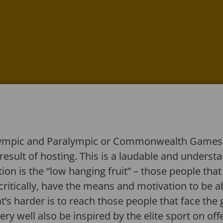
Olympic and Paralympic or Commonwealth Games o
a result of hosting. This is a laudable and underst
on is the “low hanging fruit” – those people that
critically, have the means and motivation to be a
’s harder is to reach those people that face the g
ry well also be inspired by the elite sport on offe