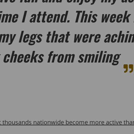
ime I attend. This week 
my legs that were achin
 cheeks from smiling
t thousands nationwide become more active than