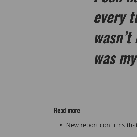
every t
wasn’t 
was my
Read more
New report confirms tha