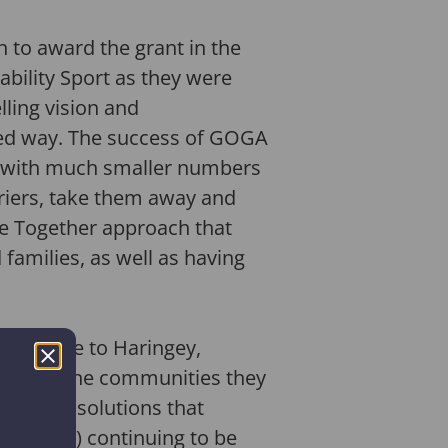
n to award the grant in the
ability Sport as they were
ling vision and
ned way. The success of GOGA
rk with much smaller numbers
rriers, take them away and
ive Together approach that
 families, as well as having
 Tayside to Haringey,
ely with the communities they
 develop solutions that
 10 (74%) continuing to be