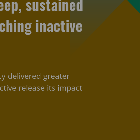
eep, sustained
hing inactive
cy delivered greater
ctive release its impact