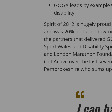
GOGA leads by example w
disability.
Spirit of 2012 is hugely prou
and was 20% of our endowment –
the partners that delivered GO
Sport Wales and Disability Spo
and London Marathon Foundati
Got Active over the last seven
Pembrokeshire who sums up 
I can h