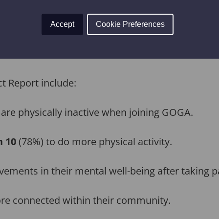
activity levels outside of the GOGA programme. 
y with the report showing that for every £1 inv
Accept
Cookie Preferences
vironmental, and economic value – which stacks 
t Report include:
 are physically inactive when joining GOGA.
n 10
(78%) to do more physical activity.
ements in their mental well-being after taking pa
re connected within their community.