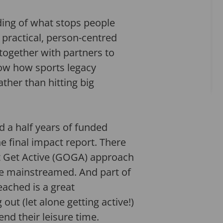
ding of what stops people
 practical, person-centred
 together with partners to
how how sports legacy
ther than hitting big
d a half years of funded
e final impact report. There
Out Get Active (GOGA) approach
 be mainstreamed. And part of
eached is a great
ut (let alone getting active!)
end their leisure time.