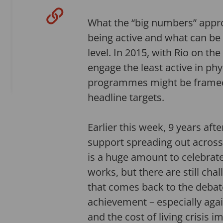
What the “big numbers” appro
being active and what can be 
level. In 2015, with Rio on th
engage the least active in ph
programmes might be framed th
headline targets.
Earlier this week, 9 years af
support spreading out across 
is a huge amount to celebrate
works, but there are still ch
that comes back to the debate
achievement – especially agai
and the cost of living crisis 