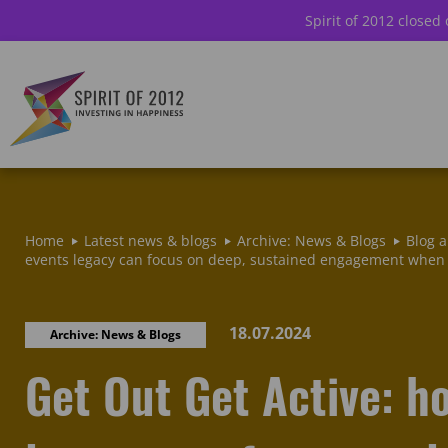
Spirit of 2012 closed
Home
Latest news & blogs
Archive: News & Blogs
Blog a
events legacy can focus on deep, sustained engagement when 
18.07.2024
Archive: News & Blogs
Get Out Get Active: h