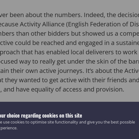
 never been about the numbers. Indeed, the decisio
cause Activity Alliance (English Federation of Dis
mbers than other bidders but showed us a compel
ctive could be reached and engaged in a sustai
approach that has enabled local deliverers to wo
ocused way to really get under the skin of the ba
ain their own active journeys. It’s about the Act
 they wanted to get active with their friends and
n, and have equality of access and provision.
deliverers in communities across the UK – from
our choice regarding cookies on this site
keshire to the Lincolnshire coast – to work clos
 use cookies to optimise site functionality and give you the best possible
f access and the organisations that they trust to
xperience.
35,000 participants became more active with 7 in