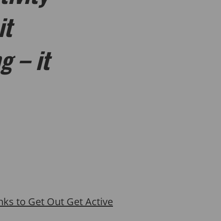
it
g – it
ks to Get Out Get Active