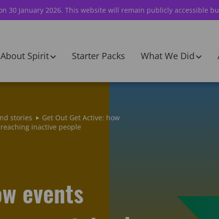
 on 30 January 2026. This website will remain publicly accessible bu
About Spirit
Starter Packs
What We Did
nd stories
Get Out Get Active: how
reaching inactive people
ow events