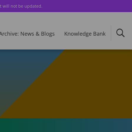
t will not be updated.
Archive: News & Blogs
Knowledge Bank