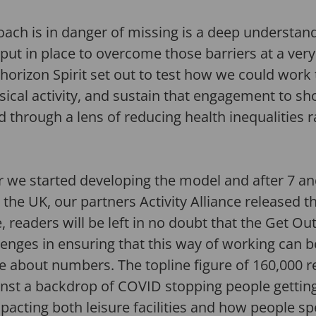
ach is in danger of missing is a deep understan
put in place to overcome those barriers at a very
e horizon Spirit set out to test how we could work
ysical activity, and sustain that engagement to s
rough a lens of reducing health inequalities ra
ter we started developing the model and after 7 an
the UK, our partners Activity Alliance released th
, readers will be left in no doubt that the Get 
allenges in ensuring that this way of working can
 about numbers. The topline figure of 160,000 r
nst a backdrop of COVID stopping people getting o
impacting both leisure facilities and how people sp