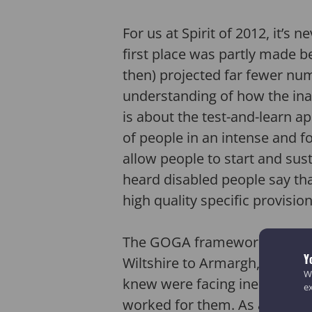
For us at Spirit of 2012, it’s
first place was partly made be
then) projected far fewer nu
understanding of how the ina
is about the test-and-learn 
of people in an intense and f
allow people to start and sust
heard disabled people say that
high quality specific provisio
The GOGA framework enabled 
Y
Wiltshire to Armargh, Pembro
We
knew were facing inequality o
e
worked for them. As a result 