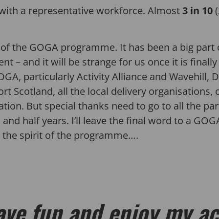
ith a representative workforce. Almost
3 in 10
d of the GOGA programme. It has been a big part o
 and it will be strange for us once it is finally
GA, particularly Activity Alliance and Wavehill, Di
rt Scotland, all the local delivery organisations
on. But special thanks need to go to all the par
 and half years. I’ll leave the final word to a GO
the spirit of the programme….
ave fun and enjoy my ac