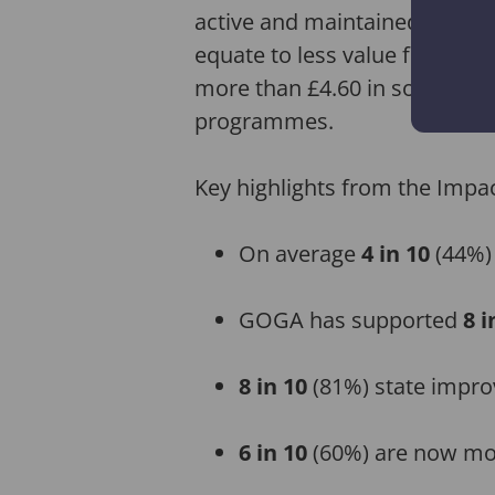
active and maintained their 
equate to less value for mone
more than £4.60 in social, en
programmes.
Key highlights from the Impac
On average
4 in 10
(44%)
GOGA has supported
8 i
8 in 10
(81%) state improv
6 in 10
(60%) are now mo