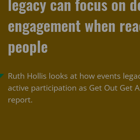
legacy can focus on d
engagement when reac
people
Ruth Hollis looks at how events lega
active participation as Get Out Get A
report.