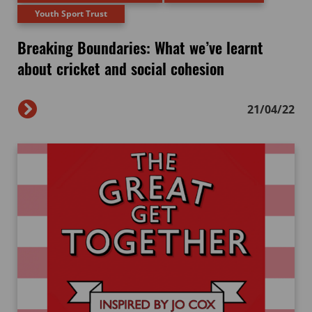
Youth Sport Trust
Breaking Boundaries: What we’ve learnt
about cricket and social cohesion
21/04/22