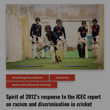
breaking boundaries
cohesion
sport and physical activity
Spirit of 2012’s response to the ICEC report
on racism and discrimination in cricket