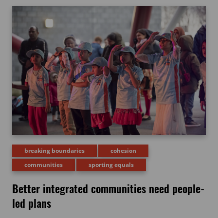
breaking boundaries
cohesion
communities
sporting equals
Better integrated communities need people-
led plans