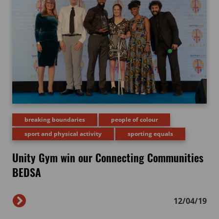
breaking boundaries
people of colour
sport and physical activity
sporting equals
Unity Gym win our Connecting Communities
BEDSA
12/04/19