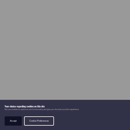
Your choice regarding cookies on this site
We use cookies to optimise site functionality and give you the best possible experience.
Accept
Cookie Preferences