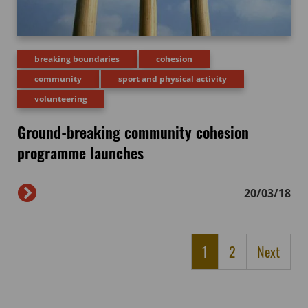
breaking boundaries
cohesion
community
sport and physical activity
volunteering
Ground-breaking community cohesion
programme launches
20/03/18
1
2
Next