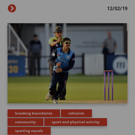
12/02/19
breaking boundaries
cohesion
community
sport and physical activity
sporting equals