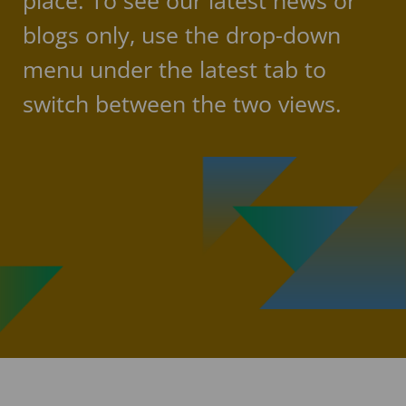
place. To see our latest news or
blogs only, use the drop-down
menu under the latest tab to
switch between the two views.