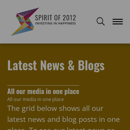
Spirit of 2012 closed on 30 January 2026. This website will remain
publicly accessible but will not be updated.
Home
Latest news & blogs
breaking boundaries
Latest News & Blogs
All our media in one place
All our media in one place
The grid below shows all our
latest news and blog posts in one