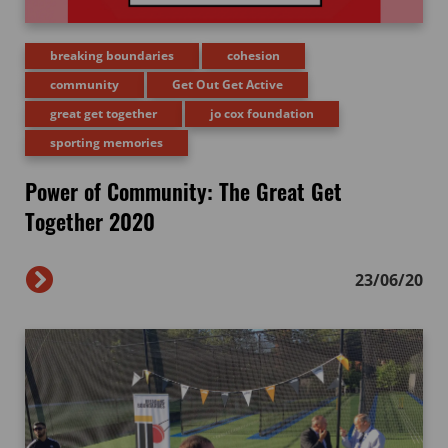
breaking boundaries
cohesion
community
Get Out Get Active
great get together
jo cox foundation
sporting memories
Power of Community: The Great Get
Together 2020
23/06/20