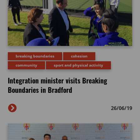
breaking boundaries
cohesion
community
sport and physical activity
Integration minister visits Breaking
Boundaries in Bradford
26/06/19