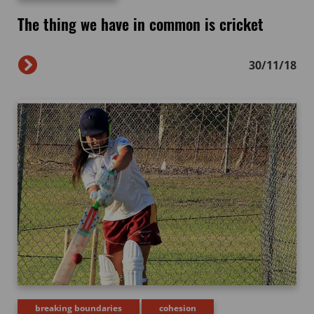
The thing we have in common is cricket
30/11/18
breaking boundaries
cohesion