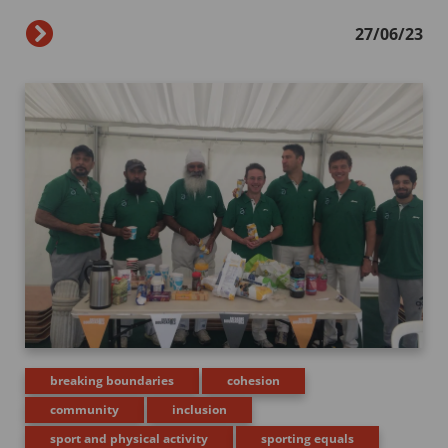
27/06/23
breaking boundaries
cohesion
community
inclusion
sport and physical activity
sporting equals