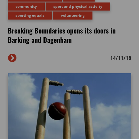
community
sport and physical activity
sporting equals
volunteering
Breaking Boundaries opens its doors in
Barking and Dagenham
14/11/18