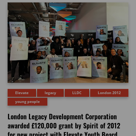
Elevate
legacy
LLDC
London 2012
young people
London Legacy Development Corporation
awarded £120,000 grant by Spirit of 2012
for new project with Elevate Youth Board