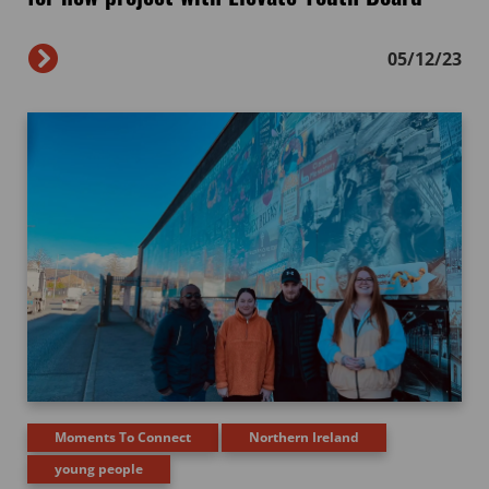
05/12/23
Moments To Connect
Northern Ireland
young people