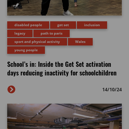
disabled people
get set
inclusion
legacy
path to paris
sport and physical activity
Wales
young people
School’s in: Inside the Get Set activation
days reducing inactivity for schoolchildren
14/10/24