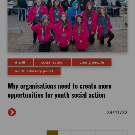
#iwill
social action
young people
youth advisory panel
Why organisations need to create more
opportunities for youth social action
23/11/22