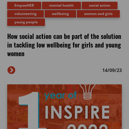
EmpowHER
mental health
social action
volunteering
wellbeing
women and girls
young people
How social action can be part of the solution
in tackling low wellbeing for girls and young
women
14/09/23