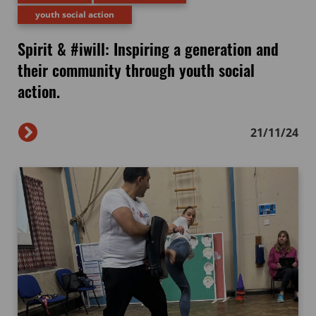
youth social action
Spirit & #iwill: Inspiring a generation and
their community through youth social
action.
21/11/24