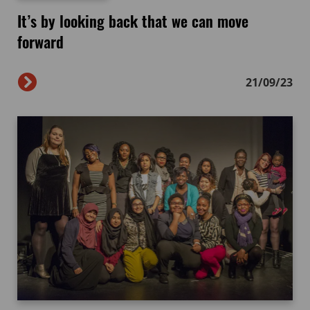
It’s by looking back that we can move
forward
21/09/23