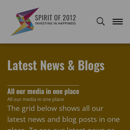
Spirit of 2012 closed on 30 January 2026. This website will remain
publicly accessible but will not be updated.
Home
Latest news & blogs
young people
Latest News & Blogs
All our media in one place
All our media in one place
The grid below shows all our
latest news and blog posts in one