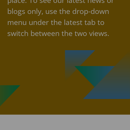
place. To see our latest news or
blogs only, use the drop-down
menu under the latest tab to
switch between the two views.