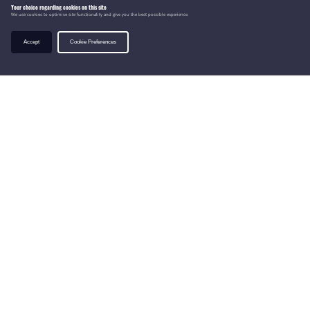
Your choice regarding cookies on this site
We use cookies to optimise site functionality and give you the best possible experience.
Accept
Cookie Preferences