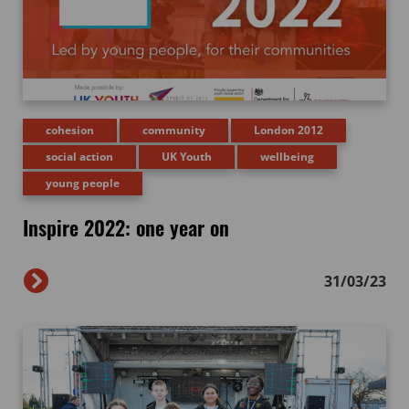
cohesion
community
London 2012
social action
UK Youth
wellbeing
young people
Inspire 2022: one year on
31/03/23