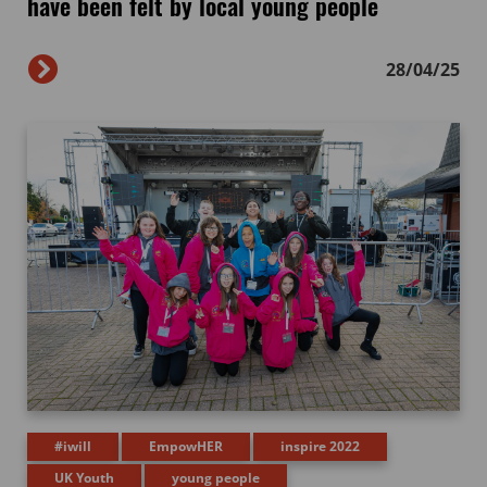
have been felt by local young people
28/04/25
#iwill
EmpowHER
inspire 2022
UK Youth
young people