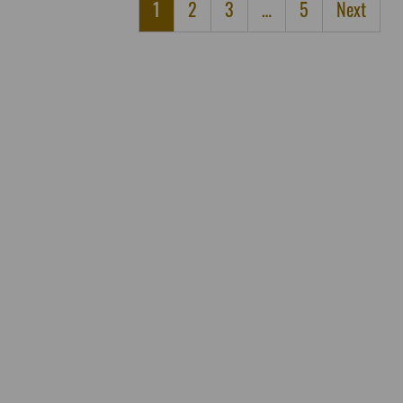
1
2
3
…
5
Next