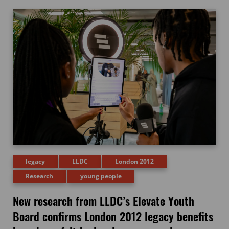
legacy
LLDC
London 2012
Research
young people
New research from LLDC’s Elevate Youth
Board confirms London 2012 legacy benefits