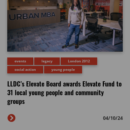
events
legacy
London 2012
social action
young people
LLDC’s Elevate Board awards Elevate Fund to
31 local young people and community
groups
04/10/24