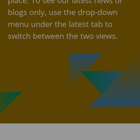
place. To see our latest news or
blogs only, use the drop-down
menu under the latest tab to
switch between the two views.