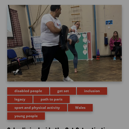
disabled people
get set
inclusion
legacy
path to paris
sport and physical activity
Wales
young people