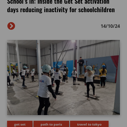
School’s in: Inside the Get Set activation
days reducing inactivity for schoolchildren
14/10/24
get set
path to paris
travel to tokyo