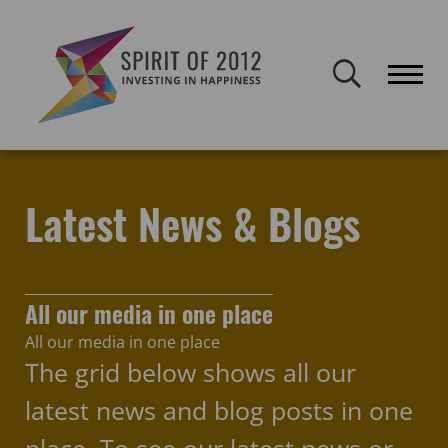
Spirit of 2012 closed on 30 January 2026. This website will remain
publicly accessible but will not be updated.
Home
Latest news & blogs
get set
Latest News & Blogs
All our media in one place
All our media in one place
The grid below shows all our
latest news and blog posts in one