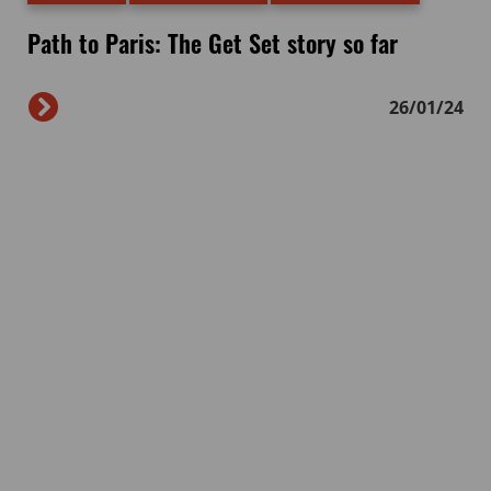
Path to Paris: The Get Set story so far
26/01/24