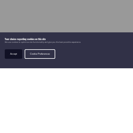
Your choice regarding cookies on this site
We use cookies to optimise site functionality and give you the best possible experience.
Accept
Cookie Preferences