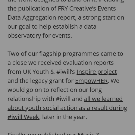
the publication of FRY Creative’s Events
Data Aggregation report, a strong start on
our goal to help establish a data
observatory for events.
Two of our flagship programmes came to
a close we received evaluation reports
from UK Youth & #iwill’s
Inspire project
and the legacy grant for
EmpowHER
. We
would go on to reflect on our long
relationship with #iwill and
all we learned
about youth social action as a result during
#iwill Week
, later in the year.
Finally, we published our Music &