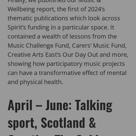
Wellbeing report, the first of 2024’s
thematic publications which look across
Spirit’s funding in a particular space. It
contained a wealth of lessons from the
Music Challenge Fund, Carers’ Music Fund,
Creative Arts East’s Our Day Out and more,
showing how participatory music projects
can have a transformative effect of mental
and physical health.
April – June: Talking
sport, Scotland &