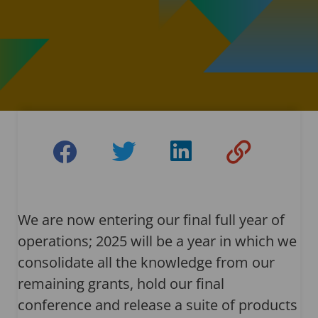
We are now entering our final full year of
operations; 2025 will be a year in which we
consolidate all the knowledge from our
remaining grants, hold our final
conference and release a suite of products