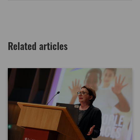
Related articles