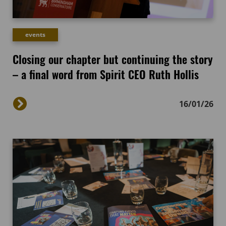
events
Closing our chapter but continuing the story
– a final word from Spirit CEO Ruth Hollis
16/01/26