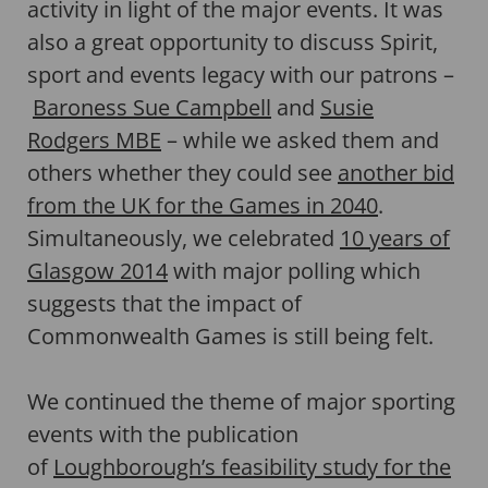
activity in light of the major events. It was
also a great opportunity to discuss Spirit,
sport and events legacy with our patrons –
Baroness Sue Campbell
and
Susie
Rodgers MBE
– while we asked them and
others whether they could see
another bid
from the UK for the Games in 2040
.
Simultaneously, we celebrated
10 years of
Glasgow 2014
with major polling which
suggests that the impact of
Commonwealth Games is still being felt.
We continued the theme of major sporting
events with the publication
of
Loughborough’s feasibility study for the