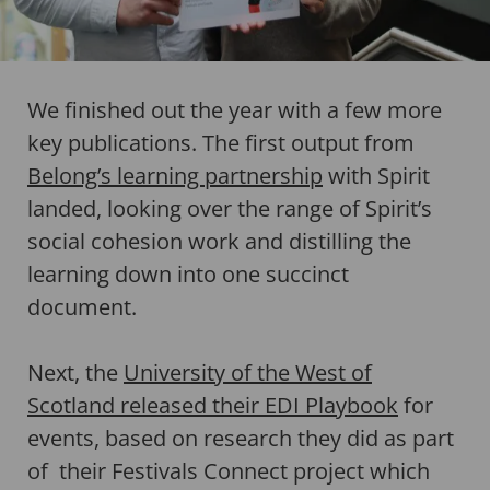
We finished out the year with a few more
key publications. The first output from
Belong’s learning partnership
with Spirit
landed, looking over the range of Spirit’s
social cohesion work and distilling the
learning down into one succinct
document.
Next, the
University of the West of
Scotland released their EDI Playbook
for
events, based on research they did as part
of their Festivals Connect project which