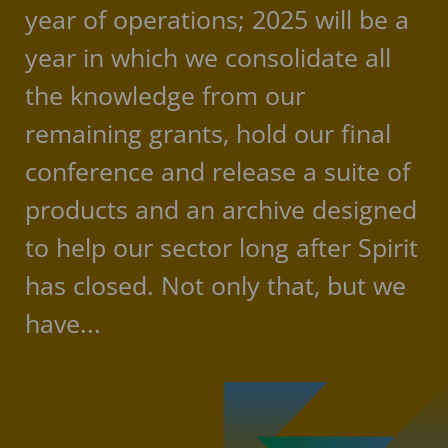
year of operations; 2025 will be a
year in which we consolidate all
the knowledge from our
remaining grants, hold our final
conference and release a suite of
products and an archive designed
to help our sector long after Spirit
has closed. Not only that, but we
have...