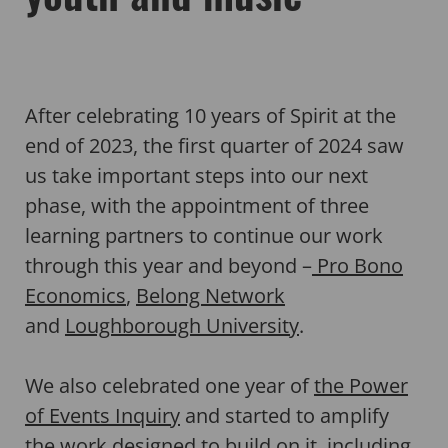
After celebrating 10 years of Spirit at the
end of 2023, the first quarter of 2024 saw
us take important steps into our next
phase, with the appointment of three
learning partners to continue our work
through this year and beyond –
Pro Bono
Economics
,
Belong Network
and
Loughborough University
.
We also celebrated one year of
the Power
of Events Inquiry
and started to amplify
the work designed to build on it, including