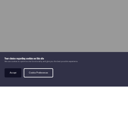
Your choice regarding cookies on this site
We use cookies to optimise site functionality and give you the best possible experience.
Accept
Cookie Preferences