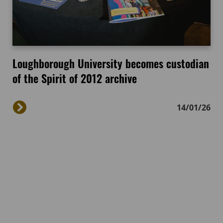
Loughborough University becomes custodian
of the Spirit of 2012 archive
14/01/26