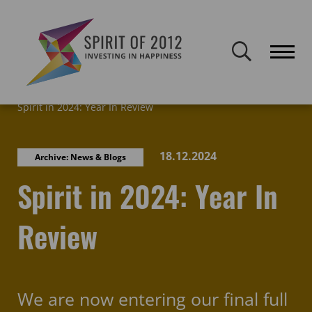
Spirit of 2012 closed on 30 January 2026. This website will remain
publicly accessible but will not be updated.
Home
Latest news & blogs
Archive: News & Blogs
Spirit in 2024: Year In Review
18.12.2024
Archive: News & Blogs
Spirit in 2024: Year In
Review
We are now entering our final full