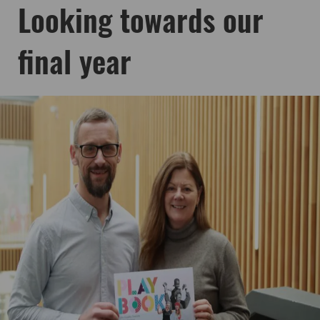
Looking towards our
final year