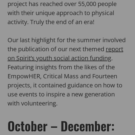
project has reached over 55,000 people
with their unique approach to physical
activity. Truly the end of an era!
Our last highlight for the summer involved
the publication of our next themed
report
on Spirit’s youth social action funding
.
Featuring insights from the likes of the
EmpowHER, Critical Mass and Fourteen
projects, it contained guidance on how to
use events to inspire a new generation
with volunteering.
October – December: