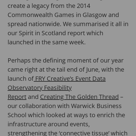
create a legacy from the 2014
Commonwealth Games in Glasgow and
spread nationwide. We summarised it all in
our Spirit in Scotland report which
launched in the same week.
Perhaps the defining moment of our year
came right at the tail end of June, with the
launch of
FRY Creative’s Event Data
Observatory Feasibility
Report
and
Creating The Golden Thread
–
our collaboration with Warwick Business
School which looked at ways to enrich the
infrastructure around events,
strengthening the ‘connective tissue’ which