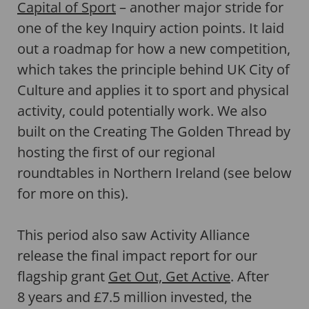
Capital of Sport
– another major stride for
one of the key Inquiry action points. It laid
out a roadmap for how a new competition,
which takes the principle behind UK City of
Culture and applies it to sport and physical
activity, could potentially work. We also
built on the Creating The Golden Thread by
hosting the first of our regional
roundtables in Northern Ireland (see below
for more on this).
This period also saw Activity Alliance
release the final impact report for our
flagship grant
Get Out, Get Active
. After
8 years and £7.5 million invested, the