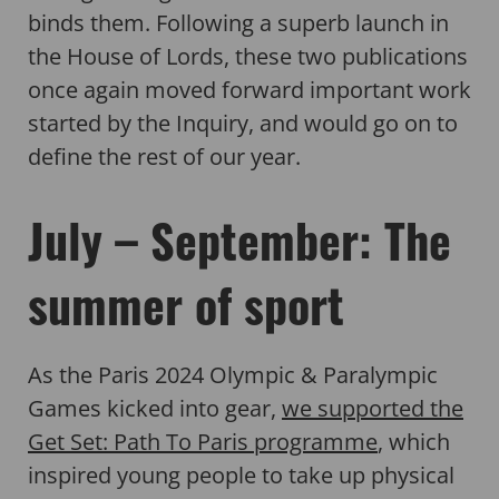
binds them. Following a superb launch in
the House of Lords, these two publications
once again moved forward important work
started by the Inquiry, and would go on to
define the rest of our year.
July – September: The
summer of sport
As the Paris 2024 Olympic & Paralympic
Games kicked into gear,
we supported the
Get Set: Path To Paris programme
, which
inspired young people to take up physical