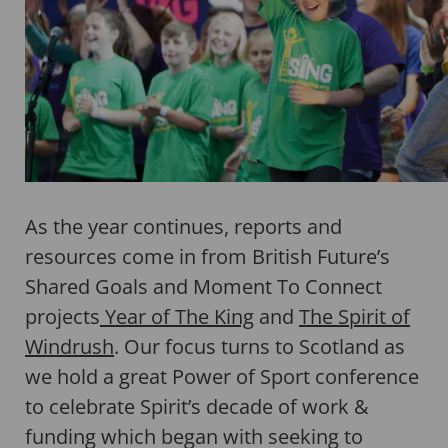
As the year continues, reports and
resources come in from British Future’s
Shared Goals and Moment To Connect
projects
Year of The King
and
The Spirit of
Windrush
. Our focus turns to Scotland as
we hold a great Power of Sport conference
to celebrate Spirit’s decade of work &
funding which began with seeking to