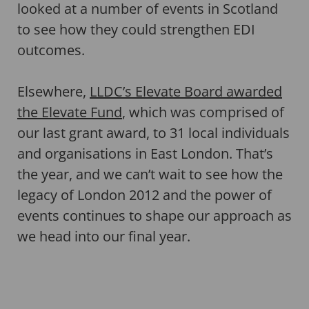
looked at a number of events in Scotland
to see how they could strengthen EDI
outcomes.
Elsewhere,
LLDC’s Elevate Board awarded
the Elevate Fund
, which was comprised of
our last grant award, to 31 local individuals
and organisations in East London. That’s
the year, and we can’t wait to see how the
legacy of London 2012 and the power of
events continues to shape our approach as
we head into our final year.