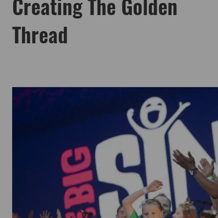
Creating The Golden
Thread