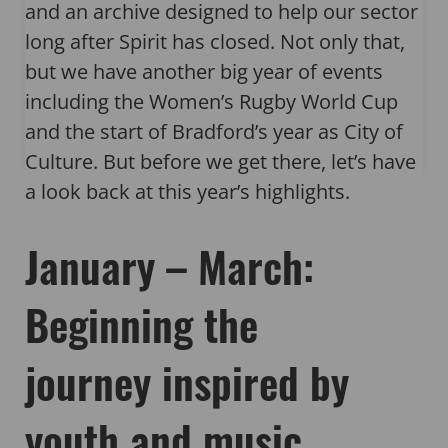
and an archive designed to help our sector
long after Spirit has closed. Not only that,
but we have another big year of events
including the Women’s Rugby World Cup
and the start of Bradford’s year as City of
Culture. But before we get there, let’s have
a look back at this year’s highlights.
January – March:
Beginning the
journey inspired by
youth and music