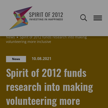
Spirit of 2012 closed on 30 January 2026. This website will remain
publicly accessible but will not be updated.
Home
Latest news & blogs
Archive: News & Blogs
News
Spirit of 2012 funds research into making
volunteering more inclusive
10.08.2021
News
Spirit of 2012 funds
research into making
volunteering more