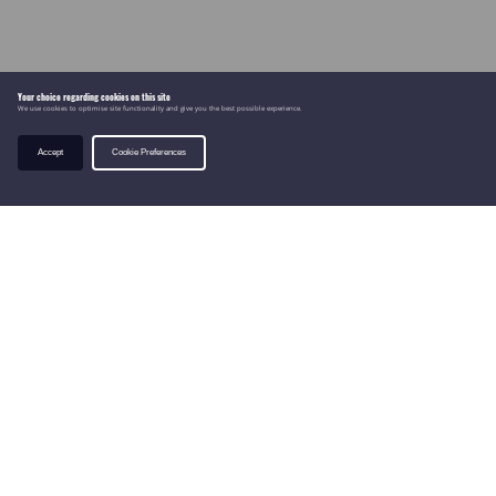
Your choice regarding cookies on this site
We use cookies to optimise site functionality and give you the best possible experience.
Accept
Cookie Preferences