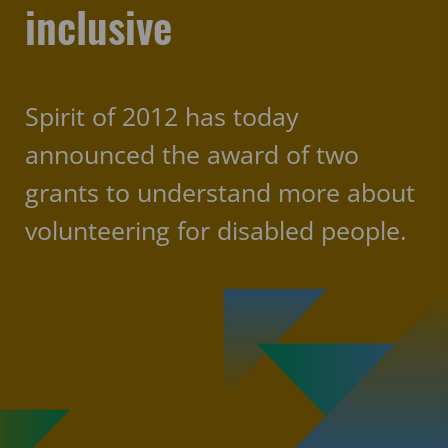
inclusive
Spirit of 2012 has today
announced the award of two
grants to understand more about
volunteering for disabled people.