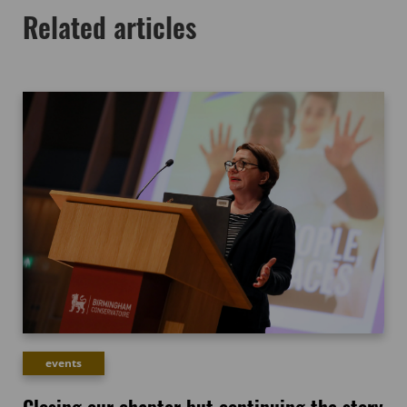
Related articles
events
Closing our chapter but continuing the story