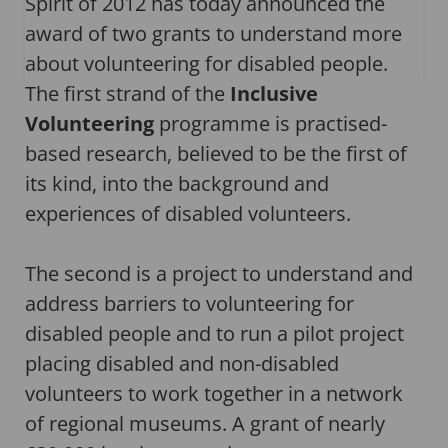
Spirit of 2012 has today announced the
award of two grants to understand more
about volunteering for disabled people.
The first strand of the
Inclusive
Volunteering
programme is practised-
based research, believed to be the first of
its kind, into the background and
experiences of disabled volunteers.
The second is a project to understand and
address barriers to volunteering for
disabled people and to run a pilot project
placing disabled and non-disabled
volunteers to work together in a network
of regional museums. A grant of nearly