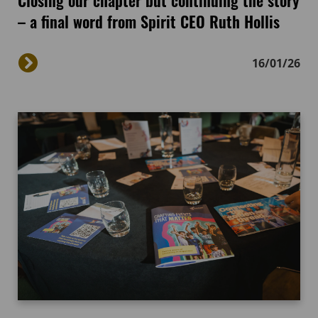
– a final word from Spirit CEO Ruth Hollis
16/01/26