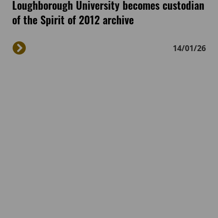
Loughborough University becomes custodian
of the Spirit of 2012 archive
14/01/26