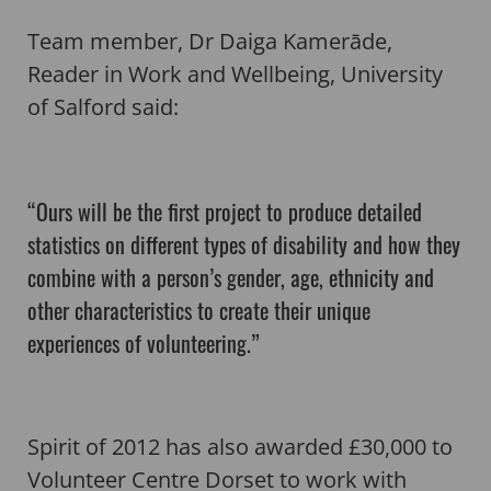
Team member, Dr Daiga Kamerāde,
Reader in Work and Wellbeing, University
of Salford said:
“Ours will be the first project to produce detailed
statistics on different types of disability and how they
combine with a person’s gender, age, ethnicity and
other characteristics to create their unique
experiences of volunteering.”
Spirit of 2012 has also awarded £30,000 to
Volunteer Centre Dorset to work with