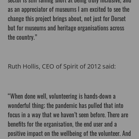
as an appreciator of museums I am excited to see the
change this project brings about, not just for Dorset
but for museums and heritage organisations across
the country.”
Ruth Hollis, CEO of Spirit of 2012 said:
“When done well, volunteering is hands-down a
wonderful thing; the pandemic has pulled that into
focus in a way that we haven’t seen before. There are
benefits for the organisation, the end user and a
positive impact on the wellbeing of the volunteer. And