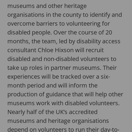
museums and other heritage
organisations in the county to identify and
overcome barriers to volunteering for
disabled people. Over the course of 20
months, the team, led by disability access
consultant Chloe Hixson will recruit
disabled and non-disabled volunteers to
take up roles in partner museums. Their
experiences will be tracked over a six-
month period and will inform the
production of guidance that will help other
museums work with disabled volunteers.
Nearly half of the UK’s accredited
museums and heritage organisations
depend on volunteers to run their day-to-