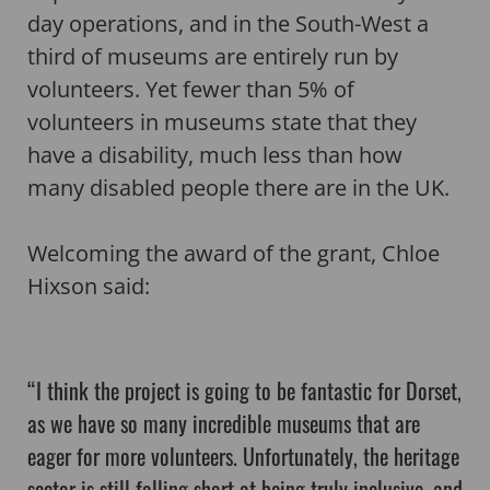
day operations, and in the South-West a
third of museums are entirely run by
volunteers. Yet fewer than 5% of
volunteers in museums state that they
have a disability, much less than how
many disabled people there are in the UK.
Welcoming the award of the grant, Chloe
Hixson said:
“I think the project is going to be fantastic for Dorset,
as we have so many incredible museums that are
eager for more volunteers. Unfortunately, the heritage
sector is still falling short at being truly inclusive, and