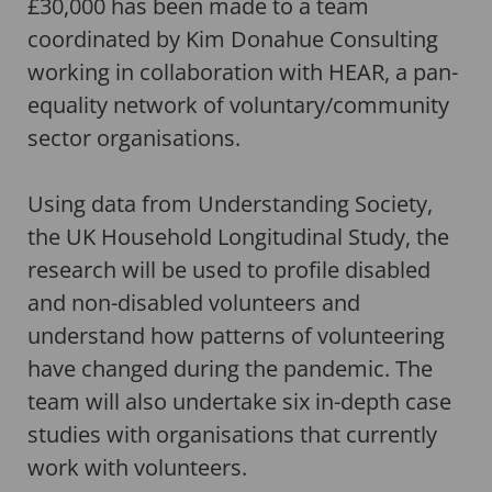
£30,000 has been made to a team
coordinated by Kim Donahue Consulting
working in collaboration with HEAR, a pan-
equality network of voluntary/community
sector organisations.
Using data from Understanding Society,
the UK Household Longitudinal Study, the
research will be used to profile disabled
and non-disabled volunteers and
understand how patterns of volunteering
have changed during the pandemic. The
team will also undertake six in-depth case
studies with organisations that currently
work with volunteers.