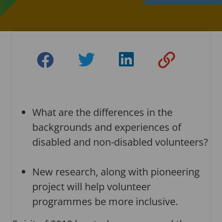
What are the differences in the
backgrounds and experiences of
disabled and non-disabled volunteers?
New research, along with pioneering
project will help volunteer
programmes be more inclusive.