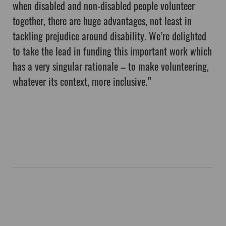
when disabled and non-disabled people volunteer
together, there are huge advantages, not least in
tackling prejudice around disability. We’re delighted
to take the lead in funding this important work which
has a very singular rationale – to make volunteering,
whatever its context, more inclusive.”