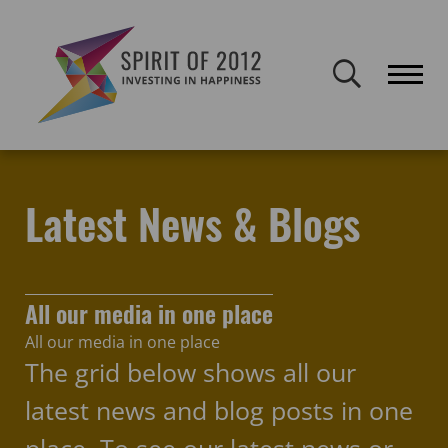
Spirit of 2012 closed on 30 January 2026. This website will remain
publicly accessible but will not be updated.
Home
Latest news & blogs
Oh Yeah Music Centre
Latest News & Blogs
All our media in one place
All our media in one place
The grid below shows all our
latest news and blog posts in one