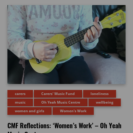
carers
Carers' Music Fund
loneliness
music
Oh Yeah Music Centre
wellbeing
women and girls
Women's Work
CMF Reflections: ‘Women’s Work’ – Oh Yeah