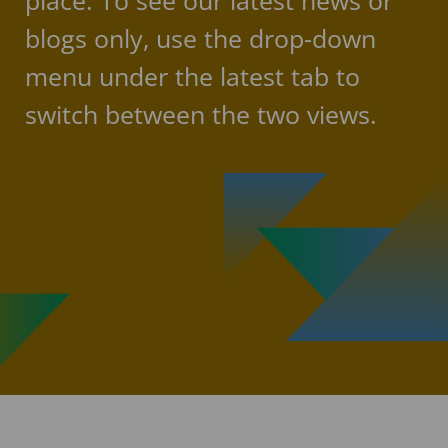
place. To see our latest news or
blogs only, use the drop-down
menu under the latest tab to
switch between the two views.