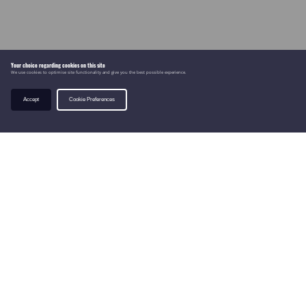
Your choice regarding cookies on this site
We use cookies to optimise site functionality and give you the best possible experience.
Accept
Cookie Preferences