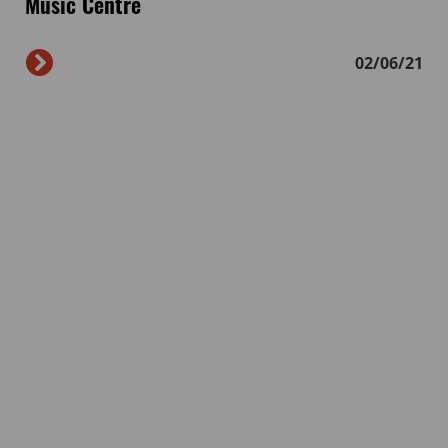
Music Centre
02/06/21