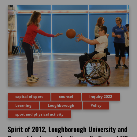
capital of sport
counsel
inquiry 2022
Learning
Loughborough
Policy
sport and physical activity
Spirit of 2012, Loughborough University and