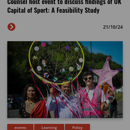
Counsel host event to discuss findings of UK
Capital of Sport: A Feasibility Study
21/10/24
events
Learning
Policy