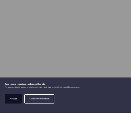
Your choice regarding cookies on this site
We use cookies to optimise site functionality and give you the best possible experience.
Accept
Cookie Preferences