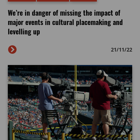
We’re in danger of missing the impact of
major events in cultural placemaking and
levelling up
21/11/22