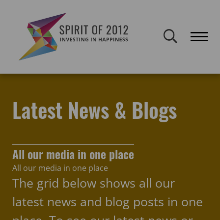
Spirit of 2012 closed on 30 January 2026. This website will remain
publicly accessible but will not be updated.
Home
Latest news & blogs
Policy
Latest News & Blogs
All our media in one place
All our media in one place
The grid below shows all our
latest news and blog posts in one