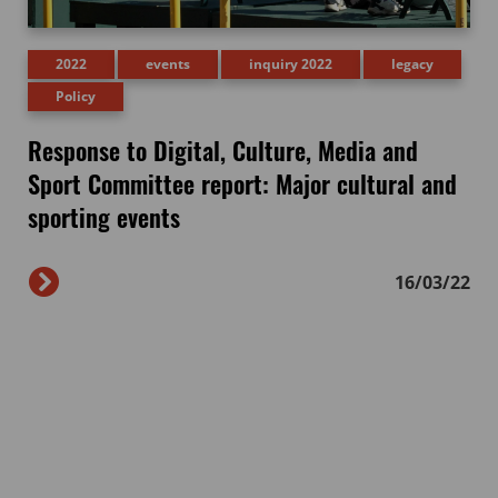
2022
events
inquiry 2022
legacy
Policy
Response to Digital, Culture, Media and
Sport Committee report: Major cultural and
sporting events
16/03/22