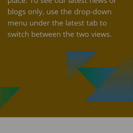
place. To see our latest news or
blogs only, use the drop-down
menu under the latest tab to
switch between the two views.