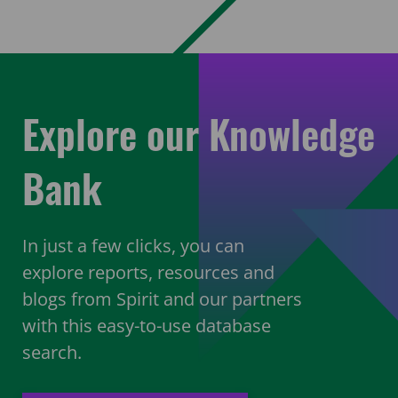
Explore our Knowledge
Bank
In just a few clicks, you can
explore reports, resources and
blogs from Spirit and our partners
with this easy-to-use database
search.