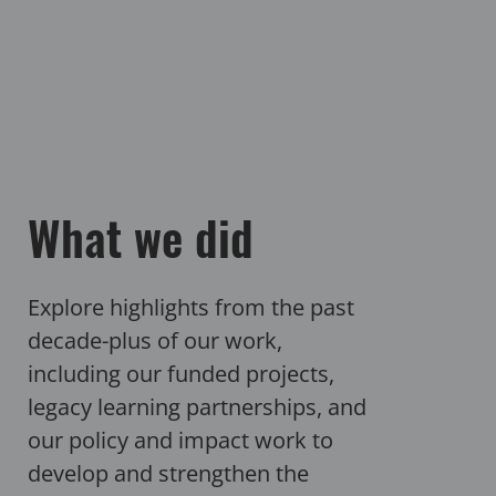
What we did
Explore highlights from the past
decade-plus of our work,
including our funded projects,
legacy learning partnerships, and
our policy and impact work to
develop and strengthen the