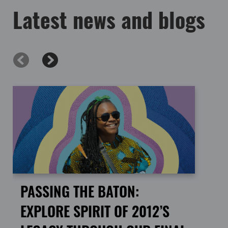
Latest news and blogs
PASSING THE BATON:
EXPLORE SPIRIT OF 2012’S