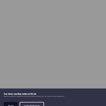
Your choice regarding cookies on this site
We use cookies to optimise site functionality and give you the best possible experience.
Accept
Cookie Preferences