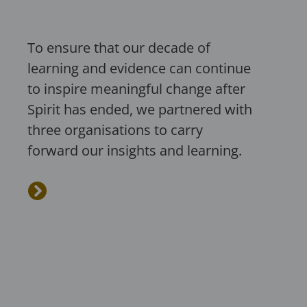
To ensure that our decade of
learning and evidence can continue
to inspire meaningful change after
Spirit has ended, we partnered with
three organisations to carry
forward our insights and learning.