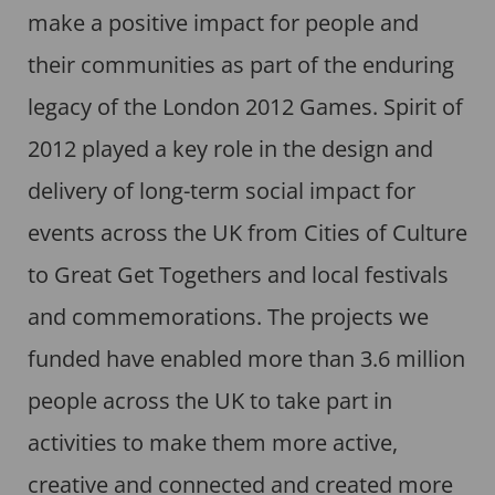
make a positive impact for people and
their communities as part of the enduring
legacy of the London 2012 Games. Spirit of
2012 played a key role in the design and
delivery of long-term social impact for
events across the UK from Cities of Culture
to Great Get Togethers and local festivals
and commemorations. The projects we
funded have enabled more than 3.6 million
people across the UK to take part in
activities to make them more active,
creative and connected and created more