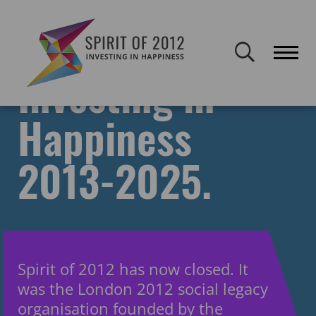
Spirit of 2012 closed on 30 January 2026. This website will remain
publicly accessible but will not be updated.
Investing in
Happiness
2013-2025.
Spirit of 2012 has now closed. It
was the London 2012 social legacy
organisation founded by the