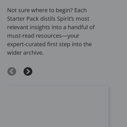
Not sure where to begin? Each
Starter Pack distils Spirit’s most
relevant insights into a handful of
must-read resources—your
expert-curated first step into the
wider archive.