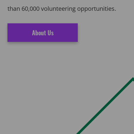
than 60,000 volunteering opportunities.
About Us