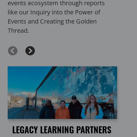
events ecosystem through reports
like our Inquiry into the Power of
Events and Creating the Golden
Thread.
LEGACY LEARNING PARTNERS