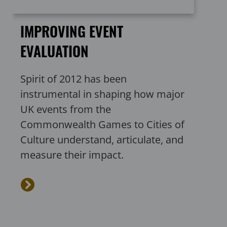
IMPROVING EVENT
EVALUATION
Spirit of 2012 has been
instrumental in shaping how major
UK events from the
Commonwealth Games to Cities of
Culture understand, articulate, and
measure their impact.