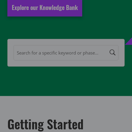
Explore our Knowledge Bank
Getting Started