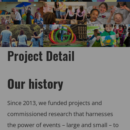
Project Detail
Our history
Since 2013, we funded projects and
commissioned research that harnesses
the power of events – large and small – to