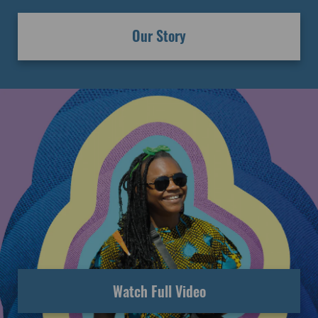
Our Story
Watch Full Video