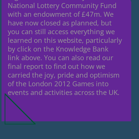
National Lottery Community Fund
with an endowment of £47m. We
have now closed as planned, but
you can still access everything we
learned on this website, particularly
by click on the Knowledge Bank
link above. You can also read our
final report to find out how we
carried the joy, pride and optimism
of the London 2012 Games into
events and activities across the UK.