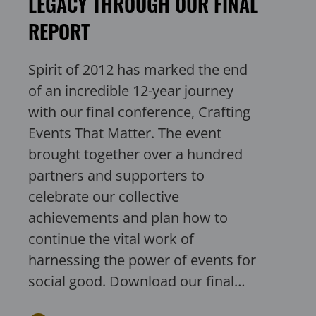
LEGACY THROUGH OUR FINAL
REPORT
Spirit of 2012 has marked the end
of an incredible 12-year journey
with our final conference, Crafting
Events That Matter. The event
brought together over a hundred
partners and supporters to
celebrate our collective
achievements and plan how to
continue the vital work of
harnessing the power of events for
social good. Download our final…