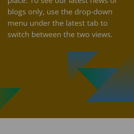
place. To see our latest news or
blogs only, use the drop-down
menu under the latest tab to
switch between the two views.