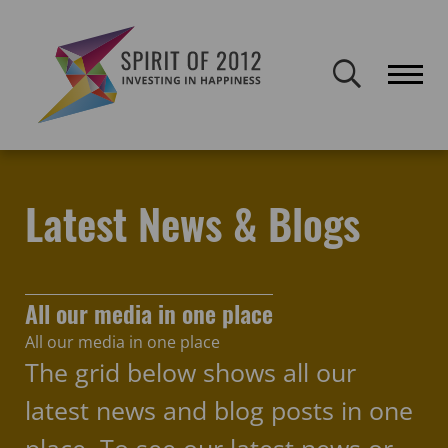
Spirit of 2012 closed on 30 January 2026. This website will remain
publicly accessible but will not be updated.
Home
Latest news & blogs
MyMusic
Latest News & Blogs
All our media in one place
All our media in one place
The grid below shows all our
latest news and blog posts in one