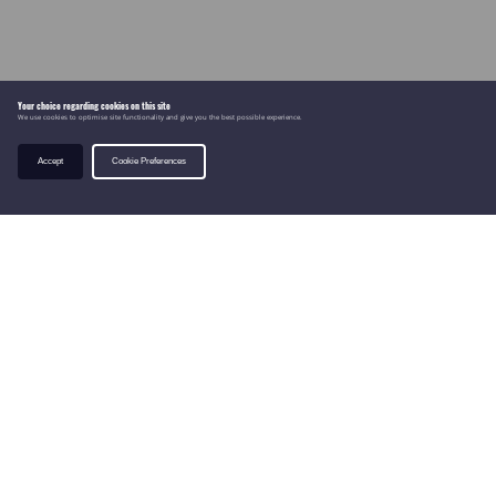
Your choice regarding cookies on this site
We use cookies to optimise site functionality and give you the best possible experience.
Accept
Cookie Preferences