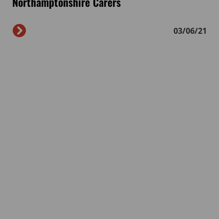
Northamptonshire Carers
03/06/21