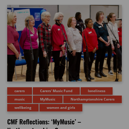
carers
Carers' Music Fund
loneliness
music
MyMusic
Northamptonshire Carers
wellbeing
women and girls
CMF Reflections: ‘MyMusic’ –